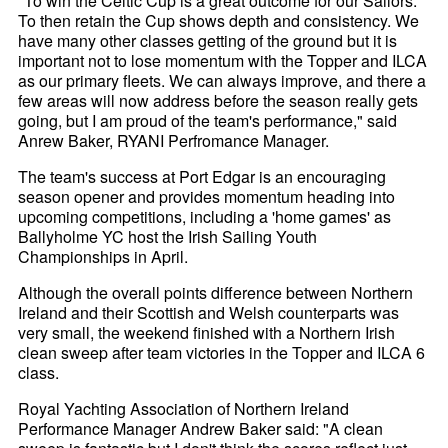
"To win the Celtic Cup is a great outcome for our Sailors.
To then retain the Cup shows depth and consistency. We
have many other classes getting of the ground but it is
important not to lose momentum with the Topper and ILCA
as our primary fleets. We can always improve, and there a
few areas will now address before the season really gets
going, but I am proud of the team's performance," said
Anrew Baker, RYANI Perfromance Manager.
The team's success at Port Edgar is an encouraging
season opener and provides momentum heading into
upcoming competitions, including a 'home games' as
Ballyholme YC host the Irish Sailing Youth
Championships in April.
Although the overall points difference between Northern
Ireland and their Scottish and Welsh counterparts was
very small, the weekend finished with a Northern Irish
clean sweep after team victories in the Topper and ILCA 6
class.
Royal Yachting Association of Northern Ireland
Performance Manager Andrew Baker said: "A clean