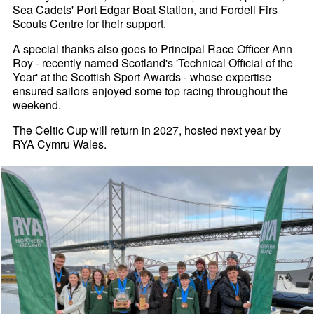
Sea Cadets' Port Edgar Boat Station, and Fordell Firs
Scouts Centre for their support.
A special thanks also goes to Principal Race Officer Ann
Roy - recently named Scotland's 'Technical Official of the
Year' at the Scottish Sport Awards - whose expertise
ensured sailors enjoyed some top racing throughout the
weekend.
The Celtic Cup will return in 2027, hosted next year by
RYA Cymru Wales.