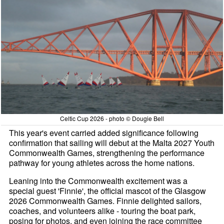
Celtic Cup 2026 - photo © Dougie Bell
This year's event carried added significance following
confirmation that sailing will debut at the Malta 2027 Youth
Commonwealth Games, strengthening the performance
pathway for young athletes across the home nations.
Leaning into the Commonwealth excitement was a
special guest 'Finnie', the official mascot of the Glasgow
2026 Commonwealth Games. Finnie delighted sailors,
coaches, and volunteers alike - touring the boat park,
posing for photos, and even joining the race committee