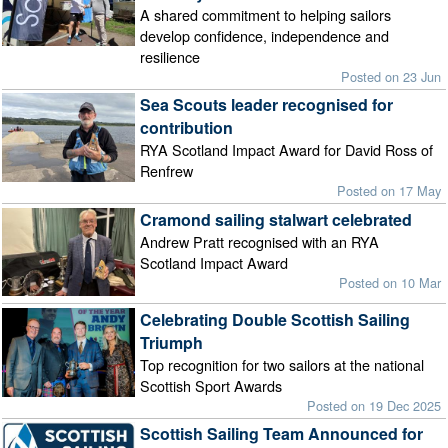
A shared commitment to helping sailors
develop confidence, independence and
resilience
Posted on 23 Jun
Sea Scouts leader recognised for
contribution
RYA Scotland Impact Award for David Ross of
Renfrew
Posted on 17 May
Cramond sailing stalwart celebrated
Andrew Pratt recognised with an RYA
Scotland Impact Award
Posted on 10 Mar
Celebrating Double Scottish Sailing
Triumph
Top recognition for two sailors at the national
Scottish Sport Awards
Posted on 19 Dec 2025
Scottish Sailing Team Announced for