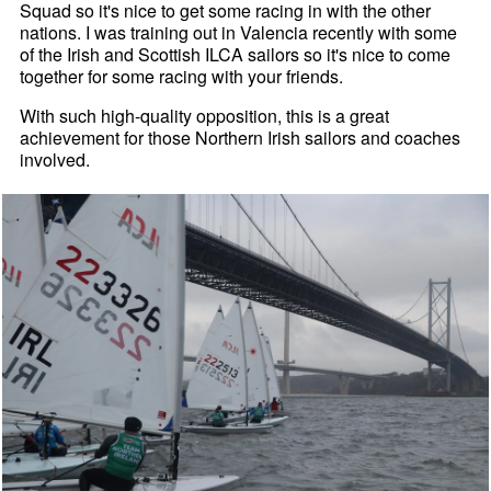
Squad so it's nice to get some racing in with the other
nations. I was training out in Valencia recently with some
of the Irish and Scottish ILCA sailors so it's nice to come
together for some racing with your friends.
With such high-quality opposition, this is a great
achievement for those Northern Irish sailors and coaches
involved.