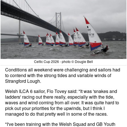
Celtic Cup 2026 - photo © Dougie Bell
Conditions all weekend were challenging and sailors had
to contend with the strong tides and variable winds of
Strangford Lough.
Welsh ILCA 6 sailor, Flo Tovey said: "It was 'snakes and
ladders' racing out there really, especially with the tide,
waves and wind coming from all over. It was quite hard to
pick out your priorities for the upwinds, but I think I
managed to do that pretty well in some of the races.
"I've been training with the Welsh Squad and GB Youth