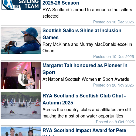
2025-26 Season
RYA Scotland is proud to announce the sailors
selected
Posted on 18 Dec 2025
Scottish Sailors Shine at Inclusion
Games
Rory McKinna and Murray MacDonald excel in
Oman
Posted on 10 Dec 2025
Margaret Tait honoured as Pioneer in
Sport
At National Scottish Women in Sport Awards
Posted on 26 Nov 2025
RYA Scotland's Scottish Club Chat -
Autumn 2025
Across the country, clubs and affiliates are still
making the most of on water opportunities
Posted on 8 Oct 2025
RYA Scotland Impact Award for Pete