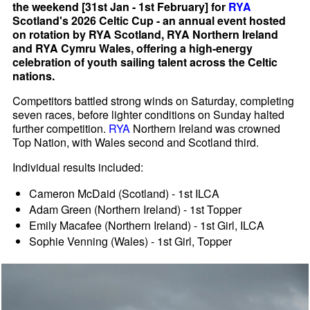
the weekend [31st Jan - 1st February] for
RYA
Scotland's 2026 Celtic Cup - an annual event hosted
on rotation by RYA Scotland, RYA Northern Ireland
and RYA Cymru Wales, offering a high-energy
celebration of youth sailing talent across the Celtic
nations.
Competitors battled strong winds on Saturday, completing
seven races, before lighter conditions on Sunday halted
further competition.
RYA
Northern Ireland was crowned
Top Nation, with Wales second and Scotland third.
Individual results included:
Cameron McDaid (Scotland) - 1st ILCA
Adam Green (Northern Ireland) - 1st Topper
Emily Macafee (Northern Ireland) - 1st Girl, ILCA
Sophie Venning (Wales) - 1st Girl, Topper