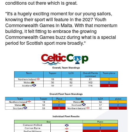
conditions out there which is great.
"It's a hugely exciting moment for our young sailors,
knowing their sport will feature in the 2027 Youth
Commonwealth Games in Malta. With that momentum
building, it felt fitting to embrace the growing
Commonwealth Games buzz during what is a special
period for Scottish sport more broadly."