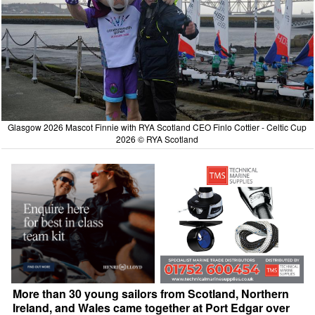
Glasgow 2026 Mascot Finnie with RYA Scotland CEO Finlo Cottier - Celtic Cup
2026 © RYA Scotland
More than 30 young sailors from Scotland, Northern
Ireland, and Wales came together at Port Edgar over