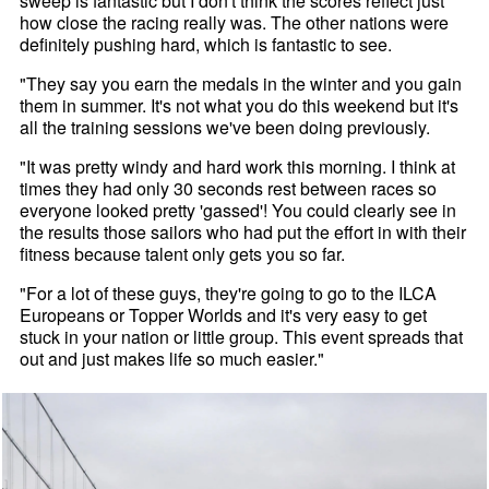
sweep is fantastic but I don't think the scores reflect just
how close the racing really was. The other nations were
definitely pushing hard, which is fantastic to see.
"They say you earn the medals in the winter and you gain
them in summer. It's not what you do this weekend but it's
all the training sessions we've been doing previously.
"It was pretty windy and hard work this morning. I think at
times they had only 30 seconds rest between races so
everyone looked pretty 'gassed'! You could clearly see in
the results those sailors who had put the effort in with their
fitness because talent only gets you so far.
"For a lot of these guys, they're going to go to the ILCA
Europeans or Topper Worlds and it's very easy to get
stuck in your nation or little group. This event spreads that
out and just makes life so much easier."