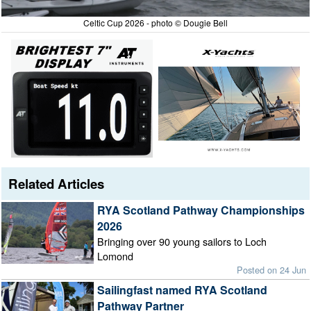
Celtic Cup 2026 - photo © Dougie Bell
Related Articles
RYA Scotland Pathway Championships
2026
Bringing over 90 young sailors to Loch
Lomond
Posted on 24 Jun
Sailingfast named RYA Scotland
Pathway Partner