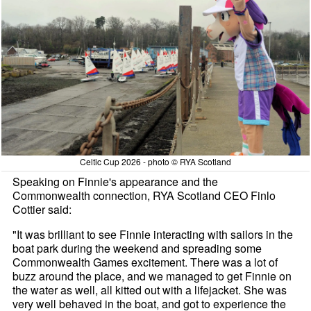
Celtic Cup 2026 - photo © RYA Scotland
Speaking on Finnie's appearance and the
Commonwealth connection, RYA Scotland CEO Finlo
Cottier said:
"It was brilliant to see Finnie interacting with sailors in the
boat park during the weekend and spreading some
Commonwealth Games excitement. There was a lot of
buzz around the place, and we managed to get Finnie on
the water as well, all kitted out with a lifejacket. She was
very well behaved in the boat, and got to experience the