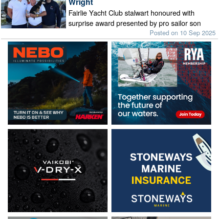
Wright
Fairlie Yacht Club stalwart honoured with
surprise award presented by pro sailor son
Posted on 10 Sep 2025