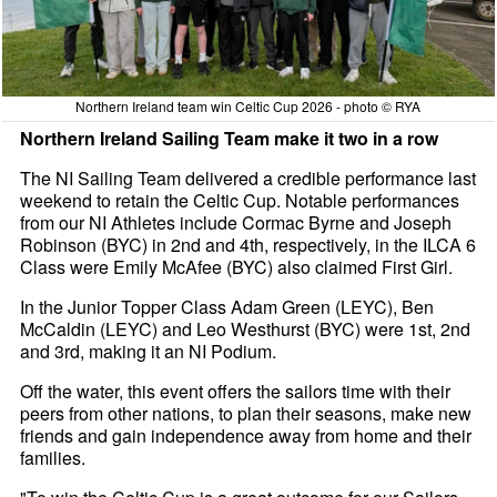
Northern Ireland team win Celtic Cup 2026 - photo © RYA
Northern Ireland Sailing Team make it two in a row
The NI Sailing Team delivered a credible performance last
weekend to retain the Celtic Cup. Notable performances
from our NI Athletes include Cormac Byrne and Joseph
Robinson (BYC) in 2nd and 4th, respectively, in the ILCA 6
Class were Emily McAfee (BYC) also claimed First Girl.
In the Junior Topper Class Adam Green (LEYC), Ben
McCaldin (LEYC) and Leo Westhurst (BYC) were 1st, 2nd
and 3rd, making it an NI Podium.
Off the water, this event offers the sailors time with their
peers from other nations, to plan their seasons, make new
friends and gain independence away from home and their
families.