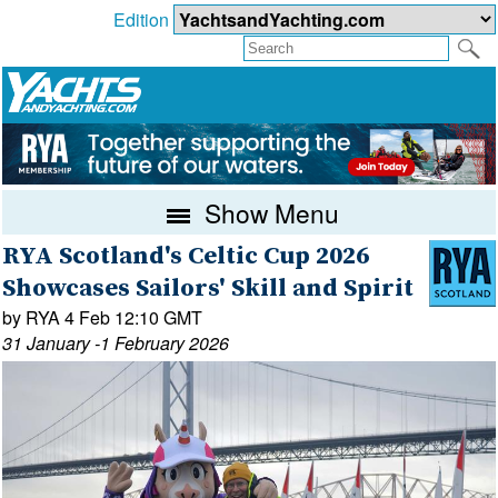
Edition
Show Menu
RYA Scotland's Celtic Cup 2026
Showcases Sailors' Skill and Spirit
by RYA 4 Feb 12:10 GMT
31 January -1 February 2026