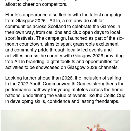
afloat to cheer on competitors.
Finnie's appearance also tied in with the latest campaign
from Glasgow 2026 - All In, a nationwide call for
communities across Scotland to celebrate the Games in
their own way, from ceilidhs and club open days to local
sport festivals. The campaign, launched as part of the six-
month countdown, aims to spark grassroots excitement
and community pride through locally led events and
activities across the country with Glasgow 2026 providing
free All In branding, digital toolkits and opportunities for
activities to be showcased on Glasgow 2026 channels.
Looking further ahead than 2026, the inclusion of sailing
in the 2027 Youth Commonwealth Games strengthens the
performance pathway for young athletes across the home
nations, underlining the value of events like the Celtic Cup
in developing skills, confidence and lasting friendships.