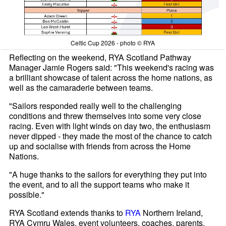
Celtic Cup 2026 - photo © RYA
Reflecting on the weekend, RYA Scotland Pathway
Manager Jamie Rogers said: "This weekend's racing was
a brilliant showcase of talent across the home nations, as
well as the camaraderie between teams.
"Sailors responded really well to the challenging
conditions and threw themselves into some very close
racing. Even with light winds on day two, the enthusiasm
never dipped - they made the most of the chance to catch
up and socialise with friends from across the Home
Nations.
"A huge thanks to the sailors for everything they put into
the event, and to all the support teams who make it
possible."
RYA Scotland extends thanks to
RYA
Northern Ireland,
RYA Cymru Wales, event volunteers, coaches, parents,