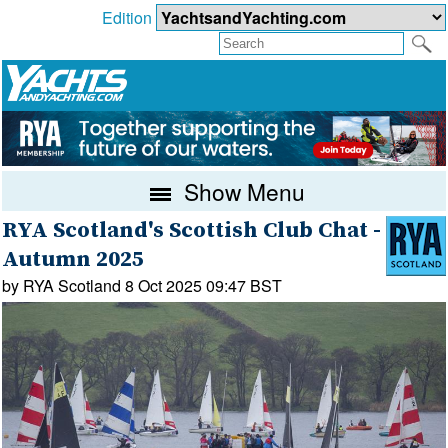
Edition
Show Menu
RYA Scotland's Scottish Club Chat -
Autumn 2025
by RYA Scotland 8 Oct 2025 09:47 BST