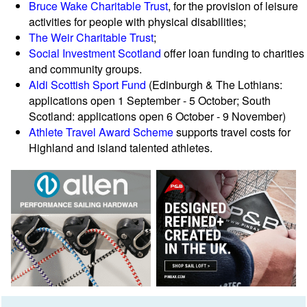
Bruce Wake Charitable Trust
, for the provision of leisure
activities for people with physical disabilities;
The Weir Charitable Trust
;
Social Investment Scotland
offer loan funding to charities
and community groups.
Aldi Scottish Sport Fund
(Edinburgh & The Lothians:
applications open 1 September - 5 October; South
Scotland: applications open 6 October - 9 November)
Athlete Travel Award Scheme
supports travel costs for
Highland and island talented athletes.