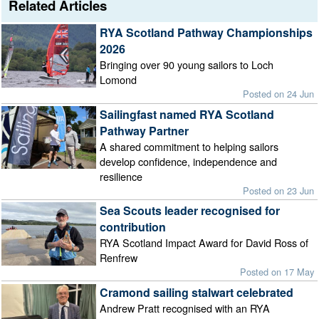
Related Articles
RYA Scotland Pathway Championships
2026
Bringing over 90 young sailors to Loch
Lomond
Posted on 24 Jun
Sailingfast named RYA Scotland
Pathway Partner
A shared commitment to helping sailors
develop confidence, independence and
resilience
Posted on 23 Jun
Sea Scouts leader recognised for
contribution
RYA Scotland Impact Award for David Ross of
Renfrew
Posted on 17 May
Cramond sailing stalwart celebrated
Andrew Pratt recognised with an RYA