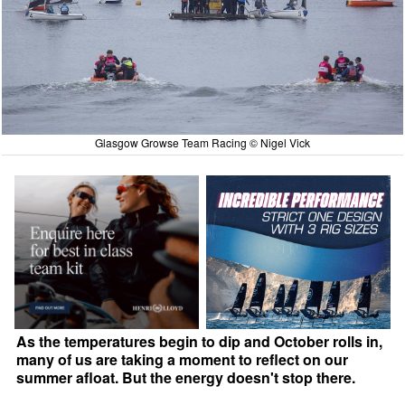
Glasgow Growse Team Racing © Nigel Vick
As the temperatures begin to dip and October rolls in,
many of us are taking a moment to reflect on our
summer afloat. But the energy doesn't stop there.