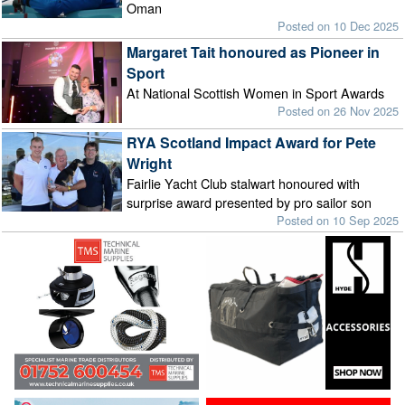
Oman
Posted on 10 Dec 2025
Margaret Tait honoured as Pioneer in
Sport
At National Scottish Women in Sport Awards
Posted on 26 Nov 2025
RYA Scotland Impact Award for Pete
Wright
Fairlie Yacht Club stalwart honoured with
surprise award presented by pro sailor son
Posted on 10 Sep 2025