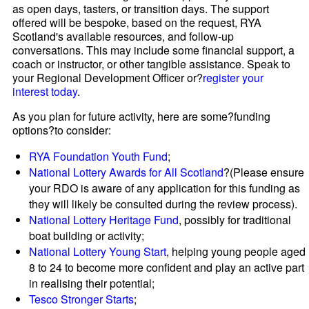
as open days, tasters, or transition days. The support
offered will be bespoke, based on the request, RYA
Scotland's available resources, and follow-up
conversations. This may include some financial support, a
coach or instructor, or other tangible assistance. Speak to
your Regional Development Officer or?
register your
interest today
.
As you plan for future activity, here are some?funding
options?to consider:
RYA Foundation Youth Fund
;
National Lottery Awards for All Scotland
?(Please ensure
your RDO is aware of any application for this funding as
they will likely be consulted during the review process).
National Lottery Heritage Fund
, possibly for traditional
boat building or activity;
National Lottery Young Start
, helping young people aged
8 to 24 to become more confident and play an active part
in realising their potential;
Tesco Stronger Starts
;