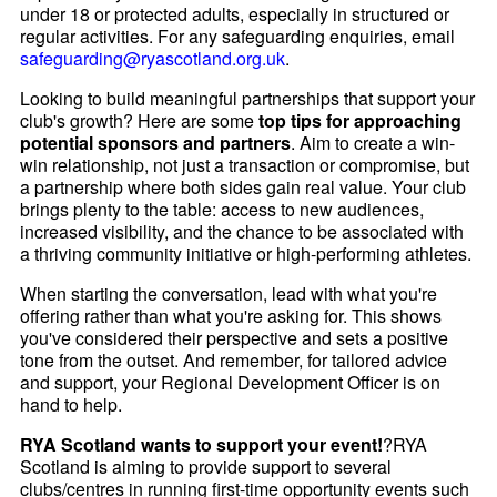
under 18 or protected adults, especially in structured or
regular activities. For any safeguarding enquiries, email
safeguarding@ryascotland.org.uk
.
Looking to build meaningful partnerships that support your
club's growth? Here are some
top tips for approaching
potential sponsors and partners
. Aim to create a win-
win relationship, not just a transaction or compromise, but
a partnership where both sides gain real value. Your club
brings plenty to the table: access to new audiences,
increased visibility, and the chance to be associated with
a thriving community initiative or high-performing athletes.
When starting the conversation, lead with what you're
offering rather than what you're asking for. This shows
you've considered their perspective and sets a positive
tone from the outset. And remember, for tailored advice
and support, your Regional Development Officer is on
hand to help.
RYA Scotland wants to support your event!
?RYA
Scotland is aiming to provide support to several
clubs/centres in running first-time opportunity events such