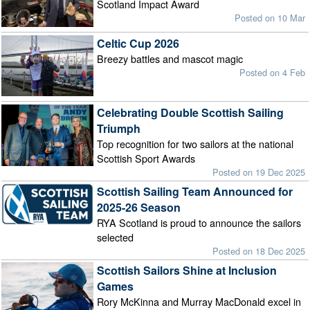
Scotland Impact Award
Posted on 10 Mar
Celtic Cup 2026
Breezy battles and mascot magic
Posted on 4 Feb
Celebrating Double Scottish Sailing
Triumph
Top recognition for two sailors at the national
Scottish Sport Awards
Posted on 19 Dec 2025
Scottish Sailing Team Announced for
2025-26 Season
RYA Scotland is proud to announce the sailors
selected
Posted on 18 Dec 2025
Scottish Sailors Shine at Inclusion
Games
Rory McKinna and Murray MacDonald excel in