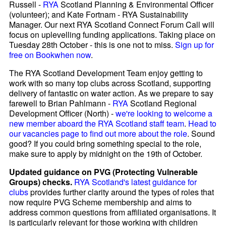
Russell -
RYA
Scotland Planning & Environmental Officer
(volunteer); and Kate Fortnam - RYA Sustainability
Manager. Our next RYA Scotland Connect Forum Call will
focus on uplevelling funding applications. Taking place on
Tuesday 28th October - this is one not to miss.
Sign up for
free on Bookwhen now
.
The RYA Scotland Development Team enjoy getting to
work with so many top clubs across Scotland, supporting
delivery of fantastic on water action. As we prepare to say
farewell to Brian Pahlmann -
RYA
Scotland Regional
Development Officer (North) -
we're looking to welcome a
new member aboard the RYA Scotland staff team
.
Head to
our vacancies page to find out more about the role
. Sound
good? If you could bring something special to the role,
make sure to apply by midnight on the 19th of October.
Updated guidance on PVG (Protecting Vulnerable
Groups) checks.
RYA Scotland's latest guidance for
clubs
provides further clarity around the types of roles that
now require PVG Scheme membership and aims to
address common questions from affiliated organisations. It
is particularly relevant for those working with children