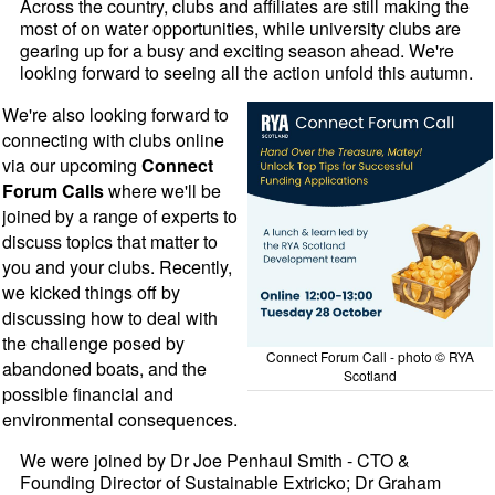
Across the country, clubs and affiliates are still making the
most of on water opportunities, while university clubs are
gearing up for a busy and exciting season ahead. We're
looking forward to seeing all the action unfold this autumn.
We're also looking forward to
connecting with clubs online
via our upcoming
Connect
Forum Calls
where we'll be
joined by a range of experts to
discuss topics that matter to
you and your clubs. Recently,
we kicked things off by
discussing how to deal with
the challenge posed by
Connect Forum Call - photo © RYA
abandoned boats, and the
Scotland
possible financial and
environmental consequences.
We were joined by Dr Joe Penhaul Smith - CTO &
Founding Director of Sustainable Extricko; Dr Graham