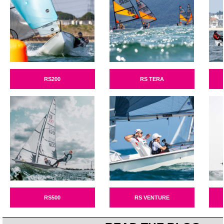
RS200
RS TERA
RS500
RS VENTURE