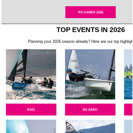
RS GAMES 2026
TOP EVENTS IN 2026
Planning your 2026 season already? Here are our top highligh
RS21
RS AERO