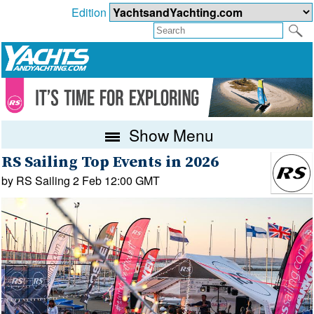
Edition
Show Menu
RS Sailing Top Events in 2026
by RS Sailing 2 Feb 12:00 GMT