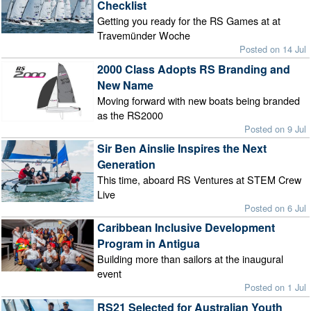
Checklist
Getting you ready for the RS Games at at
Travemünder Woche
Posted on 14 Jul
2000 Class Adopts RS Branding and
New Name
Moving forward with new boats being branded
as the RS2000
Posted on 9 Jul
Sir Ben Ainslie Inspires the Next
Generation
This time, aboard RS Ventures at STEM Crew
Live
Posted on 6 Jul
Caribbean Inclusive Development
Program in Antigua
Building more than sailors at the inaugural
event
Posted on 1 Jul
RS21 Selected for Australian Youth