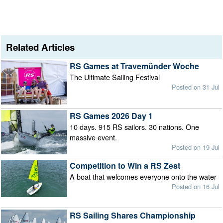
Related Articles
RS Games at Travemünder Woche
The Ultimate Sailing Festival
Posted on 31 Jul
RS Games 2026 Day 1
10 days. 915 RS sailors. 30 nations. One
massive event.
Posted on 19 Jul
Competition to Win a RS Zest
A boat that welcomes everyone onto the water
Posted on 16 Jul
RS Sailing Shares Championship