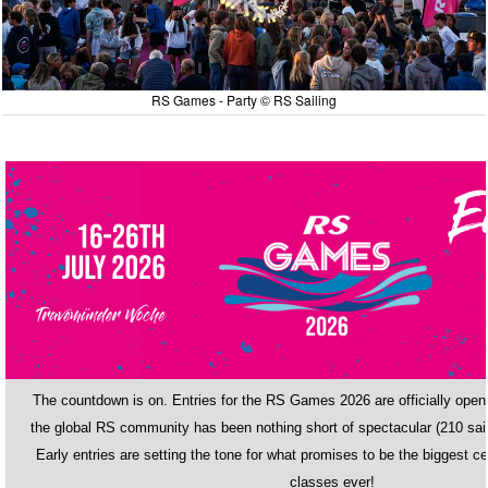
RS Games - Party © RS Sailing
The countdown is on. Entries for the RS Games 2026 are officially ope
the global RS community has been nothing short of spectacular (210 sail
Early entries are setting the tone for what promises to be the biggest ce
classes ever!