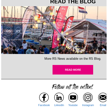
READ THE BLOG
More RS News available on the RS Blog.
READ MORE
Facebook
LinkedIn
Youtube
Instagram
Email