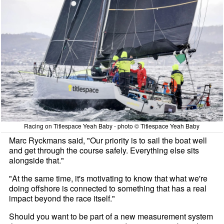
Racing on Titlespace Yeah Baby - photo © Titlespace Yeah Baby
Marc Ryckmans said, "Our priority is to sail the boat well
and get through the course safely. Everything else sits
alongside that."
"At the same time, it's motivating to know that what we're
doing offshore is connected to something that has a real
impact beyond the race itself."
Should you want to be part of a new measurement system