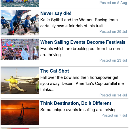
Posted on 8 Aug
Never say die!
Katie Spithill and the Women Racing team
certainly own a fair dab of this trait
Posted on 29 Jul
When Sailing Events Become Festivals
Events which are breaking out from the norm
are thriving
Posted on 23 Jul
The Cat Shot
Fall over the bow and then horsepower get
syou away. Decent America's Cup parallel me
thinks...
Posted on 14 Jul
Think Destination, Do it Different
Some unique events in sailing are thriving
Posted on 7 Jul