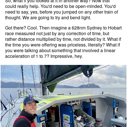
So, what if you looked at it in another way? Now that
could really help. You'd need to be open-minded. You'd
need to say, yes, before you jumped on any other train of
thought. We are going to try and bend light.
Got there? Cool. Then imagine a 628nm Sydney to Hobart
race measured not just by any correction of time, but
rather distance multiplied by time, not divided by it. What if
the time you were offering was priceless, literally? What if
you were talking about something that involved a linear
acceleration of 1 to 7? Impressive, hey.