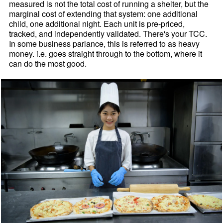
measured is not the total cost of running a shelter, but the
marginal cost of extending that system: one additional
child, one additional night. Each unit is pre-priced,
tracked, and independently validated. There's your TCC.
In some business parlance, this is referred to as heavy
money. i.e. goes straight through to the bottom, where it
can do the most good.