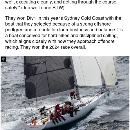
well, executing cleanly, and getting through the course
safely." (Job well done BTW).
They won Div1 in this year's Sydney Gold Coast with the
boat that they selected because of a strong offshore
pedigree and a reputation for robustness and balance. It's
a boat conceived for hard miles and disciplined sailing,
which aligns closely with how they approach offshore
racing. They won the 2024 race overall.