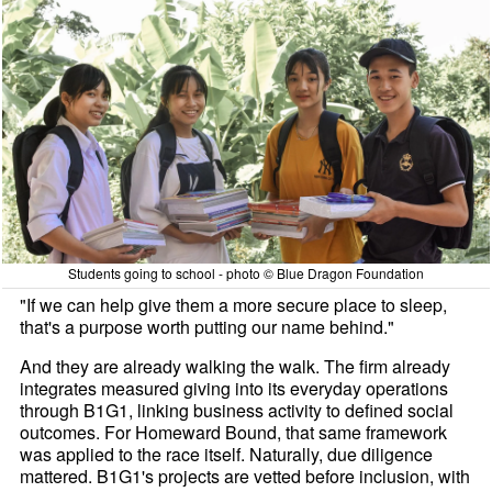
Students going to school - photo © Blue Dragon Foundation
"If we can help give them a more secure place to sleep,
that's a purpose worth putting our name behind."
And they are already walking the walk. The firm already
integrates measured giving into its everyday operations
through B1G1, linking business activity to defined social
outcomes. For Homeward Bound, that same framework
was applied to the race itself. Naturally, due diligence
mattered. B1G1's projects are vetted before inclusion, with