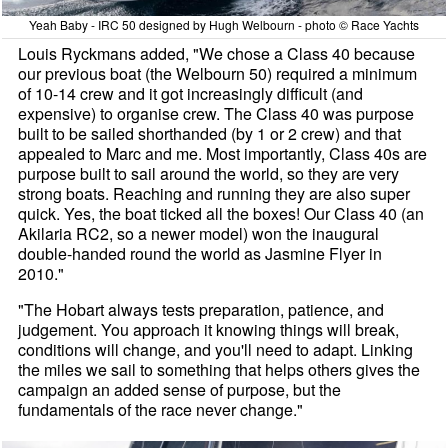
Yeah Baby - IRC 50 designed by Hugh Welbourn - photo © Race Yachts
Louis Ryckmans added, "We chose a Class 40 because
our previous boat (the Welbourn 50) required a minimum
of 10-14 crew and it got increasingly difficult (and
expensive) to organise crew. The Class 40 was purpose
built to be sailed shorthanded (by 1 or 2 crew) and that
appealed to Marc and me. Most importantly, Class 40s are
purpose built to sail around the world, so they are very
strong boats. Reaching and running they are also super
quick. Yes, the boat ticked all the boxes! Our Class 40 (an
Akilaria RC2, so a newer model) won the inaugural
double-handed round the world as Jasmine Flyer in
2010."
"The Hobart always tests preparation, patience, and
judgement. You approach it knowing things will break,
conditions will change, and you'll need to adapt. Linking
the miles we sail to something that helps others gives the
campaign an added sense of purpose, but the
fundamentals of the race never change."