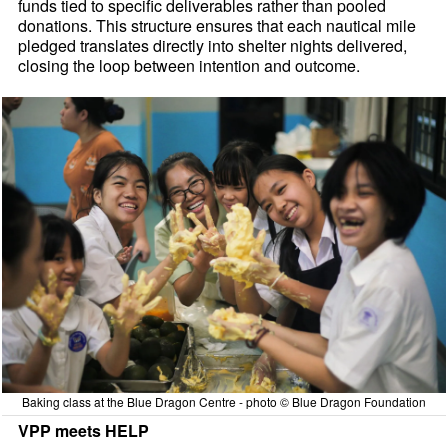
funds tied to specific deliverables rather than pooled
donations. This structure ensures that each nautical mile
pledged translates directly into shelter nights delivered,
closing the loop between intention and outcome.
Baking class at the Blue Dragon Centre - photo © Blue Dragon Foundation
VPP meets HELP