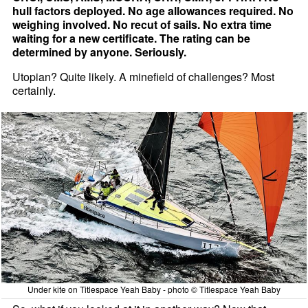
hull factors deployed. No age allowances required. No
weighing involved. No recut of sails. No extra time
waiting for a new certificate. The rating can be
determined by anyone. Seriously.
Utopian? Quite likely. A minefield of challenges? Most
certainly.
Under kite on Titlespace Yeah Baby - photo © Titlespace Yeah Baby