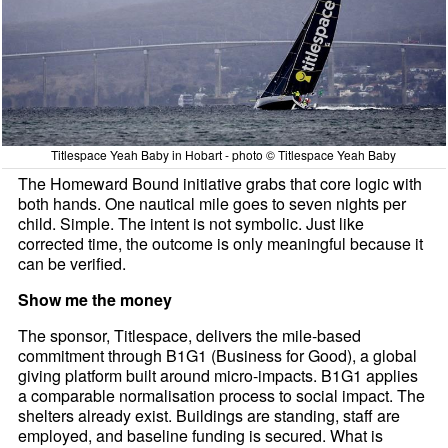
Titlespace Yeah Baby in Hobart - photo © Titlespace Yeah Baby
The Homeward Bound initiative grabs that core logic with
both hands. One nautical mile goes to seven nights per
child. Simple. The intent is not symbolic. Just like
corrected time, the outcome is only meaningful because it
can be verified.
Show me the money
The sponsor, Titlespace, delivers the mile-based
commitment through B1G1 (Business for Good), a global
giving platform built around micro-impacts. B1G1 applies
a comparable normalisation process to social impact. The
shelters already exist. Buildings are standing, staff are
employed, and baseline funding is secured. What is