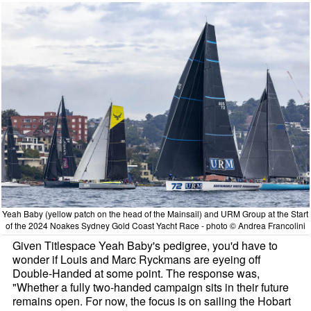
Yeah Baby (yellow patch on the head of the Mainsail) and URM Group at the Start
of the 2024 Noakes Sydney Gold Coast Yacht Race - photo © Andrea Francolini
Given Titlespace Yeah Baby's pedigree, you'd have to
wonder if Louis and Marc Ryckmans are eyeing off
Double-Handed at some point. The response was,
"Whether a fully two-handed campaign sits in their future
remains open. For now, the focus is on sailing the Hobart