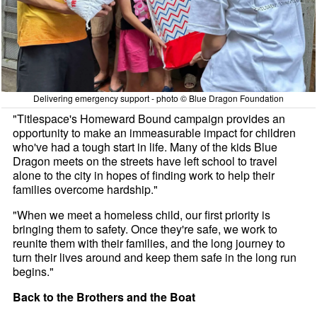
Delivering emergency support - photo © Blue Dragon Foundation
"Titlespace's Homeward Bound campaign provides an
opportunity to make an immeasurable impact for children
who've had a tough start in life. Many of the kids Blue
Dragon meets on the streets have left school to travel
alone to the city in hopes of finding work to help their
families overcome hardship."
"When we meet a homeless child, our first priority is
bringing them to safety. Once they're safe, we work to
reunite them with their families, and the long journey to
turn their lives around and keep them safe in the long run
begins."
Back to the Brothers and the Boat