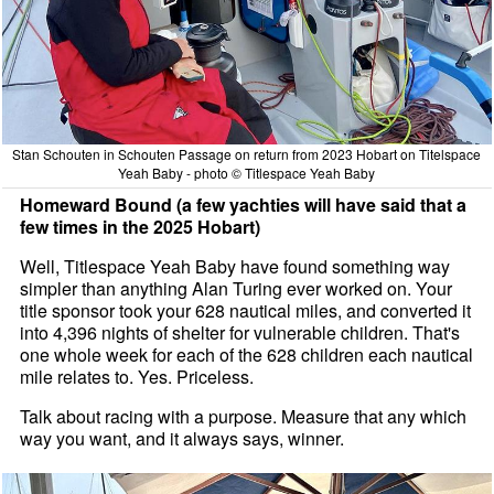
Stan Schouten in Schouten Passage on return from 2023 Hobart on Titelspace
Yeah Baby - photo © Titlespace Yeah Baby
Homeward Bound (a few yachties will have said that a
few times in the 2025 Hobart)
Well, Titlespace Yeah Baby have found something way
simpler than anything Alan Turing ever worked on. Your
title sponsor took your 628 nautical miles, and converted it
into 4,396 nights of shelter for vulnerable children. That's
one whole week for each of the 628 children each nautical
mile relates to. Yes. Priceless.
Talk about racing with a purpose. Measure that any which
way you want, and it always says, winner.