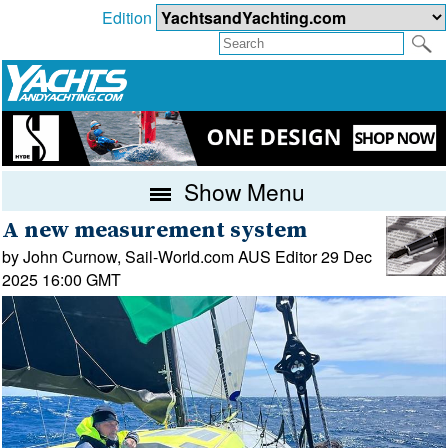
Edition
Show Menu
A new measurement system
by John Curnow, Sail-World.com AUS Editor 29 Dec
2025 16:00 GMT