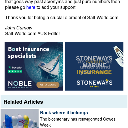
that goes way past acronyms and just pure numbers then
please go
here
to add your support.
Thank you for being a crucial element of Sail-World.com
John Curnow
Sail-World.com AUS Editor
Related Articles
Back where it belongs
The bicentenary has reinvigorated Cowes
Week