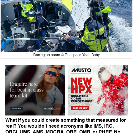
Racing on board © Titlespace Yeah Baby
What if you could create something that measured for
real? You wouldn't need acronyms like IMS, IRC,
ORCi, UMS, AMS, MOCRA, ORR, OMR, or PHRF. No