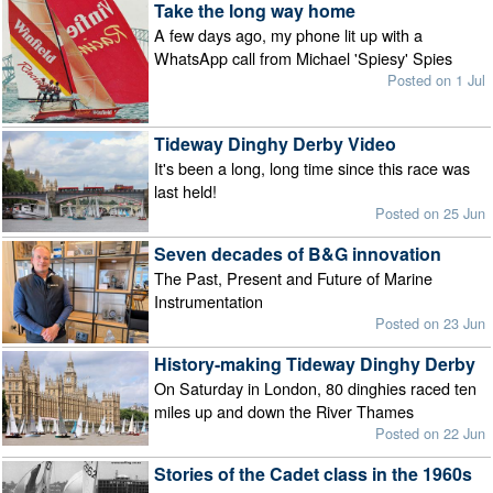
Take the long way home
A few days ago, my phone lit up with a
WhatsApp call from Michael 'Spiesy' Spies
Posted on 1 Jul
Tideway Dinghy Derby Video
It's been a long, long time since this race was
last held!
Posted on 25 Jun
Seven decades of B&G innovation
The Past, Present and Future of Marine
Instrumentation
Posted on 23 Jun
History-making Tideway Dinghy Derby
On Saturday in London, 80 dinghies raced ten
miles up and down the River Thames
Posted on 22 Jun
Stories of the Cadet class in the 1960s