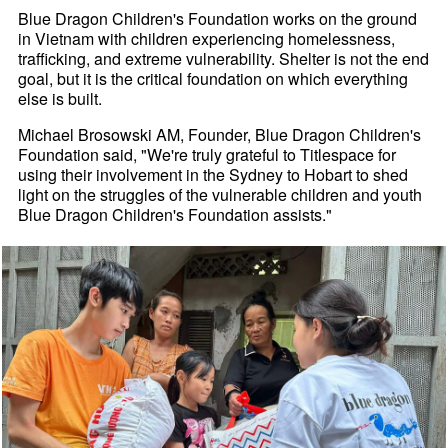
Blue Dragon Children's Foundation works on the ground
in Vietnam with children experiencing homelessness,
trafficking, and extreme vulnerability. Shelter is not the end
goal, but it is the critical foundation on which everything
else is built.
Michael Brosowski AM, Founder, Blue Dragon Children's
Foundation said, "We're truly grateful to Titlespace for
using their involvement in the Sydney to Hobart to shed
light on the struggles of the vulnerable children and youth
Blue Dragon Children's Foundation assists."