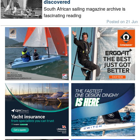
discovered
South African sailing magazine archive is
fascinating reading
Posted on 21 Jun