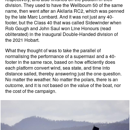
division. They used to have the Wellbourn 50 of the same
name, then went after an Akilaria RC2, which was penned
by the late Marc Lombard. And it was not just any 40-
footer, but the Class 40 that was called Sidewinder when
Rob Gough and John Saul won Line Honours (read
obliterated) in the inaugural Double-Handed division of
the 2021 Hobart.
What they thought of was to take the parallel of
normalising the performance of a supermaxi and a 40-
footer in the same race, based on how efficiently does
each platform convert wind, sea state, and time into
distance sailed, thereby answering just the one question.
No matter the weather. No matter the polars, there is an
outcome, and it is not based on the value of the boat, nor
the cost of the campaign.