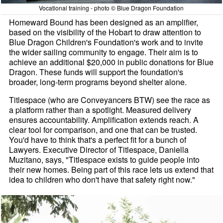
Vocational training - photo © Blue Dragon Foundation
Homeward Bound has been designed as an amplifier,
based on the visibility of the Hobart to draw attention to
Blue Dragon Children's Foundation's work and to invite
the wider sailing community to engage. Their aim is to
achieve an additional $20,000 in public donations for Blue
Dragon. These funds will support the foundation's
broader, long-term programs beyond shelter alone.
Titlespace (who are Conveyancers BTW) see the race as
a platform rather than a spotlight. Measured delivery
ensures accountability. Amplification extends reach. A
clear tool for comparison, and one that can be trusted.
You'd have to think that's a perfect fit for a bunch of
Lawyers. Executive Director of Titlespace, Daniella
Muzitano, says, "Titlespace exists to guide people into
their new homes. Being part of this race lets us extend that
idea to children who don't have that safety right now."