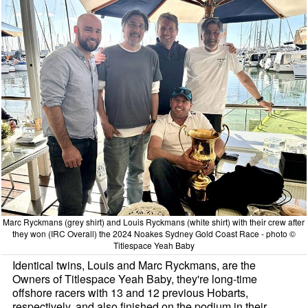
Marc Ryckmans (grey shirt) and Louis Ryckmans (white shirt) with their crew after
they won (IRC Overall) the 2024 Noakes Sydney Gold Coast Race - photo ©
Titlespace Yeah Baby
Identical twins, Louis and Marc Ryckmans, are the
Owners of Titlespace Yeah Baby, they're long-time
offshore racers with 13 and 12 previous Hobarts,
respectively, and also finished on the podium in their