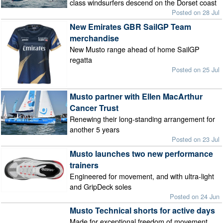
class windsurfers descend on the Dorset coast
Posted on 28 Jul
New Emirates GBR SailGP Team
merchandise
New Musto range ahead of home SailGP
regatta
Posted on 25 Jul
Musto partner with Ellen MacArthur
Cancer Trust
Renewing their long-standing arrangement for
another 5 years
Posted on 23 Jul
Musto launches two new performance
trainers
Engineered for movement, and with ultra-light
and GripDeck soles
Posted on 24 Jun
Musto Technical shorts for active days
Made for exceptional freedom of movement