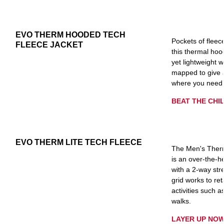
EVO THERM HOODED TECH
Pockets of fleec
FLEECE JACKET
this thermal hoo
yet lightweight 
mapped to give a
where you need 
BEAT THE CHIL
EVO THERM LITE TECH FLEECE
The Men's Therm
is an over-the-h
with a 2-way str
grid works to ret
activities such a
walks.
LAYER UP NOW