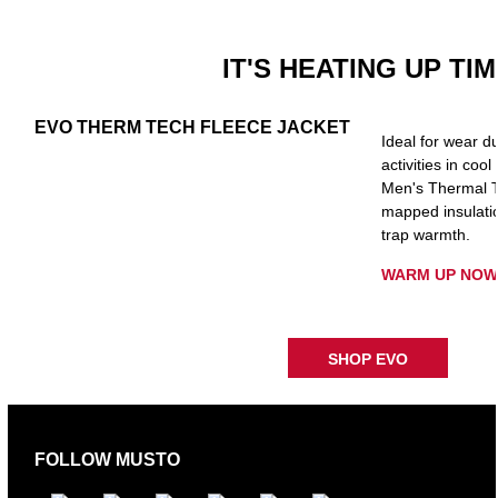
IT'S HEATING UP TI
EVO THERM TECH FLEECE JACKET
Ideal for wear du
activities in cool
Men's Thermal T
mapped insulatio
trap warmth.
WARM UP NOW
SHOP EVO
FOLLOW MUSTO