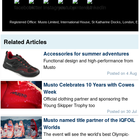
Registered Office: Musto Limited, International House, St Katharine Docks, London,
Related Articles
Accessories for summer adventures
Functional design and high-performance from
Musto
Posted on 4 Aug
Musto Celebrates 10 Years with Cowes
Week
Official clothing partner and sponsoring the
Young Skipper Trophy too
Posted on 30 Jul
Musto named title partner of the iQFOiL
Worlds
The event will see the world's best Olympic-