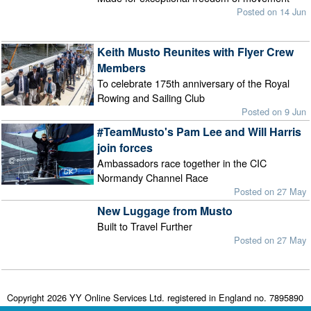
Posted on 14 Jun
Keith Musto Reunites with Flyer Crew
Members
To celebrate 175th anniversary of the Royal
Rowing and Sailing Club
Posted on 9 Jun
#TeamMusto's Pam Lee and Will Harris
join forces
Ambassadors race together in the CIC
Normandy Channel Race
Posted on 27 May
New Luggage from Musto
Built to Travel Further
Posted on 27 May
Copyright 2026 YY Online Services Ltd. registered in England no. 7895890
Terms & Conditions
|
Privacy Policy