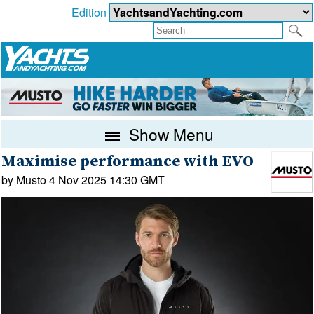
Edition
Show Menu
Maximise performance with EVO
by Musto 4 Nov 2025 14:30 GMT