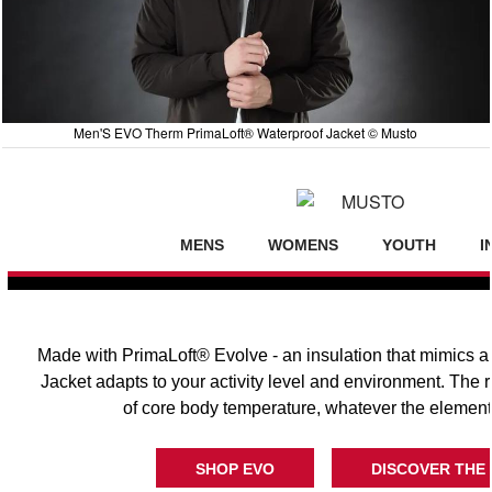
Men'S EVO Therm PrimaLoft® Waterproof Jacket © Musto
MENS
WOMENS
YOUTH
I
Made with PrimaLoft® Evolve - an insulation that mimics a
Jacket adapts to your activity level and environment. The r
of core body temperature, whatever the element
SHOP EVO
DISCOVER THE