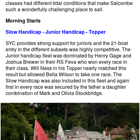
classes had different tidal conditions that make Salcombe
such a wonderfully challenging place to sail.
Morning Starts
Slow Handicap - Junior Handicap - Topper
SYC provides strong support for juniors and the 21-boat
entry in the different subsets was highly competitive. The
Junior handicap fleet was dominated by Henry Gage and
Joshua Brewer in their RS Feva who won every race in
their class. Will Ness in his Topper nearly matched this
result but allowed Bella Wilson to take one race. The
Slow Handicap was also included in this fleet and again
first in every race was secured by the father a daughter
combination of Mark and Olivia Stockbridge.