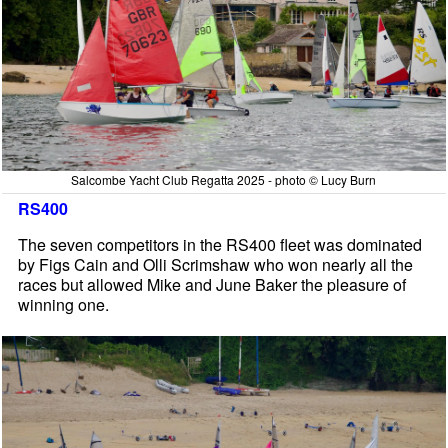
Salcombe Yacht Club Regatta 2025 - photo © Lucy Burn
RS400
The seven competitors in the RS400 fleet was dominated
by Figs Cain and Olli Scrimshaw who won nearly all the
races but allowed Mike and June Baker the pleasure of
winning one.