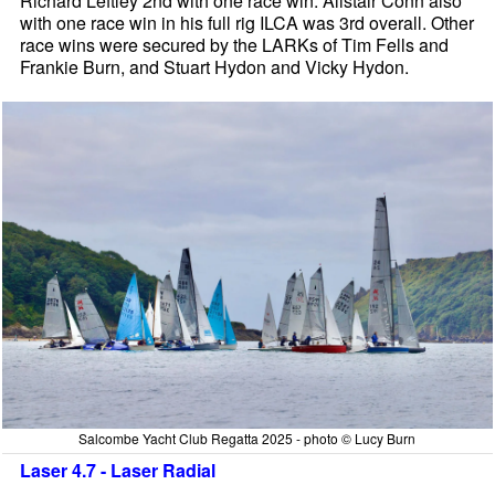
Richard Leftley 2nd with one race win. Alistair Conn also
with one race win in his full rig ILCA was 3rd overall. Other
race wins were secured by the LARKs of Tim Fells and
Frankie Burn, and Stuart Hydon and Vicky Hydon.
Salcombe Yacht Club Regatta 2025 - photo © Lucy Burn
Laser 4.7 - Laser Radial