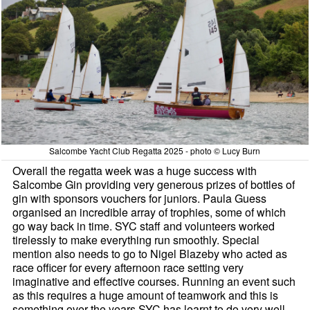
Salcombe Yacht Club Regatta 2025 - photo © Lucy Burn
Overall the regatta week was a huge success with
Salcombe Gin providing very generous prizes of bottles of
gin with sponsors vouchers for juniors. Paula Guess
organised an incredible array of trophies, some of which
go way back in time. SYC staff and volunteers worked
tirelessly to make everything run smoothly. Special
mention also needs to go to Nigel Blazeby who acted as
race officer for every afternoon race setting very
imaginative and effective courses. Running an event such
as this requires a huge amount of teamwork and this is
something over the years SYC has learnt to do very well.