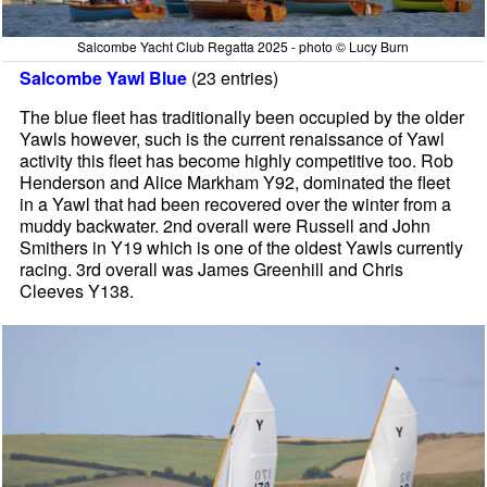
Salcombe Yacht Club Regatta 2025 - photo © Lucy Burn
Salcombe Yawl Blue
(23 entries)
The blue fleet has traditionally been occupied by the older
Yawls however, such is the current renaissance of Yawl
activity this fleet has become highly competitive too. Rob
Henderson and Alice Markham Y92, dominated the fleet
in a Yawl that had been recovered over the winter from a
muddy backwater. 2nd overall were Russell and John
Smithers in Y19 which is one of the oldest Yawls currently
racing. 3rd overall was James Greenhill and Chris
Cleeves Y138.