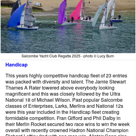
Salcombe Yacht Club Regatta 2025 - photo © Lucy Burn
Handicap
This years highly competitive handicap fleet of 23 entries
was packed with diversity and talent. The Jamie Stewart
Thames A Rater towered above everybody looking
magnificent and this was closely followed by the Ultra
National 18 of Michael Wilson. Past popular Salcombe
classes of Enterprises, Larks, Merlins and National 12s
were this year included in the Handicap fleet creating
formidable competition. Fran Gifford and Phil Dalby in
their Merlin Rocket secured two race wins to win the week
overall with recently crowned Hadron National Champion