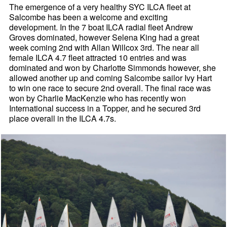
The emergence of a very healthy SYC ILCA fleet at
Salcombe has been a welcome and exciting
development. In the 7 boat ILCA radial fleet Andrew
Groves dominated, however Selena King had a great
week coming 2nd with Allan Willcox 3rd. The near all
female ILCA 4.7 fleet attracted 10 entries and was
dominated and won by Charlotte Simmonds however, she
allowed another up and coming Salcombe sailor Ivy Hart
to win one race to secure 2nd overall. The final race was
won by Charlie MacKenzie who has recently won
International success in a Topper, and he secured 3rd
place overall in the ILCA 4.7s.