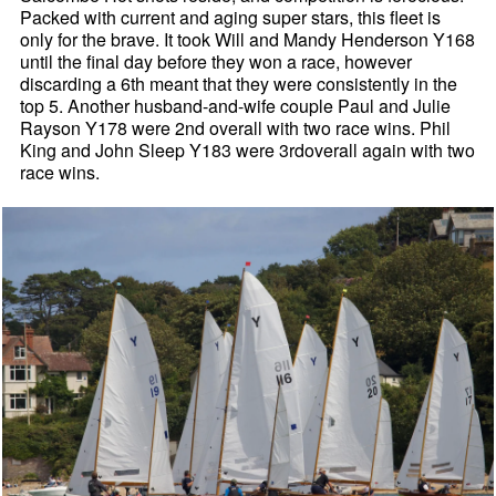
Packed with current and aging super stars, this fleet is
only for the brave. It took Will and Mandy Henderson Y168
until the final day before they won a race, however
discarding a 6th meant that they were consistently in the
top 5. Another husband-and-wife couple Paul and Julie
Rayson Y178 were 2nd overall with two race wins. Phil
King and John Sleep Y183 were 3rdoverall again with two
race wins.