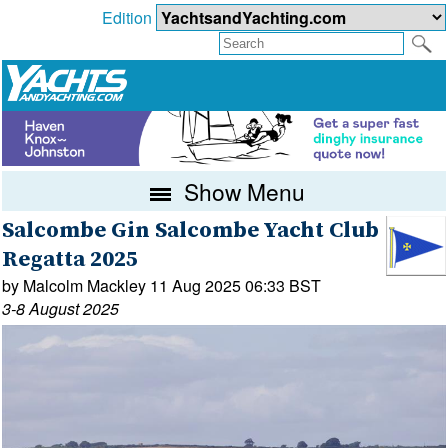
Edition
Show Menu
Salcombe Gin Salcombe Yacht Club
Regatta 2025
by Malcolm Mackley 11 Aug 2025 06:33 BST
3-8 August 2025