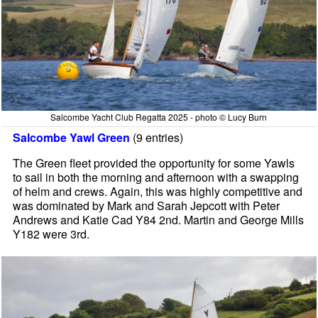
Salcombe Yacht Club Regatta 2025 - photo © Lucy Burn
Salcombe Yawl Green
(9 entries)
The Green fleet provided the opportunity for some Yawls
to sail in both the morning and afternoon with a swapping
of helm and crews. Again, this was highly competitive and
was dominated by Mark and Sarah Jepcott with Peter
Andrews and Katie Cad Y84 2nd. Martin and George Mills
Y182 were 3rd.