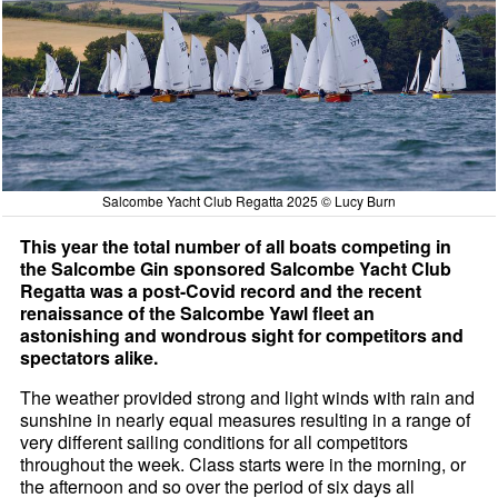
Salcombe Yacht Club Regatta 2025 © Lucy Burn
This year the total number of all boats competing in
the Salcombe Gin sponsored Salcombe Yacht Club
Regatta was a post-Covid record and the recent
renaissance of the Salcombe Yawl fleet an
astonishing and wondrous sight for competitors and
spectators alike.
The weather provided strong and light winds with rain and
sunshine in nearly equal measures resulting in a range of
very different sailing conditions for all competitors
throughout the week. Class starts were in the morning, or
the afternoon and so over the period of six days all