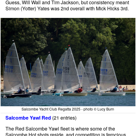
Guess, Will Wall and Tim Jackson, but consistency meant
Simon (Yotter) Yates was 2nd overall with Mick Hicks 3rd.
Salcombe Yacht Club Regatta 2025 - photo © Lucy Burn
Salcombe Yawl Red
(21 entries)
The Red Salcombe Yawl fleet is where some of the
Salcombe Hot shots reside, and competition is ferocious.