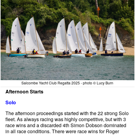
Salcombe Yacht Club Regatta 2025 - photo © Lucy Burn
Afternoon Starts
Solo
The afternoon proceedings started with the 22 strong Solo
fleet. As always racing was highly competitive, but with 3
race wins and a discarded 4th Simon Dobson dominated
in all race conditions. There were race wins for Roger