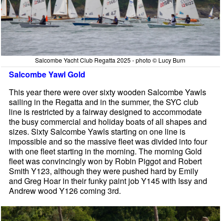
Salcombe Yacht Club Regatta 2025 - photo © Lucy Burn
Salcombe Yawl Gold
This year there were over sixty wooden Salcombe Yawls
sailing in the Regatta and in the summer, the SYC club
line is restricted by a fairway designed to accommodate
the busy commercial and holiday boats of all shapes and
sizes. Sixty Salcombe Yawls starting on one line is
impossible and so the massive fleet was divided into four
with one fleet starting in the morning. The morning Gold
fleet was convincingly won by Robin Piggot and Robert
Smith Y123, although they were pushed hard by Emily
and Greg Hoar in their funky paint job Y145 with Issy and
Andrew wood Y126 coming 3rd.