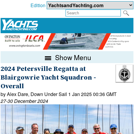
Edition
Show Menu
2024 Petersville Regatta at
Blairgowrie Yacht Squadron -
Overall
by Alex Dare, Down Under Sail 1 Jan 2025 00:36 GMT
27-30 December 2024