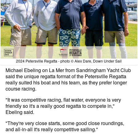
2024 Petersville Regatta - photo © Alex Dare, Down Under Sail
Michael Ebeling on La Mer from Sandringham Yacht Club
said the unique regatta format of the Petersville Regatta
really suited his boat and his team, as they prefer longer
course racing.
"It was competitive racing, flat water, everyone is very
friendly so it's a really good regatta to compete in,"
Ebeling said.
"They're very close starts, some good close roundings,
and all-in-all it's really competitive sailing."