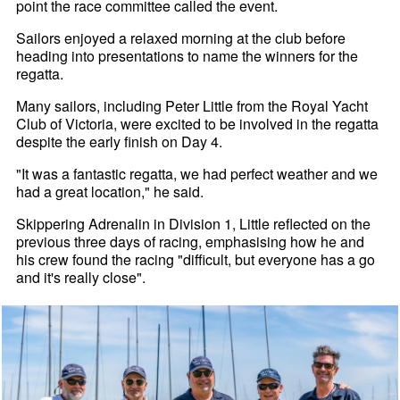
point the race committee called the event.
Sailors enjoyed a relaxed morning at the club before
heading into presentations to name the winners for the
regatta.
Many sailors, including Peter Little from the Royal Yacht
Club of Victoria, were excited to be involved in the regatta
despite the early finish on Day 4.
"It was a fantastic regatta, we had perfect weather and we
had a great location," he said.
Skippering Adrenalin in Division 1, Little reflected on the
previous three days of racing, emphasising how he and
his crew found the racing "difficult, but everyone has a go
and it's really close".