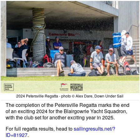
2024 Petersville Regatta - photo © Alex Dare, Down Under Sail
The completion of the Petersville Regatta marks the end
of an exciting 2024 for the Blairgowrie Yacht Squadron,
with the club set for another exciting year in 2025.
For full regatta results, head to
sailingresults.net/?
ID=81927
.