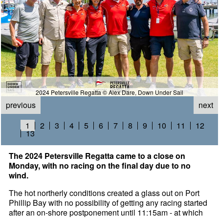
2024 Petersville Regatta © Alex Dare, Down Under Sail
previous
next
1
2
3
4
5
6
7
8
9
10
11
12
13
The 2024 Petersville Regatta came to a close on
Monday, with no racing on the final day due to no
wind.
The hot northerly conditions created a glass out on Port
Phillip Bay with no possibility of getting any racing started
after an on-shore postponement until 11:15am - at which