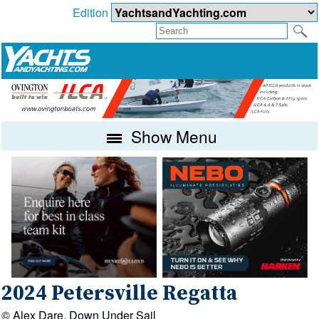
Edition
Show Menu
2024 Petersville Regatta
© Alex Dare, Down Under Sail