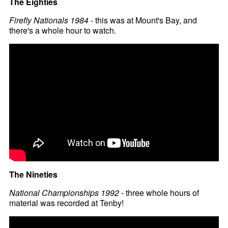
The Eighties
Firefly Nationals 1984
- this was at Mount's Bay, and
there's a whole hour to watch.
The Nineties
National Championships 1992
- three whole hours of
material was recorded at Tenby!