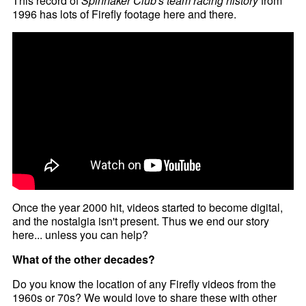
This record of
Spinnaker Club's team racing history
from
1996 has lots of Firefly footage here and there.
Once the year 2000 hit, videos started to become digital,
and the nostalgia isn't present. Thus we end our story
here... unless you can help?
What of the other decades?
Do you know the location of any Firefly videos from the
1960s or 70s? We would love to share these with other