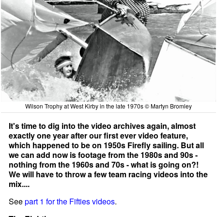
Wilson Trophy at West Kirby in the late 1970s © Martyn Bromley
It's time to dig into the video archives again, almost
exactly one year after our first ever video feature,
which happened to be on 1950s Firefly sailing. But all
we can add now is footage from the 1980s and 90s -
nothing from the 1960s and 70s - what is going on?!
We will have to throw a few team racing videos into the
mix....
See
part 1 for the Fifties videos
.