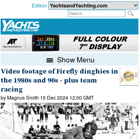
Edition
Show Menu
Video footage of Firefly dinghies in
the 1980s and 90s - plus team
racing
by Magnus Smith 15 Dec 2024 12:00 GMT