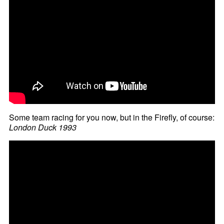
Some team racing for you now, but in the Firefly, of course:
London Duck 1993