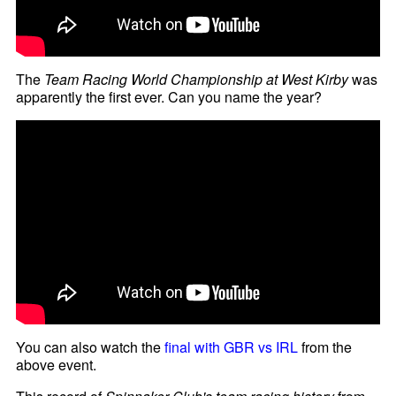
The
Team Racing World Championship at West Kirby
was
apparently the first ever. Can you name the year?
You can also watch the
final with GBR vs IRL
from the
above event.