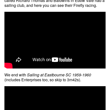
called Richard Thomas and Baldwins in Ebbw Vale had a
sailing club, and here you can see their Firefly racing.
We end with
Sailing at Eastbourne SC 1959-1960
(includes Enterprises too, so skip to 3m42s).