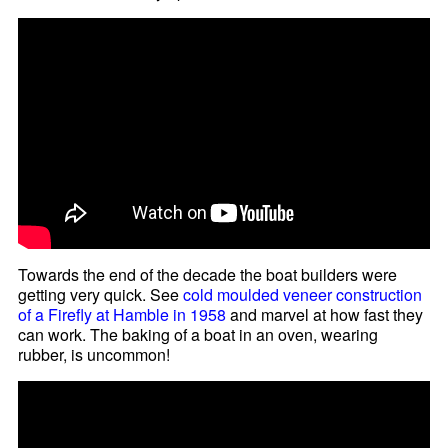
Towards the end of the decade the boat builders were
getting very quick. See
cold moulded veneer construction
of a Firefly at Hamble in 1958
and marvel at how fast they
can work. The baking of a boat in an oven, wearing
rubber, is uncommon!