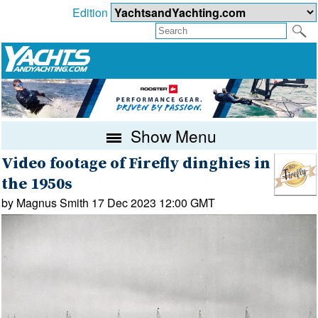
Edition
Show Menu
Video footage of Firefly dinghies in
the 1950s
by Magnus Smith 17 Dec 2023 12:00 GMT