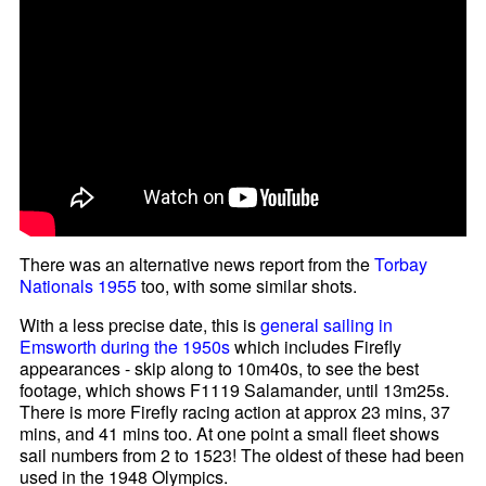
There was an alternative news report from the
Torbay
Nationals 1955
too, with some similar shots.
With a less precise date, this is
general sailing in
Emsworth during the 1950s
which includes Firefly
appearances - skip along to 10m40s, to see the best
footage, which shows F1119 Salamander, until 13m25s.
There is more Firefly racing action at approx 23 mins, 37
mins, and 41 mins too. At one point a small fleet shows
sail numbers from 2 to 1523! The oldest of these had been
used in the 1948 Olympics.