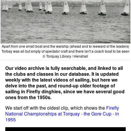
Apart from one small boat and the warship (ahead and to leeward of the leaders)
Torbay was all but empty of spectator craft and there isn't a coach boat to be seen
© Torquay Library / Henshall
Our video archive is fully searchable, and linked to all
the clubs and classes in our database. It is updated
weekly with the latest videos of sailing, but here we
delve into the past, and round-up older footage of
sailing in Firefly dinghies, since we have several good
ones from the 1950s.
We start off with the oldest clip, which shows the
Firefly
National Championships at Torquay - the Gore Cup - in
1955