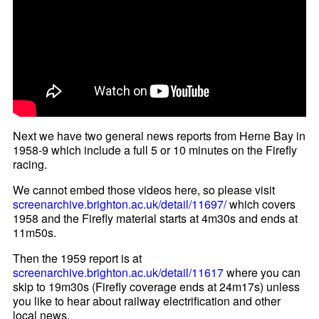
Next we have two general news reports from Herne Bay in
1958-9 which include a full 5 or 10 minutes on the Firefly
racing.
We cannot embed those videos here, so please visit
screenarchive.brighton.ac.uk/detail/11697/
which covers
1958 and the Firefly material starts at 4m30s and ends at
11m50s.
Then the 1959 report is at
screenarchive.brighton.ac.uk/detail/11617
where you can
skip to 19m30s (Firefly coverage ends at 24m17s) unless
you like to hear about railway electrification and other
local news.