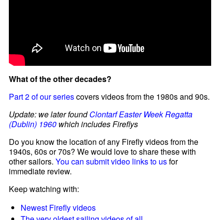
What of the other decades?
Part 2 of our series
covers videos from the 1980s and 90s.
Update: we later found
Clontarf Easter Week Regatta
(Dublin) 1960
which includes Fireflys
Do you know the location of any Firefly videos from the
1940s, 60s or 70s? We would love to share these with
other sailors.
You can submit video links to us
for
immediate review.
Keep watching with:
Newest Firefly videos
The very oldest sailing videos of all