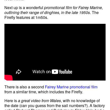
Next up is a wonderful
promotional film for Fairey Marine,
outlining their range of dinghies, in the late 1950s
. The
Firefly features at 1m50s.
There is also a second
Fairey Marine promotional film
from a similar time, which includes the Firefly.
Here is
a great video from Wales
, with no knowledge of
the date (can you guess from the sail numbers?). A factory