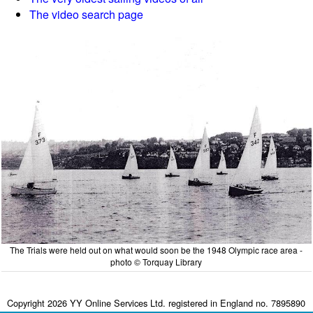
The video search page
The Trials were held out on what would soon be the 1948 Olympic race area -
photo © Torquay Library
Copyright 2026 YY Online Services Ltd. registered in England no. 7895890