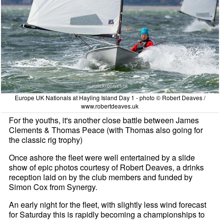
Europe UK Nationals at Hayling Island Day 1 - photo © Robert Deaves /
www.robertdeaves.uk
For the youths, it's another close battle between James
Clements & Thomas Peace (with Thomas also going for
the classic rig trophy)
Once ashore the fleet were well entertained by a slide
show of epic photos courtesy of Robert Deaves, a drinks
reception laid on by the club members and funded by
Simon Cox from Synergy.
An early night for the fleet, with slightly less wind forecast
for Saturday this is rapidly becoming a championships to