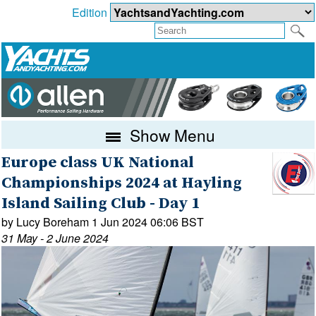
Edition
Show Menu
Europe class UK National
Championships 2024 at Hayling
Island Sailing Club - Day 1
by Lucy Boreham 1 Jun 2024 06:06 BST
31 May - 2 June 2024