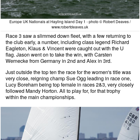
Europe UK Nationals at Hayling Island Day 1 - photo © Robert Deaves /
www.robertdeaves.uk
Race 3 saw a slimmed down fleet, with a few returning to
the club early, a number, including class legend Richard
Eagleton, Klaus & Vincent were caught out with the U
flag. Jason went on to take the win, with Carsten
Wernecke from Germany in 2nd and Alex in 3rd.
Just outside the top ten the race for the women's title was
very close, reigning champ Sue Ogg leading in race one,
Lucy Boreham being top female in races 2&3, very closely
followed Mandy Horton. All to play for, for that trophy
within the main championships.