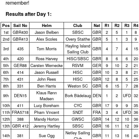
remember!
Results after Day 1:
Pos
Sail No
Helm
Club
Nat
R1
R2
R3
R4
1st
GBR430
Jason Belben
SBSC
GBR
2
5
1
8
2nd
GBR413
Alex Scoles
Overy Staithe
GBR
5
1
3
9
Hayling Island
3rd
435
Tom Morris
GBR
4
7
4
15
Sailing Club
4th
420
Ross Harvey
HISC/SBSC
GBR
8
6
6
20
5th
GER88
Carsten Wernecke
RSVM
GER
9
10
2
21
6th
414
Jason Russell
HISC
GBR
10
3
8
21
7th
431
John Rees
HISC
GBR
12
8
5
25
8th
331
Ben Harris
Weston SC
GBR
6
15
7
28
Klaus Rønn
9th
DEN15
Bork Bådelaug
DEN
1
2
UFD
32
Madsen
10th
411
Lucy Boreham
CYC
GBR
17
9
9
35
11th
FRA5718
Pham Vincent
SNDT
FRA
3
4
UFD
36
12th
388
Mandy Horton
GWSC
GBR
14
12
10
36
13th
GBR 412
Jeremy Hartley
SBSC
GBR
16
11
12
39
Netley Sailing
14th
381
Sue Ogg
GBR
11
13
16
40
Club