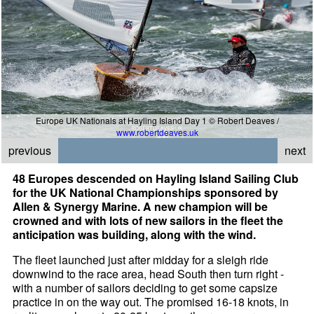
Europe UK Nationals at Hayling Island Day 1 © Robert Deaves /
www.robertdeaves.uk
previous
next
48 Europes descended on Hayling Island Sailing Club
for the UK National Championships sponsored by
Allen & Synergy Marine. A new champion will be
crowned and with lots of new sailors in the fleet the
anticipation was building, along with the wind.
The fleet launched just after midday for a sleigh ride
downwind to the race area, head South then turn right -
with a number of sailors deciding to get some capsize
practice in on the way out. The promised 16-18 knots, in