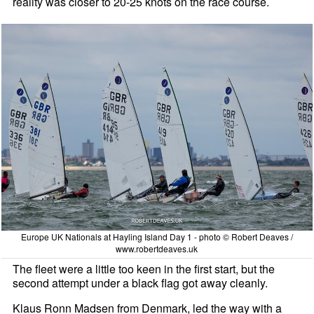
reality was closer to 20-25 knots on the race course.
Europe UK Nationals at Hayling Island Day 1 - photo © Robert Deaves /
www.robertdeaves.uk
The fleet were a little too keen in the first start, but the
second attempt under a black flag got away cleanly.
Klaus Ronn Madsen from Denmark, led the way with a