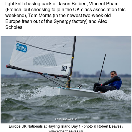
tight knit chasing pack of Jason Belben, Vincent Pham
(French, but choosing to join the UK class association this
weekend), Tom Morris (in the newest two-week-old
Europe fresh out of the Synergy factory) and Alex
Scholes.
Europe UK Nationals at Hayling Island Day 1 - photo © Robert Deaves /
www.robertdeaves.uk