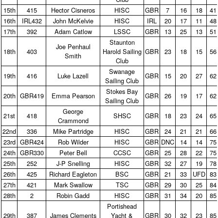
15th
415
Hector Cisneros
HISC
GBR
7
16
18
41
16th
IRL432
John McKelvie
HISC
IRL
20
17
11
48
17th
392
Adam Catlow
LSSC
GBR
13
25
13
51
Staunton
Joe Penhaul
18th
403
Harold Sailing
GBR
23
18
15
56
Smith
Club
Swanage
19th
416
Luke Lazell
GBR
15
20
27
62
Sailing Club
Stokes Bay
20th
GBR419
Emma Pearson
GBR
26
19
17
62
Sailing Club
George
21st
418
SHSC
GBR
18
23
24
65
Crammond
22nd
336
Mike Partridge
HISC
GBR
24
21
21
66
23rd
GBR424
Rob Wilder
HISC
GBR
DNC
14
14
75
24th
GBR330
Peter Bell
CCSC
GBR
25
28
22
75
25th
252
J‑P Snelling
HISC
GBR
32
27
19
78
26th
425
Richard Eagleton
BSC
GBR
21
33
UFD
83
27th
421
Mark Swallow
TSC
GBR
29
30
25
84
28th
2
Robin Gadd
HISC
GBR
31
34
20
85
Portishead
29th
387
James Clements
Yacht &
GBR
30
32
23
85