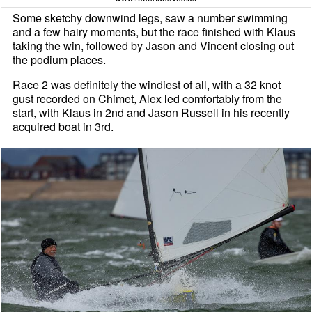
Some sketchy downwind legs, saw a number swimming
and a few hairy moments, but the race finished with Klaus
taking the win, followed by Jason and Vincent closing out
the podium places.
Race 2 was definitely the windiest of all, with a 32 knot
gust recorded on Chimet, Alex led comfortably from the
start, with Klaus in 2nd and Jason Russell in his recently
acquired boat in 3rd.