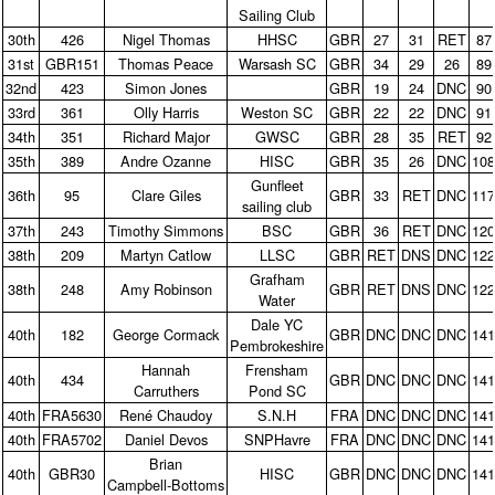
Sailing Club
30th
426
Nigel Thomas
HHSC
GBR
27
31
RET
87
31st
GBR151
Thomas Peace
Warsash SC
GBR
34
29
26
89
32nd
423
Simon Jones
GBR
19
24
DNC
90
33rd
361
Olly Harris
Weston SC
GBR
22
22
DNC
91
34th
351
Richard Major
GWSC
GBR
28
35
RET
92
35th
389
Andre Ozanne
HISC
GBR
35
26
DNC
10
Gunfleet
36th
95
Clare Giles
GBR
33
RET
DNC
11
sailing club
37th
243
Timothy Simmons
BSC
GBR
36
RET
DNC
12
38th
209
Martyn Catlow
LLSC
GBR
RET
DNS
DNC
12
Grafham
38th
248
Amy Robinson
GBR
RET
DNS
DNC
12
Water
Dale YC
40th
182
George Cormack
GBR
DNC
DNC
DNC
14
Pembrokeshire
Hannah
Frensham
40th
434
GBR
DNC
DNC
DNC
14
Carruthers
Pond SC
40th
FRA5630
René Chaudoy
S.N.H
FRA
DNC
DNC
DNC
14
40th
FRA5702
Daniel Devos
SNPHavre
FRA
DNC
DNC
DNC
14
Brian
40th
GBR30
HISC
GBR
DNC
DNC
DNC
14
Campbell‑Bottoms