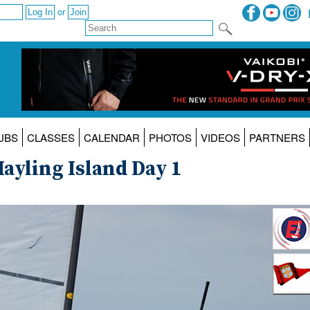
or
UBS
CLASSES
CALENDAR
PHOTOS
VIDEOS
PARTNERS
ayling Island Day 1