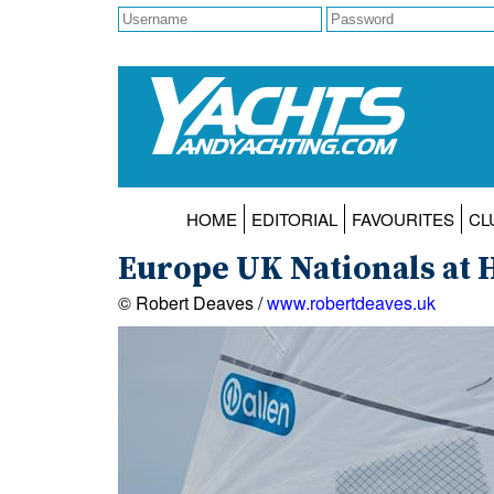
HOME
EDITORIAL
FAVOURITES
CL
Europe UK Nationals at H
© Robert Deaves /
www.robertdeaves.uk