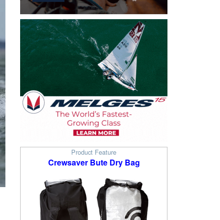
Product Feature
Crewsaver Bute Dry Bag