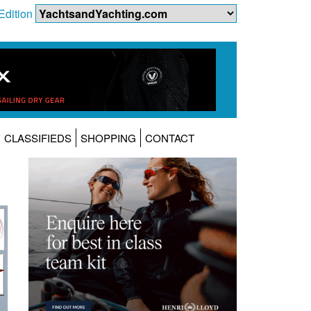
Edition
CLASSIFIEDS
SHOPPING
CONTACT