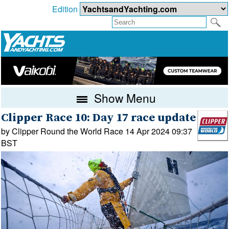
Edition
Show Menu
Clipper Race 10: Day 17 race update
by Clipper Round the World Race 14 Apr 2024 09:37
BST