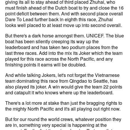
giving its all to stay ahead of third placed Zhuhai, who
must finish ahead of the Dutch boat to try and close the 16
point deficit between them. And with second place overall
Dare To Lead further back in eighth this race, Zhuhai
looks well placed to at least move up into second overall.
But there's a dark horse amongst them. UNICEF. The blue
boat has been silently creeping its way up the
leaderboard and has taken two podium places from the
last three races. Add into the mix its Joker which the team
played for this race across the North Pacific, and any
finishing points it earns will be doubled.
And while talking Jokers, let's not forget the Vietnamese
team dominating this race from Qingdao to Seattle, has
also played its joker. A win would give the team 22 points
and catapult it who knows where up the leaderboard.
There's a lot more at stake than just the bragging rights to
the mighty North Pacific and it's all playing out right now.
But for our round the world crews, whatever position they
are in, something very special is happening at the