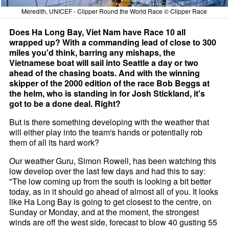
Meredith, UNICEF - Clipper Round the World Race © Clipper Race
Does Ha Long Bay, Viet Nam have Race 10 all
wrapped up? With a commanding lead of close to 300
miles you'd think, barring any mishaps, the
Vietnamese boat will sail into Seattle a day or two
ahead of the chasing boats. And with the winning
skipper of the 2000 edition of the race Bob Beggs at
the helm, who is standing in for Josh Stickland, it's
got to be a done deal. Right?
But is there something developing with the weather that
will either play into the team's hands or potentially rob
them of all its hard work?
Our weather Guru, Simon Rowell, has been watching this
low develop over the last few days and had this to say:
"The low coming up from the south is looking a bit better
today, as in it should go ahead of almost all of you. It looks
like Ha Long Bay is going to get closest to the centre, on
Sunday or Monday, and at the moment, the strongest
winds are off the west side, forecast to blow 40 gusting 55