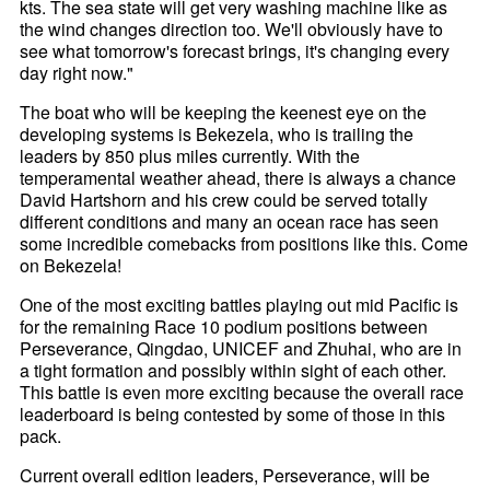
kts. The sea state will get very washing machine like as
the wind changes direction too. We'll obviously have to
see what tomorrow's forecast brings, it's changing every
day right now."
The boat who will be keeping the keenest eye on the
developing systems is Bekezela, who is trailing the
leaders by 850 plus miles currently. With the
temperamental weather ahead, there is always a chance
David Hartshorn and his crew could be served totally
different conditions and many an ocean race has seen
some incredible comebacks from positions like this. Come
on Bekezela!
One of the most exciting battles playing out mid Pacific is
for the remaining Race 10 podium positions between
Perseverance, Qingdao, UNICEF and Zhuhai, who are in
a tight formation and possibly within sight of each other.
This battle is even more exciting because the overall race
leaderboard is being contested by some of those in this
pack.
Current overall edition leaders, Perseverance, will be