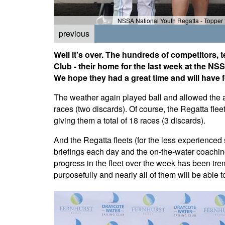
NSSA National Youth Regatta - Topper f
previous
Well it's over. The hundreds of competitors,
Club - their home for the last week at the 
We hope they had a great time and will have 
The weather again played ball and allowed the all
races (two discards). Of course, the Regatta fleet
giving them a total of 18 races (3 discards).
And the Regatta fleets (for the less experienced s
briefings each day and the on-the-water coaching
progress in the fleet over the week has been tr
purposefully and nearly all of them will be able to