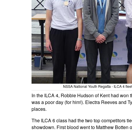
NSSA National Youth Regatta - ILCA 4 flee
In the ILCA 4, Robbie Hudson of Kent had won the 
was a poor day (for him!). Electra Reeves and Ty
places.
The ILCA 6 class had the two top competitors tied
showdown. First blood went to Matthew Botten of