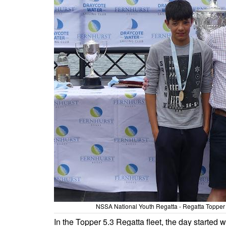
NSSA National Youth Regatta - Regatta Topper 
In the Topper 5.3 Regatta fleet, the day started wi