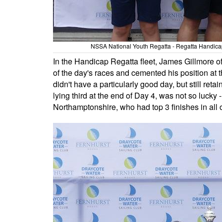
NSSA National Youth Regatta - Regatta Handicap 
In the Handicap Regatta fleet, James Gillmore o
of the day's races and cemented his position at
didn't have a particularly good day, but still re
lying third at the end of Day 4, was not so lucky
Northamptonshire, who had top 3 finishes in all of