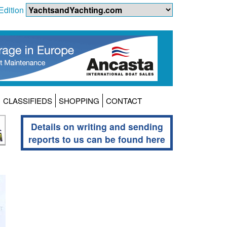
Edition
CLASSIFIEDS
SHOPPING
CONTACT
Details on writing and sending
reports to us can be found here