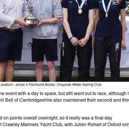
t podium - photo © Fernhurst Books / Draycote Water Sailing Club
event with a day to spare, but still went out to race, although i
rii Bell of Cambridgeshire also maintained their second and thir
 on points overall overnight, so it really was a final-day
 Crawley Mariners Yacht Club, with Julien Rohart of Oxford onl