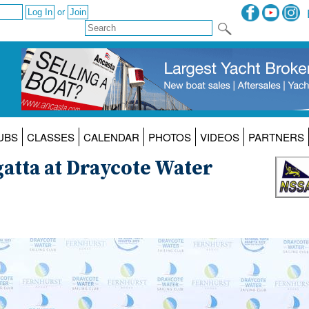
or
UBS
CLASSES
CALENDAR
PHOTOS
VIDEOS
PARTNERS
atta at Draycote Water