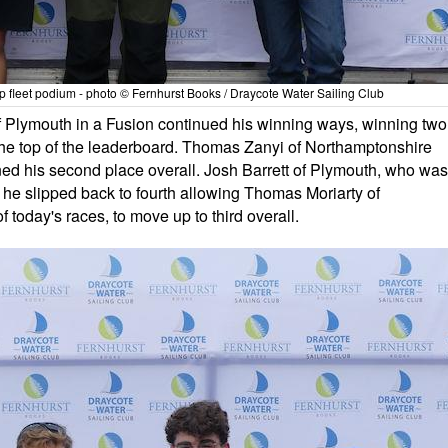
fleet podium - photo © Fernhurst Books / Draycote Water Sailing Club
f Plymouth in a Fusion continued his winning ways, winning two
 the top of the leaderboard. Thomas Zanyi of Northamptonshire
tained his second place overall. Josh Barrett of Plymouth, who was
 - he slipped back to fourth allowing Thomas Moriarty of
 today's races, to move up to third overall.