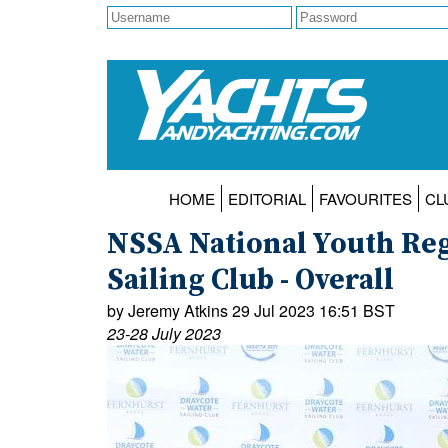
HOME
EDITORIAL
FAVOURITES
CL
NSSA National Youth Reg
Sailing Club - Overall
by Jeremy Atkins 29 Jul 2023 16:51 BST
23-28 July 2023