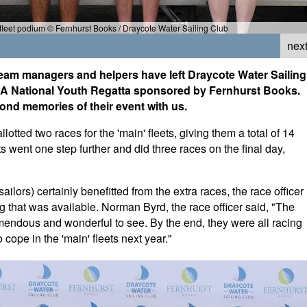
leet podium © Fernhurst Books / Draycote Water Sailing Club
nex
 team managers and helpers have left Draycote Water Sailing
NSSA National Youth Regatta sponsored by Fernhurst Books.
fond memories of their event with us.
otted two races for the 'main' fleets, giving them a total of 14
s went one step further and did three races on the final day,
ailors) certainly benefitted from the extra races, the race officer
 that was available. Norman Byrd, the race officer said, "The
emendous and wonderful to see. By the end, they were all racing
 cope in the 'main' fleets next year."