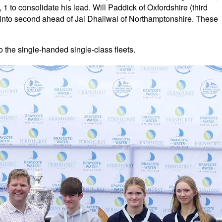
1 to consolidate his lead. Will Paddick of Oxfordshire (third
e into second ahead of Jai Dhaliwal of Northamptonshire. These
o the single-handed single-class fleets.