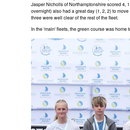
Jasper Nicholls of Northamptonshire scored 4, 1, 
overnight) also had a great day (1, 2, 2) to mov
three were well clear of the rest of the fleet.
In the 'main' fleets, the green course was home t