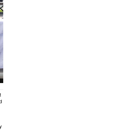
t
d
y