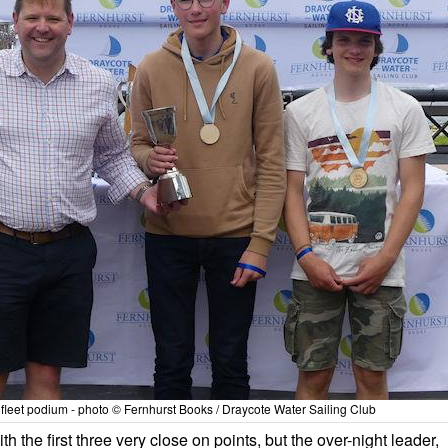
fleet podium - photo © Fernhurst Books / Draycote Water Sailing Club
th the first three very close on points, but the over-night leader,