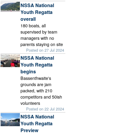
NSSA National
Youth Regatta
overall
180 boats, all
supervised by team
managers with no
parents staying on site
Posted on 27 Jul 2024
NSSA National
Youth Regatta
begins
Bassenthwaite's
grounds are jam
packed, with 210
competitors and 50ish
volunteers
Posted on 22 Jul 2024
NSSA National
Youth Regatta
Preview