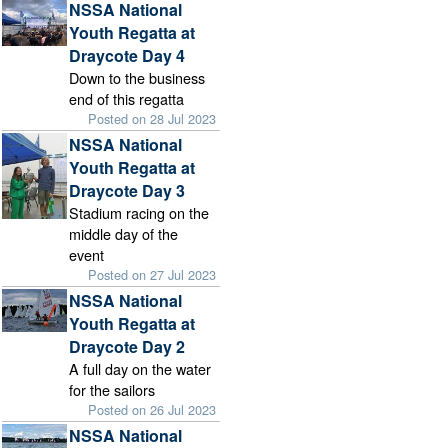
NSSA National
Youth Regatta at
Draycote Day 4
Down to the business
end of this regatta
Posted on 28 Jul 2023
NSSA National
Youth Regatta at
Draycote Day 3
Stadium racing on the
middle day of the
event
Posted on 27 Jul 2023
NSSA National
Youth Regatta at
Draycote Day 2
A full day on the water
for the sailors
Posted on 26 Jul 2023
NSSA National