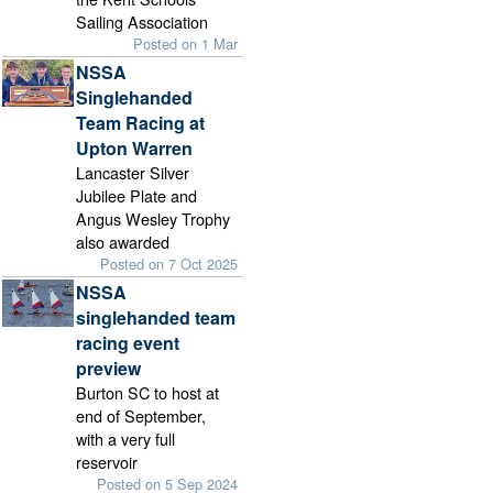
Sailing Association
Posted on 1 Mar
NSSA
Singlehanded
Team Racing at
Upton Warren
Lancaster Silver
Jubilee Plate and
Angus Wesley Trophy
also awarded
Posted on 7 Oct 2025
NSSA
singlehanded team
racing event
preview
Burton SC to host at
end of September,
with a very full
reservoir
Posted on 5 Sep 2024