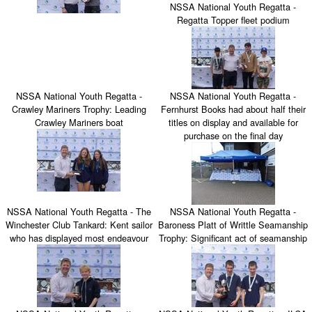
NSSA National Youth Regatta -
Regatta Topper fleet podium
NSSA National Youth Regatta -
NSSA National Youth Regatta -
Crawley Mariners Trophy: Leading
Fernhurst Books had about half their
Crawley Mariners boat
titles on display and available for
purchase on the final day
NSSA National Youth Regatta - The
NSSA National Youth Regatta -
Winchester Club Tankard: Kent sailor
Baroness Platt of Writtle Seamanship
who has displayed most endeavour
Trophy: Significant act of seamanship