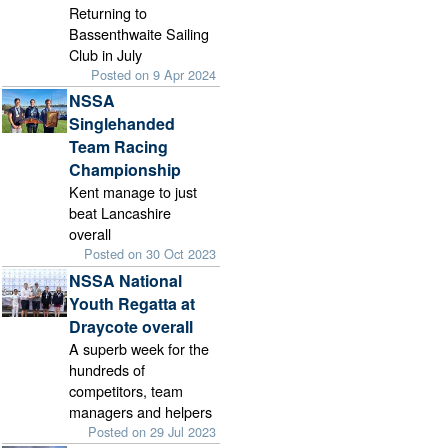
Returning to
Bassenthwaite Sailing
Club in July
Posted on 9 Apr 2024
NSSA
Singlehanded
Team Racing
Championship
Kent manage to just
beat Lancashire
overall
Posted on 30 Oct 2023
NSSA National
Youth Regatta at
Draycote overall
A superb week for the
hundreds of
competitors, team
managers and helpers
Posted on 29 Jul 2023