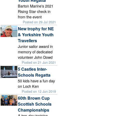
Youth Regatta
Barton Marine's 2021
Rising Star check in
from the event
Posted on 29 Jul 2021
New trophy for NE
& Yorkshire Youth
Travellers
Junior sailor award in
memory of dedicated
volunteer John Dowd
Posted on 21 Jun 2021
5 Castles Inter-
Schools Regatta
50 kids have a fun day
on Loch Ken
Posted on 12 Jun 2019
60th Brown Cup
Scottish Schools
Championships
A two-day training