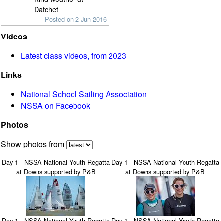
Datchet
Posted on 2 Jun 2016
Videos
Latest class videos, from 2023
Links
National School Sailing Association
NSSA on Facebook
Photos
Show photos from
Day 1 - NSSA National Youth Regatta
Day 1 - NSSA National Youth Regatta
at Downs supported by P&B
at Downs supported by P&B
Day 1 - NSSA National Youth Regatta
Day 1 - NSSA National Youth Regatta