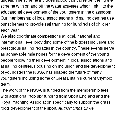
scheme with on and off the water activities which link into the
educational development of the youngsters in the classroom.
Our membership of local associations and sailing centres use
our schemes to provide sail training for hundreds of children
each year.
We also coordinate competitions at local, national and
international level providing some of the biggest inclusive and
prestigious sailing regattas in the country. These events serve
as achievable milestones for the development of the young
people following their development in local associations and
at sailing centres. Focusing on inclusion and the development
of youngsters the NSSA has shaped the future of many
youngsters including some of Great Britain’s current Olympic
team.
The work of the NSSA is funded from the membership fees
with additional "top up" funding from Sport England and the
Royal Yachting Association specifically to support the grass
roots development of the sport.
Author: Chris Lowe