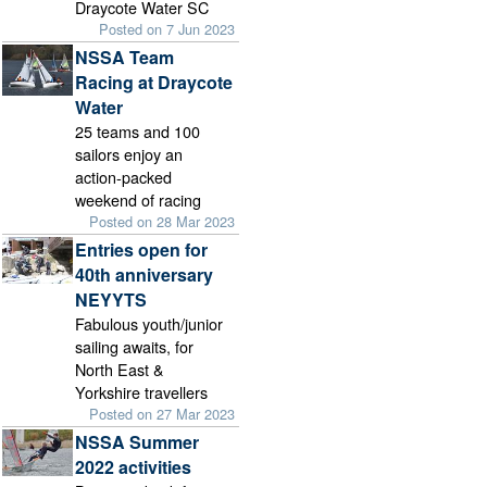
Draycote Water SC
Posted on 7 Jun 2023
NSSA Team
Racing at Draycote
Water
25 teams and 100
sailors enjoy an
action-packed
weekend of racing
Posted on 28 Mar 2023
Entries open for
40th anniversary
NEYYTS
Fabulous youth/junior
sailing awaits, for
North East &
Yorkshire travellers
Posted on 27 Mar 2023
NSSA Summer
2022 activities