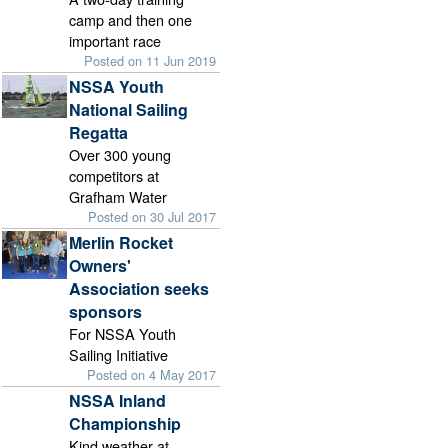
camp and then one
important race
Posted on 11 Jun 2019
NSSA Youth
National Sailing
Regatta
Over 300 young
competitors at
Grafham Water
Posted on 30 Jul 2017
Merlin Rocket
Owners'
Association seeks
sponsors
For NSSA Youth
Sailing Initiative
Posted on 4 May 2017
NSSA Inland
Championship
Kind weather at