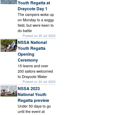
Youth Regatta at
Draycote Day 1
The campers woke up
on Monday to a soggy
field, but were keen to
do battle
Posted on 25 Jul 2023
NSSA National
Youth Regatta
Opening
Ceremony
15 teams and over
200 sailors welcomed
to Draycote Water
Posted on 24 Jul 2023
NSSA 2023
National Youth
Regatta preview
Under 50 days to go
until the event at