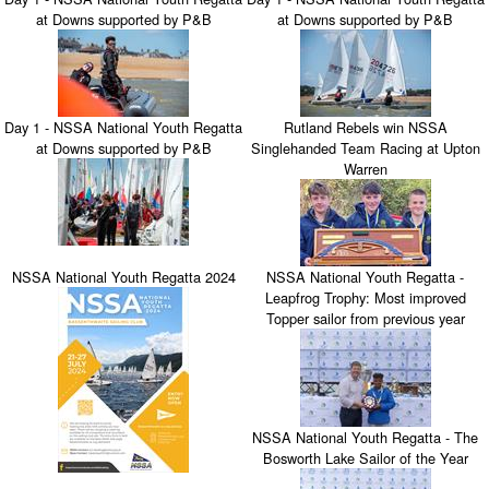
at Downs supported by P&B
at Downs supported by P&B
Day 1 - NSSA National Youth Regatta
Rutland Rebels win NSSA
at Downs supported by P&B
Singlehanded Team Racing at Upton
Warren
NSSA National Youth Regatta 2024
NSSA National Youth Regatta -
Leapfrog Trophy: Most improved
Topper sailor from previous year
NSSA National Youth Regatta - The
Bosworth Lake Sailor of the Year