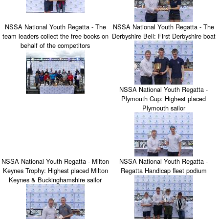
NSSA National Youth Regatta - The
NSSA National Youth Regatta - The
team leaders collect the free books on
Derbyshire Bell: First Derbyshire boat
behalf of the competitors
NSSA National Youth Regatta -
Plymouth Cup: Highest placed
Plymouth sailor
NSSA National Youth Regatta - Milton
NSSA National Youth Regatta -
Keynes Trophy: Highest placed Milton
Regatta Handicap fleet podium
Keynes & Buckinghamshire sailor