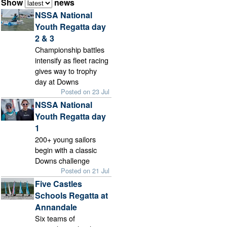
Show
news
NSSA National
Youth Regatta day
2 & 3
Championship battles
intensify as fleet racing
gives way to trophy
day at Downs
Posted on 23 Jul
NSSA National
Youth Regatta day
1
200+ young sailors
begin with a classic
Downs challenge
Posted on 21 Jul
Five Castles
Schools Regatta at
Annandale
Six teams of