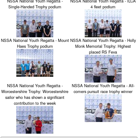
NSSA National Youth Regatta -
NSSA National Youth Regatta - ILCA
Single-Handed Trophy podium
4 fleet podium
NSSA National Youth Regatta - Mount
NSSA National Youth Regatta - Holly
Haes Trophy podium
Monk Memorial Trophy: Highest
placed RS Feva
NSSA National Youth Regatta -
NSSA National Youth Regatta - All-
Worcestershire Trophy: Worcestershire
comers pursuit race trophy winner
sailor who has shown a significant
contribution to the week