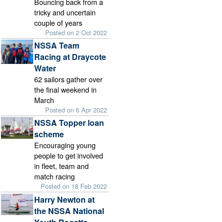
Bouncing back from a
tricky and uncertain
couple of years
Posted on 2 Oct 2022
NSSA Team
Racing at Draycote
Water
62 sailors gather over
the final weekend in
March
Posted on 6 Apr 2022
NSSA Topper loan
scheme
Encouraging young
people to get involved
in fleet, team and
match racing
Posted on 18 Feb 2022
Harry Newton at
the NSSA National