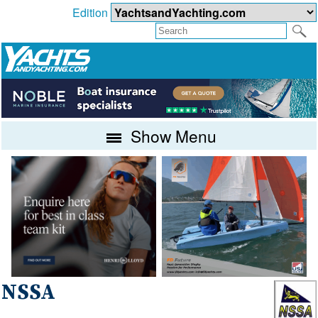
Edition
Show Menu
NSSA