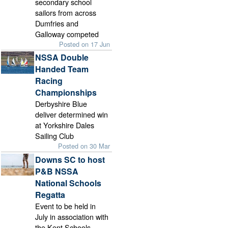
secondary school
sailors from across
Dumfries and
Galloway competed
Posted on 17 Jun
NSSA Double
Handed Team
Racing
Championships
Derbyshire Blue
deliver determined win
at Yorkshire Dales
Sailing Club
Posted on 30 Mar
Downs SC to host
P&B NSSA
National Schools
Regatta
Event to be held in
July in association with
the Kent Schools