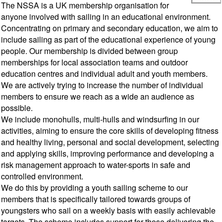
The NSSA is a UK membership organisation for
anyone involved with sailing in an educational environment.
Concentrating on primary and secondary education, we aim to
include sailing as part of the educational experience of young
people. Our membership is divided between group
memberships for local association teams and outdoor
education centres and individual adult and youth members.
We are actively trying to increase the number of individual
members to ensure we reach as a wide an audience as
possible.
We include monohulls, multi-hulls and windsurfing in our
activities, aiming to ensure the core skills of developing fitness
and healthy living, personal and social development, selecting
and applying skills, improving performance and developing a
risk management approach to water-sports in safe and
controlled environment.
We do this by providing a youth sailing scheme to our
members that is specifically tailored towards groups of
youngsters who sail on a weekly basis with easily achievable
targets. The scheme includes support for those delivering the