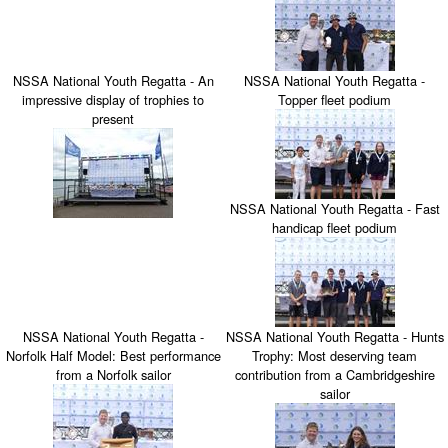
NSSA National Youth Regatta - An
NSSA National Youth Regatta -
impressive display of trophies to
Topper fleet podium
present
NSSA National Youth Regatta - Fast
handicap fleet podium
NSSA National Youth Regatta -
NSSA National Youth Regatta - Hunts
Norfolk Half Model: Best performance
Trophy: Most deserving team
from a Norfolk sailor
contribution from a Cambridgeshire
sailor