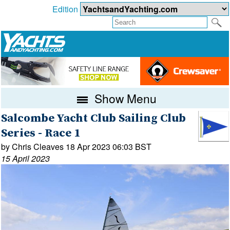
Edition
Show Menu
Salcombe Yacht Club Sailing Club
Series - Race 1
by Chris Cleaves 18 Apr 2023 06:03 BST
15 April 2023