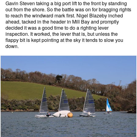
Gavin Steven taking a big port lift to the front by standing
out from the shore. So the battle was on for bragging rights
to reach the windward mark first. Nigel Blazeby inched
ahead, tacked in the header in Mill Bay and promptly
decided it was a good time to do a righting lever
inspection. It worked, the lever that is, but unless the
flappy bit is kept pointing at the sky it tends to slow you
down.