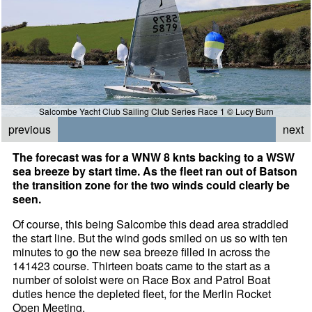
Salcombe Yacht Club Sailing Club Series Race 1 © Lucy Burn
previous
next
The forecast was for a WNW 8 knts backing to a WSW
sea breeze by start time. As the fleet ran out of Batson
the transition zone for the two winds could clearly be
seen.
Of course, this being Salcombe this dead area straddled
the start line. But the wind gods smiled on us so with ten
minutes to go the new sea breeze filled in across the
141423 course. Thirteen boats came to the start as a
number of soloist were on Race Box and Patrol Boat
duties hence the depleted fleet, for the Merlin Rocket
Open Meeting.