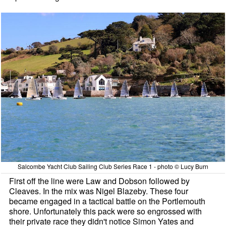
Salcombe Yacht Club Sailing Club Series Race 1 - photo © Lucy Burn
First off the line were Law and Dobson followed by
Cleaves. In the mix was Nigel Blazeby. These four
became engaged in a tactical battle on the Portlemouth
shore. Unfortunately this pack were so engrossed with
their private race they didn't notice Simon Yates and