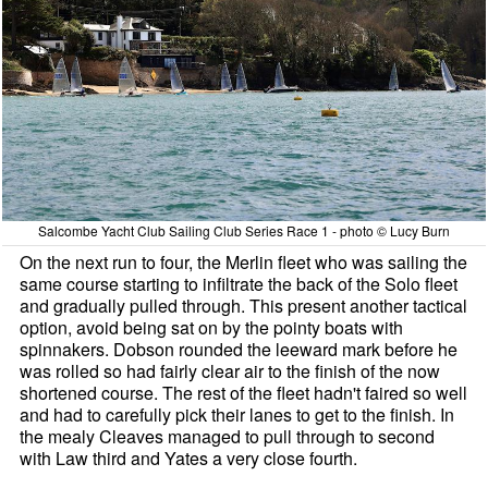
Salcombe Yacht Club Sailing Club Series Race 1 - photo © Lucy Burn
On the next run to four, the Merlin fleet who was sailing the
same course starting to infiltrate the back of the Solo fleet
and gradually pulled through. This present another tactical
option, avoid being sat on by the pointy boats with
spinnakers. Dobson rounded the leeward mark before he
was rolled so had fairly clear air to the finish of the now
shortened course. The rest of the fleet hadn't faired so well
and had to carefully pick their lanes to get to the finish. In
the mealy Cleaves managed to pull through to second
with Law third and Yates a very close fourth.