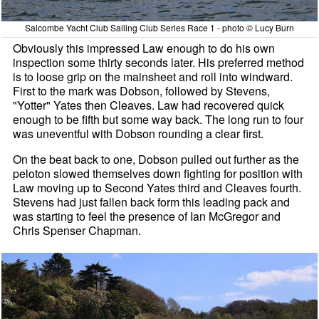
Salcombe Yacht Club Sailing Club Series Race 1 - photo © Lucy Burn
Obviously this impressed Law enough to do his own
inspection some thirty seconds later. His preferred method
is to loose grip on the mainsheet and roll into windward.
First to the mark was Dobson, followed by Stevens,
"Yotter" Yates then Cleaves. Law had recovered quick
enough to be fifth but some way back. The long run to four
was uneventful with Dobson rounding a clear first.
On the beat back to one, Dobson pulled out further as the
peloton slowed themselves down fighting for position with
Law moving up to Second Yates third and Cleaves fourth.
Stevens had just fallen back form this leading pack and
was starting to feel the presence of Ian McGregor and
Chris Spenser Chapman.