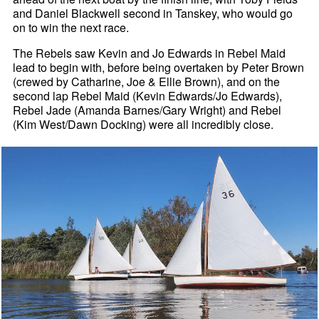
and Daniel Blackwell second in Tanskey, who would go
on to win the next race.
The Rebels saw Kevin and Jo Edwards in Rebel Maid
lead to begin with, before being overtaken by Peter Brown
(crewed by Catharine, Joe & Ellie Brown), and on the
second lap Rebel Maid (Kevin Edwards/Jo Edwards),
Rebel Jade (Amanda Barnes/Gary Wright) and Rebel
(Kim West/Dawn Docking) were all incredibly close.