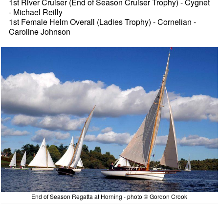
1st River Cruiser (End of Season Cruiser Trophy) - Cygnet
- Michael Reilly
1st Female Helm Overall (Ladies Trophy) - Cornelian -
Caroline Johnson
End of Season Regatta at Horning - photo © Gordon Crook