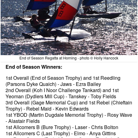
End of Season Regatta at Horning - photo © Holly Hancock
End of Season Winners:
1st Overall (End of Season Trophy) and 1st Reedling
(Parsons Dyke Quaich) - Jaws - Ezra Bailey
2nd Overall (Koh I Noor Challenge Tankard) and 1st
Yeoman (Dydlers Mill Cup) - Tanskey - Toby Fields
3rd Overall (Gage Memorial Cup) and 1st Rebel (Chieftain
Trophy) - Rebel Maid - Kevin Edwards
1st YBOD (Martin Dugdale Memorial Trophy) - Rosy Wave
- Alastair Fields
1st Allcomers B (Bure Trophy) - Laser - Chris Bolton
1st Allcomers C (Last Trophy) - Elmo - Anya Gittins