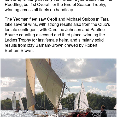
Reedling, but 1st Overall for the End of Season Trophy,
winning across all fleets on handicap.
The Yeoman fleet saw Geoff and Michael Stubbs in Tara
take several wins, with strong results also from the Club's
female contingent, with Caroline Johnson and Pauline
Bourke counting a second and third place, winning the
Ladies Trophy for first female helm, and similarly solid
results from Izzy Barham-Brown crewed by Robert
Barham-Brown.