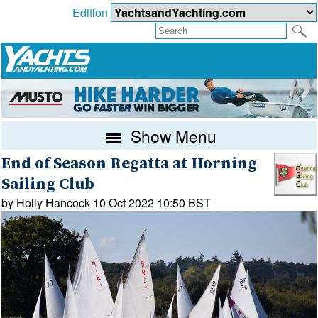
Edition
Show Menu
End of Season Regatta at Horning
Sailing Club
by Holly Hancock 10 Oct 2022 10:50 BST