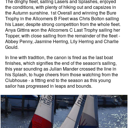
The dinghy fleet, sailing Lasers and Splashes, enjoyed
the conditions, with plenty of hiking out and capsizes in
the Autumn sunshine. 1st Overall and winning the Bure
Trophy in the Allcomers B Fleet was Chris Bolton sailing
his Laser, despite strong competition from the whole fleet.
Anya Gittins won the Allcomers C Last Trophy sailing her
Topper, with close sailing from the remainder of the fleet -
Abbey Penny, Jasmine Herring, Lily Herring and Charlie
Gould.
In line with tradition, the canon is fired as the last boat
finishes, which signifies the end of the season's sailing,
this year sounding as Julian Mander crossed the line in
his Splash, to huge cheers from those watching from the
Clubhouse - a fitting end to the season as this young
sailor has progressed in leaps and bounds.