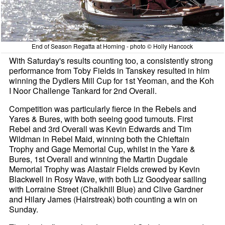
End of Season Regatta at Horning - photo © Holly Hancock
With Saturday's results counting too, a consistently strong
performance from Toby Fields in Tanskey resulted in him
winning the Dydlers Mill Cup for 1st Yeoman, and the Koh
I Noor Challenge Tankard for 2nd Overall.
Competition was particularly fierce in the Rebels and
Yares & Bures, with both seeing good turnouts. First
Rebel and 3rd Overall was Kevin Edwards and Tim
Wildman in Rebel Maid, winning both the Chieftain
Trophy and Gage Memorial Cup, whilst in the Yare &
Bures, 1st Overall and winning the Martin Dugdale
Memorial Trophy was Alastair Fields crewed by Kevin
Blackwell in Rosy Wave, with both Liz Goodyear sailing
with Lorraine Street (Chalkhill Blue) and Clive Gardner
and Hilary James (Hairstreak) both counting a win on
Sunday.