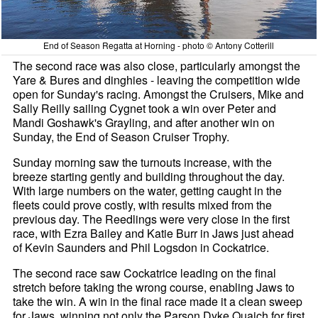
End of Season Regatta at Horning - photo © Antony Cotterill
The second race was also close, particularly amongst the
Yare & Bures and dinghies - leaving the competition wide
open for Sunday's racing. Amongst the Cruisers, Mike and
Sally Reilly sailing Cygnet took a win over Peter and
Mandi Goshawk's Grayling, and after another win on
Sunday, the End of Season Cruiser Trophy.
Sunday morning saw the turnouts increase, with the
breeze starting gently and building throughout the day.
With large numbers on the water, getting caught in the
fleets could prove costly, with results mixed from the
previous day. The Reedlings were very close in the first
race, with Ezra Bailey and Katie Burr in Jaws just ahead
of Kevin Saunders and Phil Logsdon in Cockatrice.
The second race saw Cockatrice leading on the final
stretch before taking the wrong course, enabling Jaws to
take the win. A win in the final race made it a clean sweep
for Jaws, winning not only the Parson Dyke Quaich for first