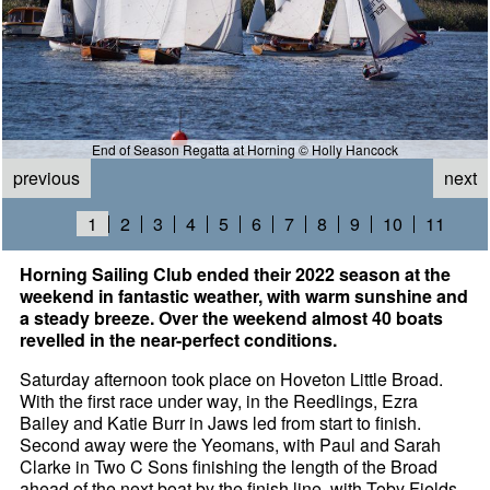
End of Season Regatta at Horning © Holly Hancock
previous
next
1
2
3
4
5
6
7
8
9
10
11
Horning Sailing Club ended their 2022 season at the
weekend in fantastic weather, with warm sunshine and
a steady breeze. Over the weekend almost 40 boats
revelled in the near-perfect conditions.
Saturday afternoon took place on Hoveton Little Broad.
With the first race under way, in the Reedlings, Ezra
Bailey and Katie Burr in Jaws led from start to finish.
Second away were the Yeomans, with Paul and Sarah
Clarke in Two C Sons finishing the length of the Broad
ahead of the next boat by the finish line, with Toby Fields