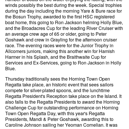
winds possibly the best during the week. Special trophies
during the day including the morning Yare & Bure race for
the Bosun Trophy, awarded to the first HSC registered
boat home, this going to Ron Jackson helming Holly Blue,
and the Broadacres Cup for the leading River Cruiser with
an average crew age of 65 or older, going to Peter
Goshawk and crew in Grayling for the afternoon cruiser
race. The evening races were for the Junior Trophy in
Allcomers juniors, making this another win for Hamish
Harmer in his Splash, and the Braithwaite Cup for
Services and Ex-Services, going to Ron Jackson in Holly
Blue.
Thursday traditionally sees the Horning Town Open
Regatta take place, an historic event that sees sailors
compete for silver-plated spoons, and the lunchtime
Regatta President's Reception take place on the Island. It
also falls to the Regatta Presidents to award the Horning
Challenge Cup for outstanding performance on Horning
Town Open Regatta Day, with this year's Regatta
Presidents, Mandi & Peter Goshawk, awarding this to
Caroline Johnson sailing her Yeoman Cornelian. It was