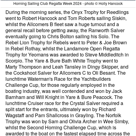
Horning Sailing Club Regatta Week 2024 - photo © Holly Hancock
During the morning series, the Onyx Trophy for Reedlings
went to Robert Hancock and Tom Roberts sailing Siskin,
whilst the Allcomers B fleet saw a huge turnout and a
general recall before getting away, the Ranworth Salver
eventually going to Chris Bolton sailing his Solo. The
Rebel Lion Trophy for Rebels went to Peter & Joe Brown
in Rebel Rothay, whilst the Landamore Open Regatta
Trophy for Yeomans was awarded to Steve Middleditch in
Scorpio. The Yare & Bure Bath White Trophy went to
Marty Thompson and Leah Tansley in Dingy Skipper, and
the Cockshoot Salver for Allcomers C to Oli Besant. The
lunchtime Waterman's Race for the Yachtbuilders
Challenge Cup, for those regularly employed in the
boating industry, was well contended and won by Jack
Barnham and Will Knight in Yare & Bure Peacock. The
lunchtime Cruiser race for the Crystal Salver required a
split start for the entrants, ultimately won by Richard
Wagstaff and Pam Shallcross in Grayling. The Norfolk
Trophy was won by Sam and Olivia Archer in Wee Simby,
whilst the Second Horning Challenge Cup, which is
awarded to the boat on the fastest elapsed time across the