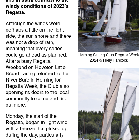
windy conditions of 2023's
Regatta.
Although the winds were
perhaps a little on the light
side, the sun shone and there
was not a drop of rain,
meaning that every series
could go ahead as planned.
Horning Sailing Club Regatta Week
After a busy Regatta
2024 © Holly Hancock
Weekend on Hoveton Little
Broad, racing returned to the
River Bure in Horning for
Regatta Week, the Club also
opening its doors to the local
community to come and find
out more.
Monday, the start of the
Regatta, began in light wind
with a breeze that picked up
during the day, particularly