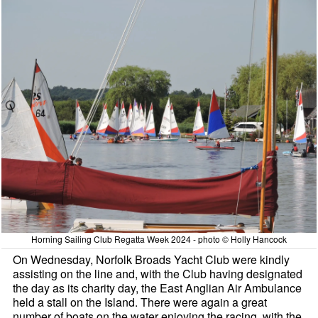
Horning Sailing Club Regatta Week 2024 - photo © Holly Hancock
On Wednesday, Norfolk Broads Yacht Club were kindly
assisting on the line and, with the Club having designated
the day as its charity day, the East Anglian Air Ambulance
held a stall on the Island. There were again a great
number of boats on the water enjoying the racing, with the