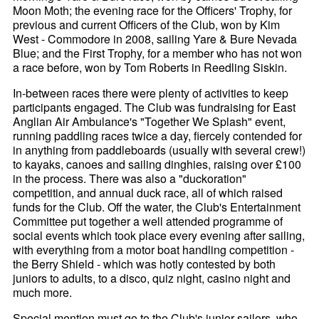
Moon Moth; the evening race for the Officers' Trophy, for
previous and current Officers of the Club, won by Kim
West - Commodore in 2008, sailing Yare & Bure Nevada
Blue; and the First Trophy, for a member who has not won
a race before, won by Tom Roberts in Reedling Siskin.
In-between races there were plenty of activities to keep
participants engaged. The Club was fundraising for East
Anglian Air Ambulance's "Together We Splash" event,
running paddling races twice a day, fiercely contended for
in anything from paddleboards (usually with several crew!)
to kayaks, canoes and sailing dinghies, raising over £100
in the process. There was also a "duckoration"
competition, and annual duck race, all of which raised
funds for the Club. Off the water, the Club's Entertainment
Committee put together a well attended programme of
social events which took place every evening after sailing,
with everything from a motor boat handling competition -
the Berry Shield - which was hotly contested by both
juniors to adults, to a disco, quiz night, casino night and
much more.
Special mention must go to the Club's junior sailors, who