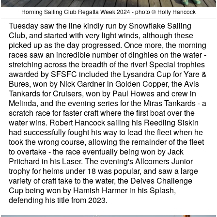
Horning Sailing Club Regatta Week 2024 - photo © Holly Hancock
Tuesday saw the line kindly run by Snowflake Sailing
Club, and started with very light winds, although these
picked up as the day progressed. Once more, the morning
races saw an incredible number of dinghies on the water -
stretching across the breadth of the river! Special trophies
awarded by SFSFC included the Lysandra Cup for Yare &
Bures, won by Nick Gardner in Golden Copper, the Avis
Tankards for Cruisers, won by Paul Howes and crew in
Melinda, and the evening series for the Miras Tankards - a
scratch race for faster craft where the first boat over the
water wins. Robert Hancock sailing his Reedling Siskin
had successfully fought his way to lead the fleet when he
took the wrong course, allowing the remainder of the fleet
to overtake - the race eventually being won by Jack
Pritchard in his Laser. The evening's Allcomers Junior
trophy for helms under 18 was popular, and saw a large
variety of craft take to the water, the Delves Challenge
Cup being won by Hamish Harmer in his Splash,
defending his title from 2023.