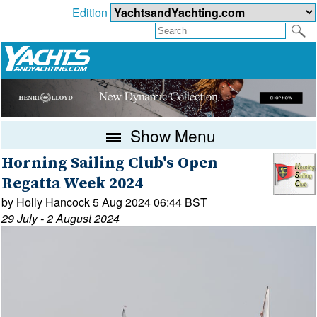
Edition
Show Menu
Horning Sailing Club's Open
Regatta Week 2024
by Holly Hancock 5 Aug 2024 06:44 BST
29 July - 2 August 2024