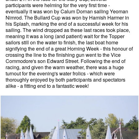
participants were helming for the very first time -
eventually it was won by Calum Dornan sailing Yeoman
Nimrod. The Bullard Cup was won by Hamish Harmer in
his Splash, marking the end of a successful week for his
sailing. The wind dropped as these last races took place,
meaning it was a long (and patient) wait for the Topper
sailors still on the water to finish, the last boat home
signifying the end of a great Horning Week - this honour of
crossing the line to the finishing gun went to the Vice
Commodore's son Edward Street. Following the end of
racing, and given the warm weather, there was a huge
turnout for the evening's water frolics - which were
thoroughly enjoyed by both participants and spectators
alike - a fitting end to a fantastic week!