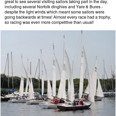
great to see several visiting sailors taking part in the day,
including several Norfolk dinghies and Yare & Bures -
despite the light winds which meant some sailors were
going backwards at times! Almost every race had a trophy,
so racing was even more competitive than usual!