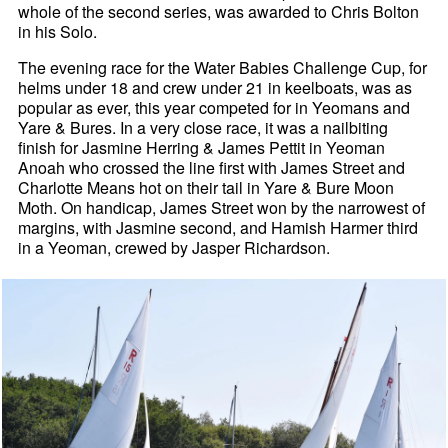
whole of the second series, was awarded to Chris Bolton
in his Solo.
The evening race for the Water Babies Challenge Cup, for
helms under 18 and crew under 21 in keelboats, was as
popular as ever, this year competed for in Yeomans and
Yare & Bures. In a very close race, it was a nailbiting
finish for Jasmine Herring & James Pettit in Yeoman
Anoah who crossed the line first with James Street and
Charlotte Means hot on their tail in Yare & Bure Moon
Moth. On handicap, James Street won by the narrowest of
margins, with Jasmine second, and Hamish Harmer third
in a Yeoman, crewed by Jasper Richardson.