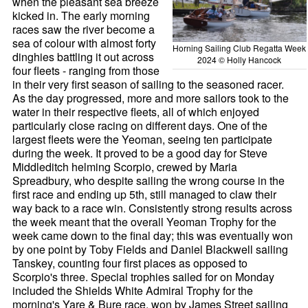
when the pleasant sea breeze
kicked in. The early morning
races saw the river become a
sea of colour with almost forty
Horning Sailing Club Regatta Week
dinghies battling it out across
2024 © Holly Hancock
four fleets - ranging from those
in their very first season of sailing to the seasoned racer.
As the day progressed, more and more sailors took to the
water in their respective fleets, all of which enjoyed
particularly close racing on different days. One of the
largest fleets were the Yeoman, seeing ten participate
during the week. It proved to be a good day for Steve
Middleditch helming Scorpio, crewed by Maria
Spreadbury, who despite sailing the wrong course in the
first race and ending up 5th, still managed to claw their
way back to a race win. Consistently strong results across
the week meant that the overall Yeoman Trophy for the
week came down to the final day; this was eventually won
by one point by Toby Fields and Daniel Blackwell sailing
Tanskey, counting four first places as opposed to
Scorpio's three. Special trophies sailed for on Monday
included the Shields White Admiral Trophy for the
morning's Yare & Bure race, won by James Street sailing