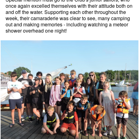
once again excelled themselves with their attitude both on
and off the water. Supporting each other throughout the
week, their camaraderie was clear to see, many camping
out and making memories - including watching a meteor
shower overhead one night!