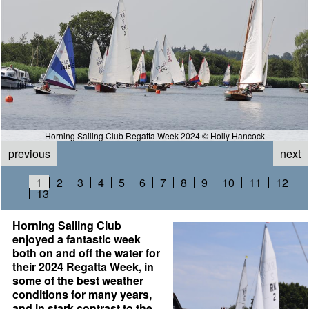
Horning Sailing Club Regatta Week 2024 © Holly Hancock
previous
next
1
2
3
4
5
6
7
8
9
10
11
12
13
Horning Sailing Club
enjoyed a fantastic week
both on and off the water for
their 2024 Regatta Week, in
some of the best weather
conditions for many years,
and in stark contrast to the