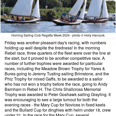
Horning Sailing Club Regatta Week 2024 - photo © Holly Hancock
Friday was another pleasant day's racing, with numbers
holding up well despite the tiredness! In the morning
Rebel race, three quarters of the fleet were over the line at
the start, but it proved to be another competitive race. A
number of further trophies were awarded for particular
races, including the Meadow Brown Trophy for Yares &
Bures going to Jeremy Tusting sailing Brimstone, and the
Phiz Trophy for mixed Gaffs, to be awarded to a sailor
who has not won a trophy before the race, going to Andy
Barnham in Rebel H. The Chris Shallcross Memorial
Trophy was awarded to Peter Goshawk sailing Grayling. It
was encouraging to see a large turnout for both the
evening races - the Mary Cup for Novices in fixed keels
and the Bullard Cup for dinghies with helm under 18, crew
under 21. In the race for the Mary Cup, several