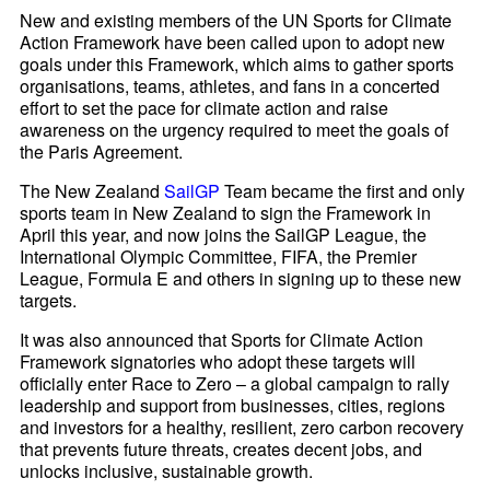
New and existing members of the UN Sports for Climate
Action Framework have been called upon to adopt new
goals under this Framework, which aims to gather sports
organisations, teams, athletes, and fans in a concerted
effort to set the pace for climate action and raise
awareness on the urgency required to meet the goals of
the Paris Agreement.
The New Zealand
SailGP
Team became the first and only
sports team in New Zealand to sign the Framework in
April this year, and now joins the SailGP League, the
International Olympic Committee, FIFA, the Premier
League, Formula E and others in signing up to these new
targets.
It was also announced that Sports for Climate Action
Framework signatories who adopt these targets will
officially enter Race to Zero – a global campaign to rally
leadership and support from businesses, cities, regions
and investors for a healthy, resilient, zero carbon recovery
that prevents future threats, creates decent jobs, and
unlocks inclusive, sustainable growth.