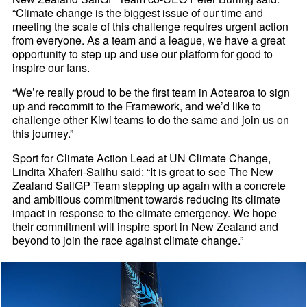
“Climate change is the biggest issue of our time and
meeting the scale of this challenge requires urgent action
from everyone. As a team and a league, we have a great
opportunity to step up and use our platform for good to
inspire our fans.
“We’re really proud to be the first team in Aotearoa to sign
up and recommit to the Framework, and we’d like to
challenge other Kiwi teams to do the same and join us on
this journey.”
Sport for Climate Action Lead at UN Climate Change,
Lindita Xhaferi-Salihu said: “It is great to see The New
Zealand SailGP Team stepping up again with a concrete
and ambitious commitment towards reducing its climate
impact in response to the climate emergency. We hope
their commitment will inspire sport in New Zealand and
beyond to join the race against climate change.”