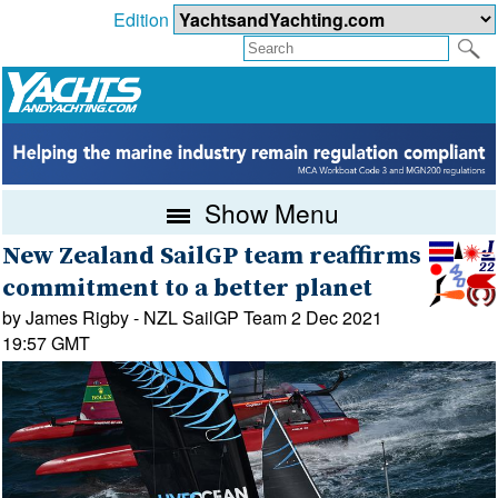
Edition
Show Menu
New Zealand SailGP team reaffirms
commitment to a better planet
by James Rigby - NZL SailGP Team 2 Dec 2021
19:57 GMT