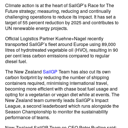
Climate action is at the heart of SailGP’s Race for The
Future strategy; measuring, reducing and continually
challenging operations to reduce its impact. It has set a
target of 55 percent reduction by 2025 and contributes to
UN renewable energy projects.
Official Logistics Partner Kuehne+Nagel recently
transported SailGP’s fleet around Europe using 89,000
litres of hydrotreated vegetable oil (HVO), resulting in 90
per cent less carbon emissions compared to regular
diesel fuel.
The New Zealand
SailGP
Team has also cut its own
carbon footprint by reducing the number of shipping
containers required, minimising international travel,
becoming more efficient with chase boat fuel usage and
opting for a vegetarian or vegan diet while at events. The
New Zealand team currently leads SailGP’s Impact
League, a second leaderboard which runs alongside the
Season Championship to monitor the sustainability
performance of teams.
New Zealand SailGP Team co-CEO Peter Burling said: