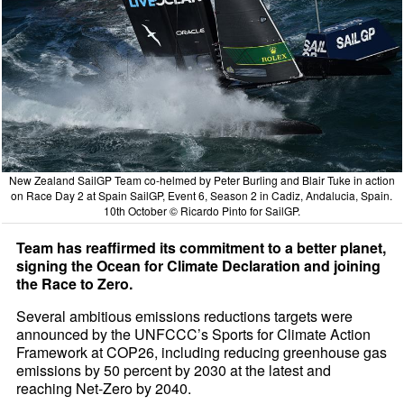
New Zealand SailGP Team co-helmed by Peter Burling and Blair Tuke in action
on Race Day 2 at Spain SailGP, Event 6, Season 2 in Cadiz, Andalucia, Spain.
10th October © Ricardo Pinto for SailGP.
Team has reaffirmed its commitment to a better planet,
signing the Ocean for Climate Declaration and joining
the Race to Zero.
Several ambitious emissions reductions targets were
announced by the UNFCCC’s Sports for Climate Action
Framework at COP26, including reducing greenhouse gas
emissions by 50 percent by 2030 at the latest and
reaching Net-Zero by 2040.