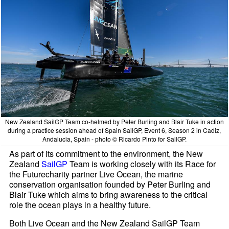
New Zealand SailGP Team co-helmed by Peter Burling and Blair Tuke in action
during a practice session ahead of Spain SailGP, Event 6, Season 2 in Cadiz,
Andalucia, Spain - photo © Ricardo Pinto for SailGP.
As part of its commitment to the environment, the New
Zealand
SailGP
Team is working closely with its Race for
the Futurecharity partner Live Ocean, the marine
conservation organisation founded by Peter Burling and
Blair Tuke which aims to bring awareness to the critical
role the ocean plays in a healthy future.
Both Live Ocean and the New Zealand SailGP Team