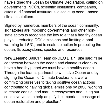
have signed the Ocean for Climate Declaration, calling on
governments, NGOs, scientific institutions, companies,
cities and financial institutions to scale up ocean-based
climate solutions.
Signed by numerous members of the ocean community,
signatories are imploring governments and other non-
state actors to recognise the key role that a healthy ocean
plays in reducing CO2 emissions and limiting global
warming to 1.5°C, and to scale up action in protecting the
ocean, its ecosystems, species and resources.
New Zealand SailGP Team co-CEO Blair Tuke said: “The
connection between the ocean and climate is clear - to
have a healthy planet we must have a healthy ocean.
Through the team’s partnership with Live Ocean and by
signing the Ocean for Climate Declaration, we’re
committing ourselves to taking positive ocean actions
contributing to halving global emissions by 2030, working
to restore coastal and marine ecosystems and using our
collective voice to help amplify the important message of
ocean restoration and protection.”