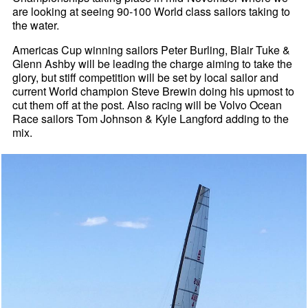
are looking at seeing 90-100 World class sailors taking to
the water.
Americas Cup winning sailors Peter Burling, Blair Tuke &
Glenn Ashby will be leading the charge aiming to take the
glory, but stiff competition will be set by local sailor and
current World champion Steve Brewin doing his upmost to
cut them off at the post. Also racing will be Volvo Ocean
Race sailors Tom Johnson & Kyle Langford adding to the
mix.