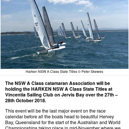
Harken NSW A Class State Titles © Peter Skewes
The NSW A Class catamaran Association will be
holding the HARKEN NSW A Class State Titles at
Vincentia Sailing Club on Jervis Bay over the 27th –
28th October 2018.
This event will be the last major event on the race
calendar before all the boats head to beautiful Hervey
Bay, Queensland for the start of the Australian and World
Championships taking place in mid-November where we