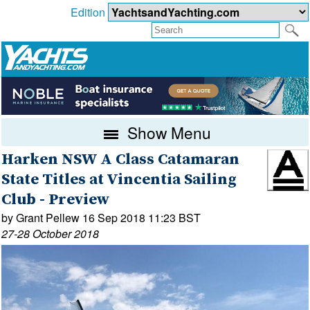
Edition
Show Menu
Harken NSW A Class Catamaran
State Titles at Vincentia Sailing
Club - Preview
by Grant Pellew 16 Sep 2018 11:23 BST
27-28 October 2018