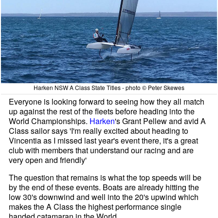
Harken NSW A Class State Titles - photo © Peter Skewes
Everyone is looking forward to seeing how they all match
up against the rest of the fleets before heading into the
World Championships.
Harken
's Grant Pellew and avid A
Class sailor says 'I'm really excited about heading to
Vincentia as I missed last year's event there, it's a great
club with members that understand our racing and are
very open and friendly'
The question that remains is what the top speeds will be
by the end of these events. Boats are already hitting the
low 30's downwind and well into the 20's upwind which
makes the A Class the highest performance single
handed catamaran in the World.