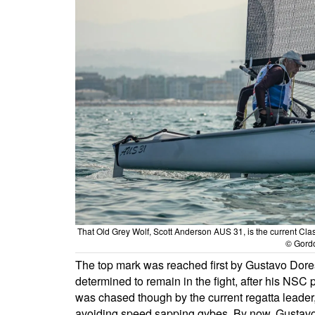
That Old Grey Wolf, Scott Anderson AUS 31, is the current Cl
© Gord
The top mark was reached first by Gustavo Dor
determined to remain in the fight, after his NSC 
was chased though by the current regatta leader,
avoiding speed sapping gybes. By now, Gustavo 