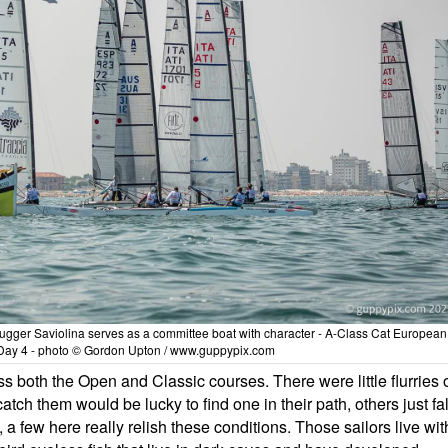
 lugger Saviolina serves as a committee boat with character - A-Class Cat European
Day 4 - photo © Gordon Upton / www.guppypix.com
s both the Open and Classic courses. There were little flurries 
atch them would be lucky to find one in their path, others just fal
t, a few here really relish these conditions. Those sailors live wit