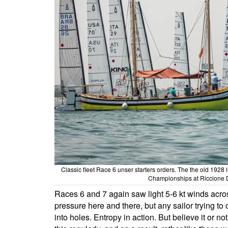
Classic fleet Race 6 unser starters orders. The the old 1928
Championships at Riccione 
Races 6 and 7 again saw light 5-6 kt winds acros
pressure here and there, but any sailor trying to c
into holes. Entropy in action. But believe it or no