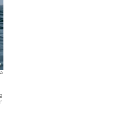
 ©
ng
f