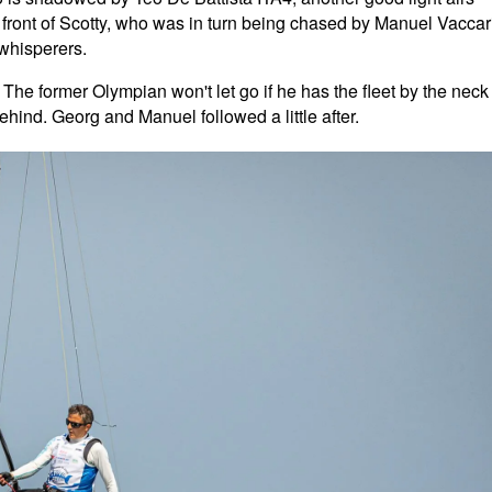
n front of Scotty, who was in turn being chased by Manuel Vaccar
whisperers.
 The former Olympian won't let go if he has the fleet by the neck
ehind. Georg and Manuel followed a little after.