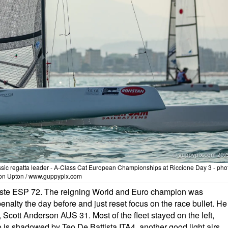
assic regatta leader - A-Class Cat European Championships at Riccione Day 3 - pho
on Upton / www.guppypix.com
este ESP 72. The reigning World and Euro champion was
penalty the day before and just reset focus on the race bullet. He
 Scott Anderson AUS 31. Most of the fleet stayed on the left,
is shadowed by Teo De Battista ITA4, another good light airs