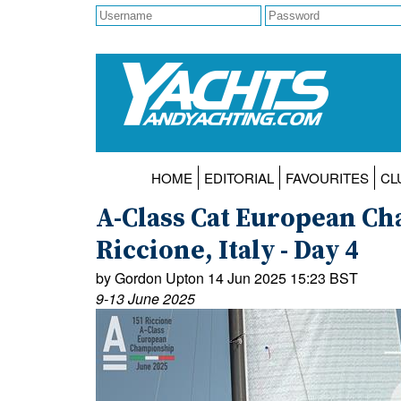
HOME
EDITORIAL
FAVOURITES
CL
A-Class Cat European Ch
Riccione, Italy - Day 4
by Gordon Upton 14 Jun 2025 15:23 BST
9-13 June 2025