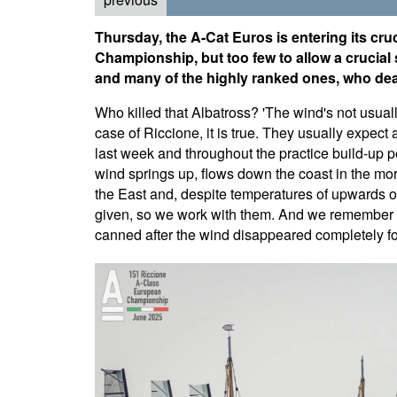
Thursday, the A-Cat Euros is entering its cruc
Championship, but too few to allow a crucial
and many of the highly ranked ones, who dea
Who killed that Albatross? 'The wind's not usually
case of Riccione, it is true. They usually expect
last week and throughout the practice build-up pe
wind springs up, flows down the coast in the morni
the East and, despite temperatures of upwards of
given, so we work with them. And we remember 
canned after the wind disappeared completely fo