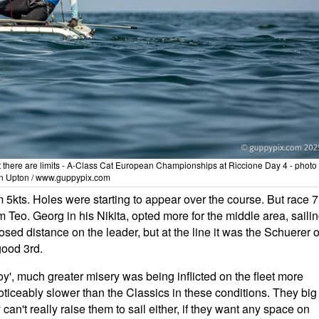
, but there are limits - A-Class Cat European Championships at Riccione Day 4 - photo
n Upton / www.guppypix.com
5kts. Holes were starting to appear over the course. But race 7
m Teo. Georg in his Nikita, opted more for the middle area, saili
sed distance on the leader, but at the line it was the Schuerer o
good 3rd.
y', much greater misery was being inflicted on the fleet more
noticeably slower than the Classics in these conditions. They big
an't really raise them to sail either, if they want any space on