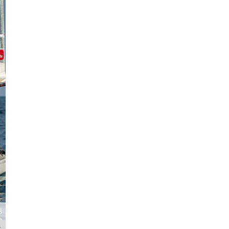
The final Classic race gets underway - A-Class Cat European Champion
t