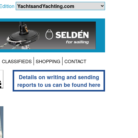
Edition
CLASSIFIEDS
SHOPPING
CONTACT
Details on writing and sending
reports to us can be found here