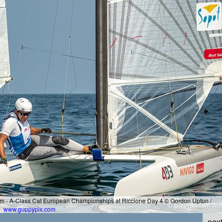
lm - A-Class Cat European Championships at Riccione Day 4 © Gordon Upton /
www.guppypix.com
nex