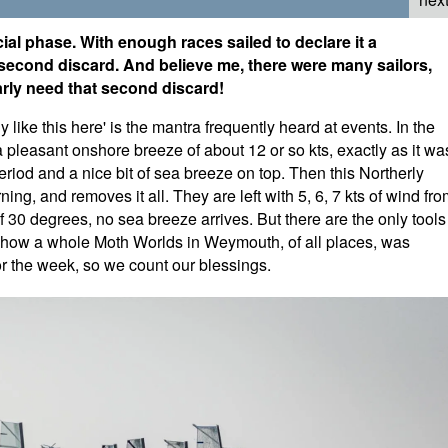
ial phase. With enough races sailed to declare it a
 second discard. And believe me, there were many sailors,
rly need that second discard!
 like this here' is the mantra frequently heard at events. In the
 a pleasant onshore breeze of about 12 or so kts, exactly as it wa
riod and a nice bit of sea breeze on top. Then this Northerly
ng, and removes it all. They are left with 5, 6, 7 kts of wind fr
 30 degrees, no sea breeze arrives. But there are the only tools
how a whole Moth Worlds in Weymouth, of all places, was
r the week, so we count our blessings.