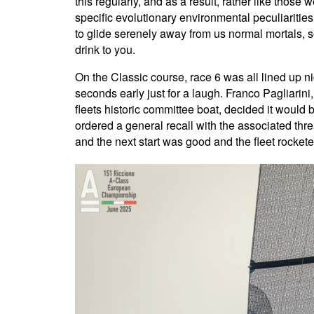
this regularly, and as a result, rather like those
specific evolutionary environmental peculiarities
to glide serenely away from us normal mortals, s
drink to you.
On the Classic course, race 6 was all lined up n
seconds early just for a laugh. Franco Pagliarini,
fleets historic committee boat, decided it would 
ordered a general recall with the associated thre
and the next start was good and the fleet rockete