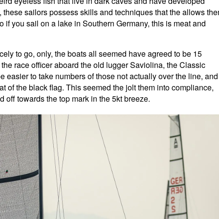
 weird eyeless fish that live in dark caves and have developed
, these sailors possess skills and techniques that the allows th
o if you sail on a lake in Southern Germany, this is meat and
icely to go, only, the boats all seemed have agreed to be 15
 the race officer aboard the old lugger Saviolina, the Classic
be easier to take numbers of those not actually over the line, and
at of the black flag. This seemed the jolt them into compliance,
d off towards the top mark in the 5kt breeze.