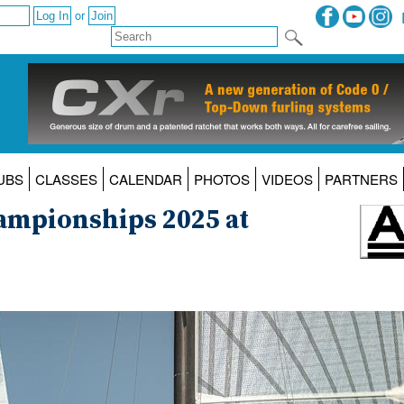
or
UBS
CLASSES
CALENDAR
PHOTOS
VIDEOS
PARTNERS
ampionships 2025 at