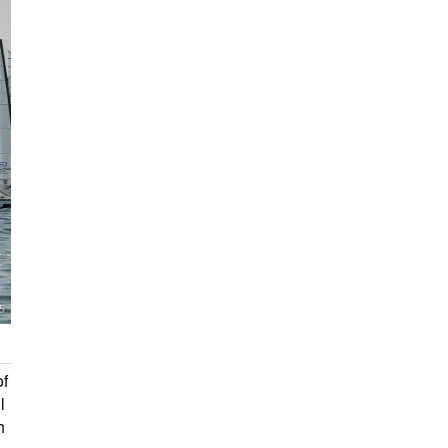
of
l
h