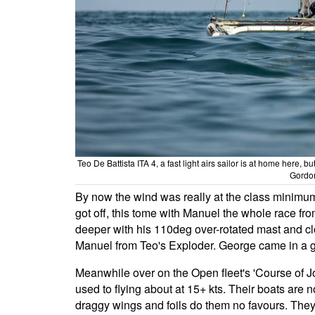
Teo De Battista ITA 4, a fast light airs sailor is at home here
Gordo
By now the wind was really at the class minimum 
got off, this tome with Manuel the whole race fro
deeper with his 110deg over-rotated mast and clo
Manuel from Teo's Exploder. George came in a 
Meanwhile over on the Open fleet's 'Course of Jo
used to flying about at 15+ kts. Their boats are 
draggy wings and foils do them no favours. They c