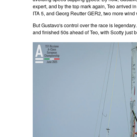
expert, and by the top mark again, Teo arrived i
ITA 5, and Georg Reutter GER2, two more wind 
But Gustavo's control over the race is legendary.
and finished 50s ahead of Teo, with Scotty just b