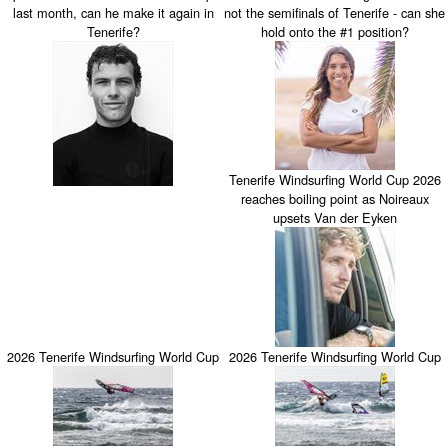
last month, can he make it again in
not the semifinals of Tenerife - can she
Tenerife?
hold onto the #1 position?
Tenerife Windsurfing World Cup 2026
reaches boiling point as Noireaux
upsets Van der Eyken
2026 Tenerife Windsurfing World Cup
2026 Tenerife Windsurfing World Cup