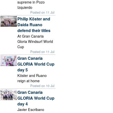
supreme in Pozo
Izquierdo
Posted on 11 Jul
Philip Köster and
Daida Ruano
defend their titles
At Gran Canaria
Gloria Windsurf World
Cup
Posted on 11 Jul
Gran Canaria
GLORIA World Cup
day 5
Köster and Ruano
reign at home
Posted on 10 Jul
Gran Canaria
GLORIA World Cup
day 4
Javier Escribano