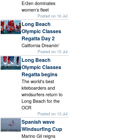
Eržen dominates
women's fleet
Posted on 16 Jul
Long Beach
Olympic Classes
Regatta Day 2
California Dreamin'
Posted on 15 Jul
Long Beach
Olympic Classes
Regatta begins
The world's best
kiteboarders and
windsurfers return to
Long Beach for the
OCR
Posted on 13 Jul
Spanish wave
Windsurfing Cup
Marino Gil reigns