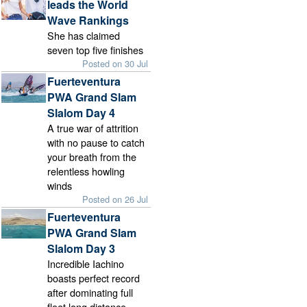
leads the World
Wave Rankings
She has claimed
seven top five finishes
Posted on 30 Jul
Fuerteventura
PWA Grand Slam
Slalom Day 4
A true war of attrition
with no pause to catch
your breath from the
relentless howling
winds
Posted on 26 Jul
Fuerteventura
PWA Grand Slam
Slalom Day 3
Incredible Iachino
boasts perfect record
after dominating full
fleet long distance