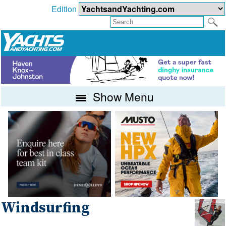
Edition
Show Menu
Windsurfing