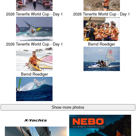
2026 Tenerife World Cup - Day 1
2026 Tenerife World Cup - Day 1
2026 Tenerife World Cup - Day 1
Bernd Roediger
Bernd Roediger