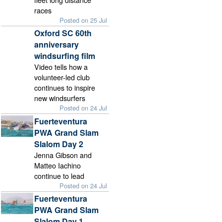
races
Posted on 25 Jul
Oxford SC 60th
anniversary
windsurfing film
Video tells how a
volunteer-led club
continues to inspire
new windsurfers
Posted on 24 Jul
Fuerteventura
PWA Grand Slam
Slalom Day 2
Jenna Gibson and
Matteo Iachino
continue to lead
Posted on 24 Jul
Fuerteventura
PWA Grand Slam
Slalom Day 1