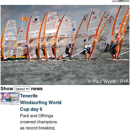
© Paul Wyeth / RYA
Show
news
Tenerife
Windsurfing World
Cup day 6
Paré and Offringa
crowned champions
as record breaking