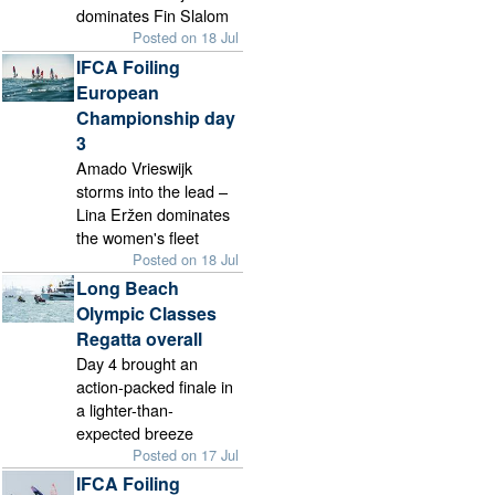
dominates Fin Slalom
Posted on 18 Jul
IFCA Foiling
European
Championship day
3
Amado Vrieswijk
storms into the lead –
Lina Eržen dominates
the women's fleet
Posted on 18 Jul
Long Beach
Olympic Classes
Regatta overall
Day 4 brought an
action-packed finale in
a lighter-than-
expected breeze
Posted on 17 Jul
IFCA Foiling