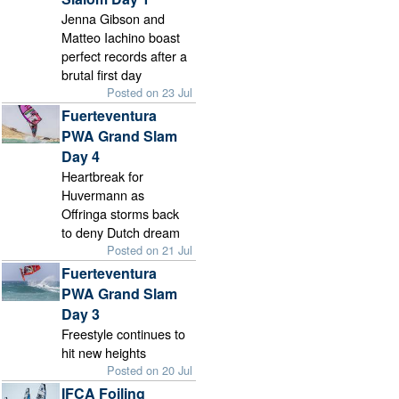
Jenna Gibson and
Matteo Iachino boast
perfect records after a
brutal first day
Posted on 23 Jul
Fuerteventura
PWA Grand Slam
Day 4
Heartbreak for
Huvermann as
Offringa storms back
to deny Dutch dream
Posted on 21 Jul
Fuerteventura
PWA Grand Slam
Day 3
Freestyle continues to
hit new heights
Posted on 20 Jul
IFCA Foiling