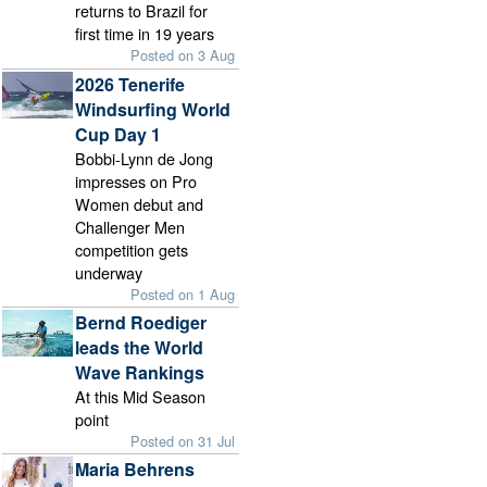
returns to Brazil for
first time in 19 years
Posted on 3 Aug
2026 Tenerife
Windsurfing World
Cup Day 1
Bobbi-Lynn de Jong
impresses on Pro
Women debut and
Challenger Men
competition gets
underway
Posted on 1 Aug
Bernd Roediger
leads the World
Wave Rankings
At this Mid Season
point
Posted on 31 Jul
Maria Behrens