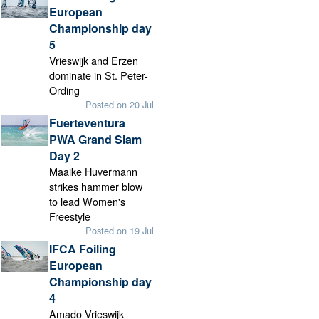
European
Championship day
5
Vrieswijk and Erzen
dominate in St. Peter-
Ording
Posted on 20 Jul
Fuerteventura
PWA Grand Slam
Day 2
Maaike Huvermann
strikes hammer blow
to lead Women's
Freestyle
Posted on 19 Jul
IFCA Foiling
European
Championship day
4
Amado Vrieswijk