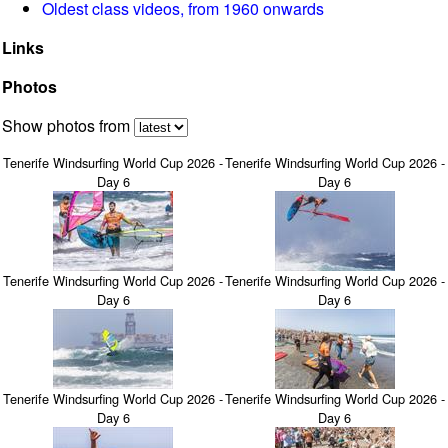
Oldest class videos, from 1960 onwards
Links
Photos
Show photos from
Tenerife Windsurfing World Cup 2026 -
Tenerife Windsurfing World Cup 2026 -
Day 6
Day 6
Tenerife Windsurfing World Cup 2026 -
Tenerife Windsurfing World Cup 2026 -
Day 6
Day 6
Tenerife Windsurfing World Cup 2026 -
Tenerife Windsurfing World Cup 2026 -
Day 6
Day 6