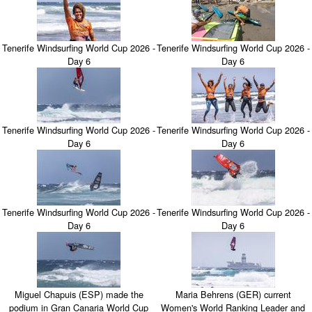
Tenerife Windsurfing World Cup 2026 -
Tenerife Windsurfing World Cup 2026 -
Day 6
Day 6
Tenerife Windsurfing World Cup 2026 -
Tenerife Windsurfing World Cup 2026 -
Day 6
Day 6
Tenerife Windsurfing World Cup 2026 -
Tenerife Windsurfing World Cup 2026 -
Day 6
Day 6
Miguel Chapuis (ESP) made the
Maria Behrens (GER) current
podium in Gran Canaria World Cup
Women's World Ranking Leader and