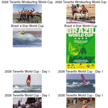
2026 Tenerife Windsurfing World Cup
2026 Tenerife Windsurfing World Cup
Brazil 4-Star World Cup
Brazil 4-Star World Cup
2026 Tenerife World Cup - Day 1
2026 Tenerife World Cup - Day 1
2026 Tenerife World Cup - Day 1
2026 Tenerife World Cup - Day 1