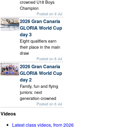
crowned U18 Boys
Champion
Posted on 9 Jul
2026 Gran Canaria
GLORIA World Cup
day 3
Eight qualifiers earn
their place in the main
draw
Posted on 8 Jul
2026 Gran Canaria
GLORIA World Cup
day 2
Family, fun and flying
juniors: next
generation crowned
Posted on 6 Jul
Videos
Latest class videos, from 2026