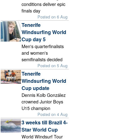
conditions deliver epic
finals day
Posted on 6 Aug
Tenerife
Windsurfing World
Cup day 5
Men's quarterfinalists
and women's
semifinalists decided
Posted on 5 Aug
Tenerife
Windsurfing World
Cup update
Dennis Kolb González
crowned Junior Boys
U15 champion
Posted on 4 Aug
3 weeks till Brazil 4-
Star World Cup
World Windsurf Tour