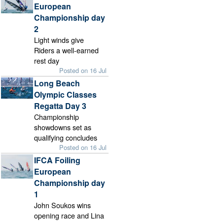
European
Championship day
2
Light winds give
Riders a well-earned
rest day
Posted on 16 Jul
Long Beach
Olympic Classes
Regatta Day 3
Championship
showdowns set as
qualifying concludes
Posted on 16 Jul
IFCA Foiling
European
Championship day
1
John Soukos wins
opening race and Lina