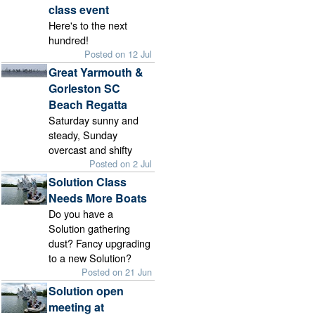
class event
Here's to the next
hundred!
Posted on 12 Jul
Great Yarmouth &
Gorleston SC
Beach Regatta
Saturday sunny and
steady, Sunday
overcast and shifty
Posted on 2 Jul
Solution Class
Needs More Boats
Do you have a
Solution gathering
dust? Fancy upgrading
to a new Solution?
Posted on 21 Jun
Solution open
meeting at