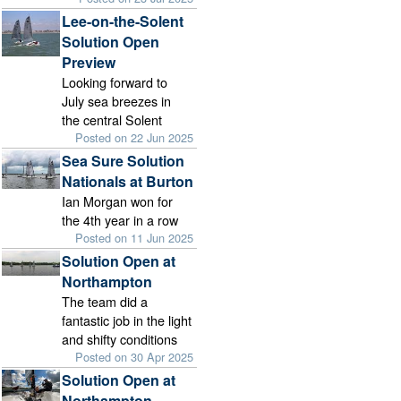
Lee-on-the-Solent
Solution Open
Preview
Looking forward to
July sea breezes in
the central Solent
Posted on 22 Jun 2025
Sea Sure Solution
Nationals at Burton
Ian Morgan won for
the 4th year in a row
Posted on 11 Jun 2025
Solution Open at
Northampton
The team did a
fantastic job in the light
and shifty conditions
Posted on 30 Apr 2025
Solution Open at
Northampton