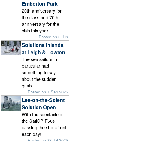
Emberton Park
20th anniversary for
the class and 70th
anniversary for the
club this year
Posted on 6 Jun
Solutions Inlands
at Leigh & Lowton
The sea sailors in
particular had
something to say
about the sudden
gusts
Posted on 1 Sep 2025
Lee-on-the-Solent
Solution Open
With the spectacle of
the SailGP F50s
passing the shorefront
each day!
Posted on 23 Jul 2025