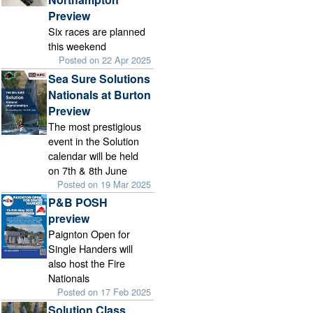
Preview
Six races are planned
this weekend
Posted on 22 Apr 2025
Sea Sure Solutions
Nationals at Burton
Preview
The most prestigious
event in the Solution
calendar will be held
on 7th & 8th June
Posted on 19 Mar 2025
P&B POSH
preview
Paignton Open for
Single Handers will
also host the Fire
Nationals
Posted on 17 Feb 2025
Solution Class