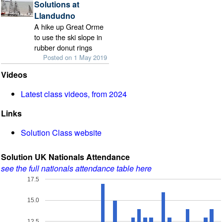
Solutions at
Llandudno
A hike up Great Orme
to use the ski slope in
rubber donut rings
Posted on 1 May 2019
Videos
Latest class videos, from 2024
Links
Solution Class website
Solution UK Nationals Attendance
see the full nationals attendance table here
17.5
15.0
12.5