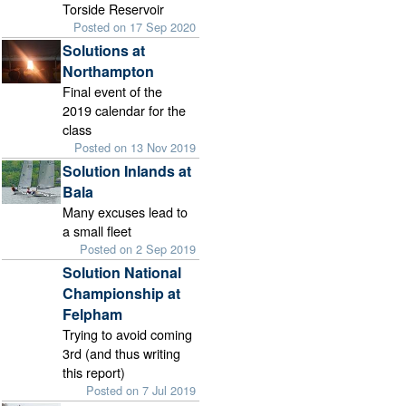
Torside Reservoir
Posted on 17 Sep 2020
Solutions at
Northampton
Final event of the
2019 calendar for the
class
Posted on 13 Nov 2019
Solution Inlands at
Bala
Many excuses lead to
a small fleet
Posted on 2 Sep 2019
Solution National
Championship at
Felpham
Trying to avoid coming
3rd (and thus writing
this report)
Posted on 7 Jul 2019