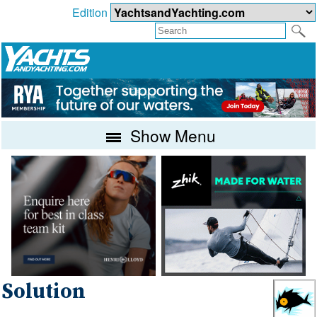
Edition
Show Menu
Solution