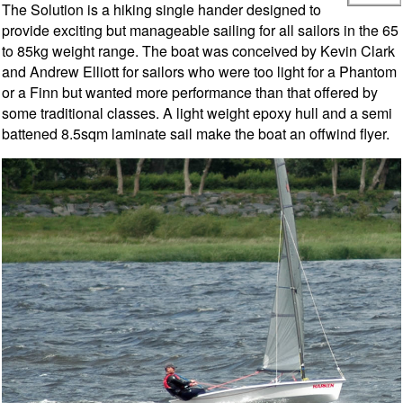
The Solution is a hiking single hander designed to
provide exciting but manageable sailing for all sailors in the 65
to 85kg weight range. The boat was conceived by Kevin Clark
and Andrew Elliott for sailors who were too light for a Phantom
or a Finn but wanted more performance than that offered by
some traditional classes. A light weight epoxy hull and a semi
battened 8.5sqm laminate sail make the boat an offwind flyer.