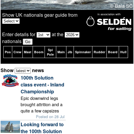
© Bala SC
Show UK nationals gear guide from
in association with
Enter details for
at the
nationals
Spi
Pos
Crew
Mast
Boom
Main
Jib
Spinnaker
Rudder
Board
Hull
Pole
Show
news
100th Solution
class event - Inland
Championship
Epic downwind legs
brought attrition and a
quite a few capsizes
Posted on 28 Jul
Looking forward to
the 100th Solution