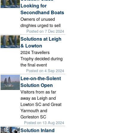
Looking for
Secondhand Boats
Owners of unused
dinghies urged to sell
Posted on 7 Dec 2024
Solutions at Leigh
& Lowton
2024 Travellers
Trophy decided during
the final event
Posted on 4 Sep 2024
Lee-on-the-Solent
Solution Open
Visitors from as far
away as Leigh and
Lowton SC and Great
Yarmouth and
Gorleston SC
Posted on 13 Aug 2024
Solution Inland