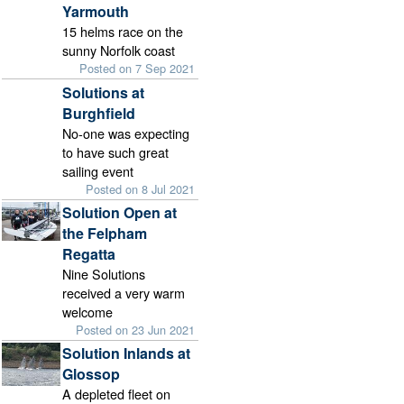
Yarmouth
15 helms race on the
sunny Norfolk coast
Posted on 7 Sep 2021
Solutions at
Burghfield
No-one was expecting
to have such great
sailing event
Posted on 8 Jul 2021
Solution Open at
the Felpham
Regatta
Nine Solutions
received a very warm
welcome
Posted on 23 Jun 2021
Solution Inlands at
Glossop
A depleted fleet on