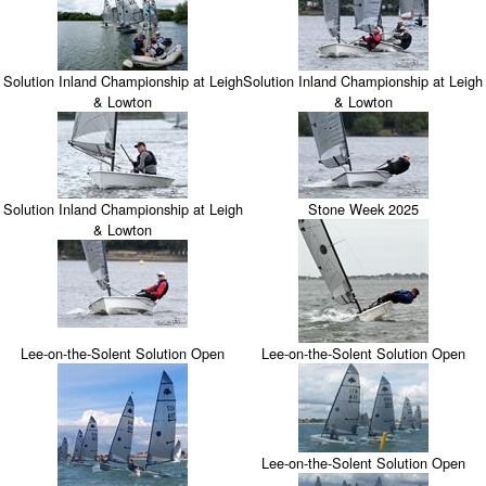
Solution Inland Championship at Leigh
Solution Inland Championship at Leigh
& Lowton
& Lowton
Solution Inland Championship at Leigh
Stone Week 2025
& Lowton
Lee-on-the-Solent Solution Open
Lee-on-the-Solent Solution Open
Lee-on-the-Solent Solution Open