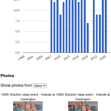
10.0
7.5
5.0
2.5
0.0
1998
2019
2007
2016
2004
2025
2013
2001
2022
2010
Photos
Show photos from
100th Solution class event - Inlands at
100th Solution class event - Inlands at
Carsington
Carsington