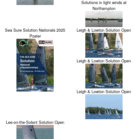
Solutions in light winds at
Northampton
Sea Sure Solution Nationals 2025
Leigh & Lowton Solution Open
Poster
Leigh & Lowton Solution Open
Leigh & Lowton Solution Open
Lee-on-the-Solent Solution Open