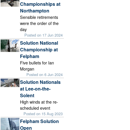
Championships at
Northampton
Sensible retirements
were the order of the
day
Posted on 17 Jun 2024
Solution National
Championship at
Felpham
Five bullets for Ian
Morgan
Posted on 6 Jun 2024
Solution Nationals
at Lee-on-the-
Solent
High winds at the re-
scheduled event
Posted on 15 Aug 2023
Felpham Solution
Open