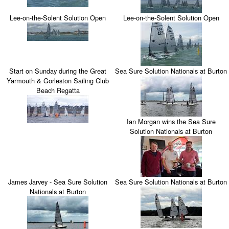
Lee-on-the-Solent Solution Open
Lee-on-the-Solent Solution Open
Start on Sunday during the Great
Sea Sure Solution Nationals at Burton
Yarmouth & Gorleston Sailing Club
Beach Regatta
Ian Morgan wins the Sea Sure
Solution Nationals at Burton
James Jarvey - Sea Sure Solution
Sea Sure Solution Nationals at Burton
Nationals at Burton