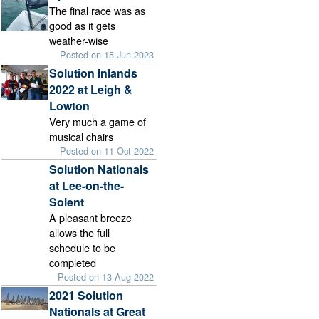
The final race was as
good as it gets
weather-wise
Posted on 15 Jun 2023
Solution Inlands
2022 at Leigh &
Lowton
Very much a game of
musical chairs
Posted on 11 Oct 2022
Solution Nationals
at Lee-on-the-
Solent
A pleasant breeze
allows the full
schedule to be
completed
Posted on 13 Aug 2022
2021 Solution
Nationals at Great