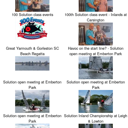
100 Solution class events
100th Solution class event - Inlands at
Carsington
Great Yarmouth & Gorleston SC
Havoc on the start line? - Solution
Beach Regatta
open meeting at Emberton Park
Solution open meeting at Emberton
Solution open meeting at Emberton
Park
Park
Solution open meeting at Emberton
Solution Inland Championship at Leigh
Park
& Lowton