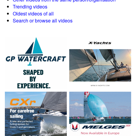
Trending videos
Oldest videos of all
Search or browse all videos