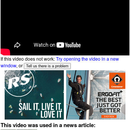
If this video does not work:
Try opening the video in a new
window
, or
This video was used in a news article: