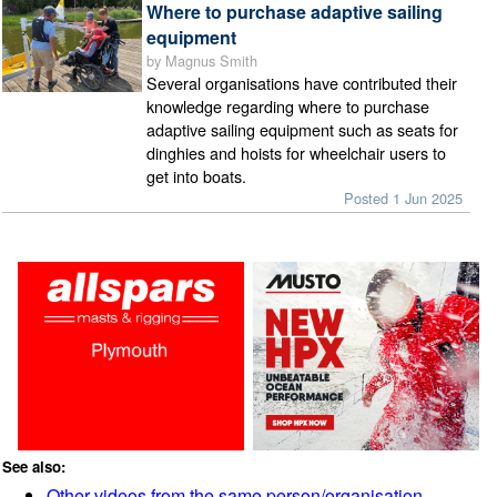
Where to purchase adaptive sailing
equipment
by Magnus Smith
Several organisations have contributed their
knowledge regarding where to purchase
adaptive sailing equipment such as seats for
dinghies and hoists for wheelchair users to
get into boats.
Posted 1 Jun 2025
See also:
Other videos from the same person/organisation