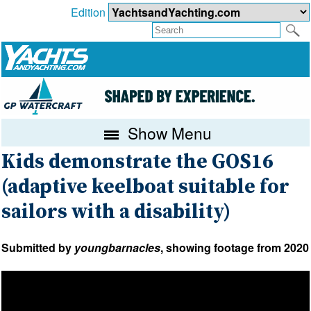
Edition
Show Menu
Kids demonstrate the GOS16
(adaptive keelboat suitable for
sailors with a disability)
Submitted by
youngbarnacles
, showing footage from 2020