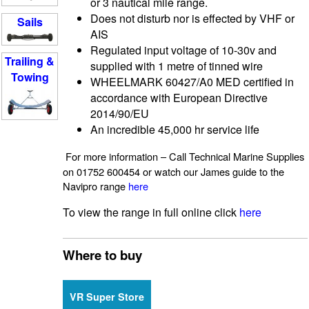
or 3 nautical mile range.
Does not disturb nor is effected by VHF or
Sails
AIS
Regulated input voltage of 10-30v and
Trailing &
supplied with 1 metre of tinned wire
Towing
WHEELMARK 60427/A0 MED certified in
accordance with European Directive
2014/90/EU
An incredible 45,000 hr service life
For more information – Call Technical Marine Supplies
on 01752 600454 or watch our James guide to the
Navipro range
here
To view the range in full online click
here
Where to buy
VR Super Store