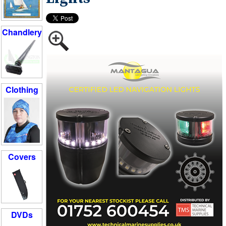
Chandlery
Clothing
Covers
DVDs