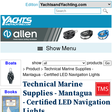
Edition
Show Menu
show
products
Boats
> Product >
Technical Marine Supplies -
Mantagua - Certified LED Navigation Lights
Technical Marine
Books
Supplies - Mantagua
- Certified LED Navigation
Lights