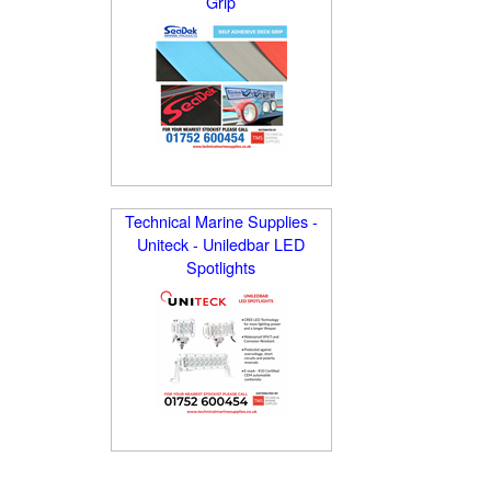
Grip
Technical Marine Supplies -
Uniteck - Uniledbar LED
Spotlights