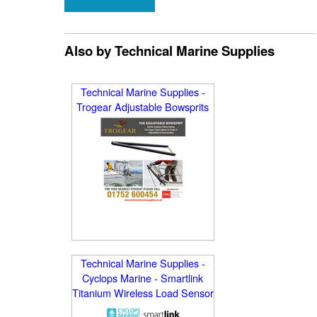
Also by Technical Marine Supplies
Technical Marine Supplies -
Trogear Adjustable Bowsprits
Technical Marine Supplies -
Cyclops Marine - Smartlink
Titanium Wireless Load Sensor