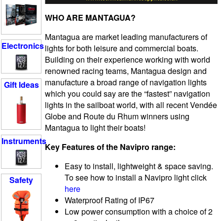
WHO ARE MANTAGUA?
Mantagua are market leading manufacturers of
Electronics
lights for both leisure and commercial boats.
Building on their experience working with world
renowned racing teams, Mantagua design and
manufacture a broad range of navigation lights
Gift Ideas
which you could say are the “fastest” navigation
lights in the sailboat world, with all recent Vendée
Globe and Route du Rhum winners using
Mantagua to light their boats!
Instruments
Key Features of the Navipro range:
Easy to install, lightweight & space saving.
To see how to install a Navipro light click
Safety
here
Waterproof Rating of IP67
Low power consumption with a choice of 2