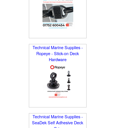
Technical Marine Supplies -
Ropeye - Stick-on Deck
Hardware
Technical Marine Supplies -
SeaDek Self Adhesive Deck