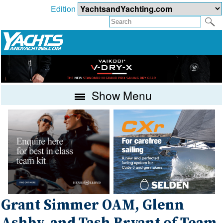
Edition
Show Menu
Grant Simmer OAM, Glenn