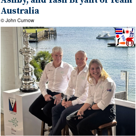
Ashby, and Tash Bryant of Team
Australia
© John Curnow