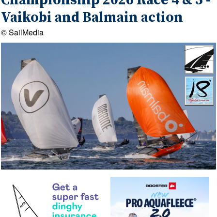
Championship 2026 Race 4 & 5 -
Vaikobi and Balmain action
© SailMedia