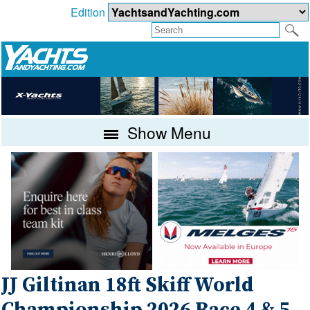
Edition
Show Menu
JJ Giltinan 18ft Skiff World