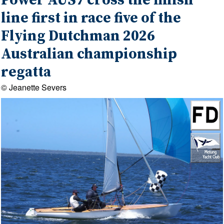
Power AUS7 cross the finish
line first in race five of the
Flying Dutchman 2026
Australian championship
regatta
© Jeanette Severs