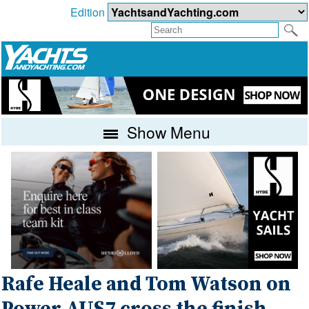
Edition
Show Menu
Rafe Heale and Tom Watson on