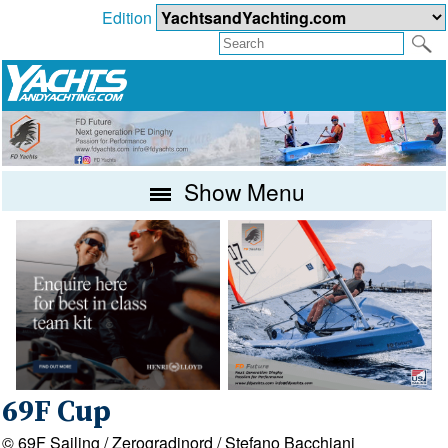
Edition
Show Menu
69F Cup
© 69F Sailing / Zerogradinord / Stefano Bacchiani