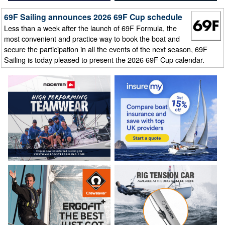
69F Sailing announces 2026 69F Cup schedule
Less than a week after the launch of 69F Formula, the
most convenient and practice way to book the boat and
secure the participation in all the events of the next season, 69F
Sailing is today pleased to present the 2026 69F Cup calendar.