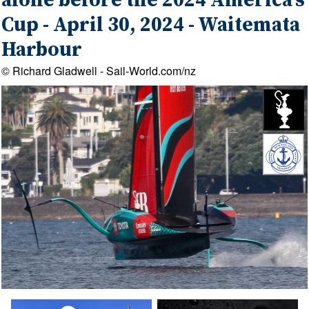
alone before the 2024 America's
Cup - April 30, 2024 - Waitemata
Harbour
© Richard Gladwell - Sail-World.com/nz