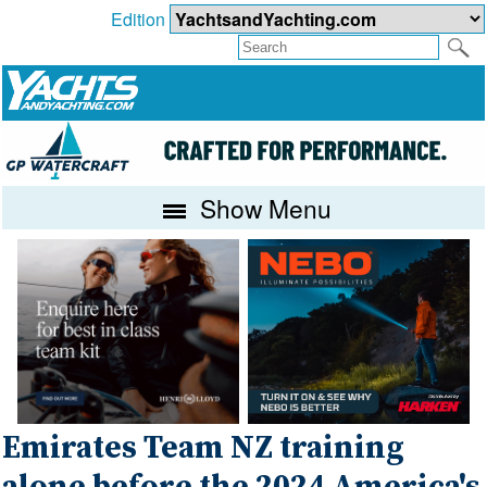
Edition
Show Menu
Emirates Team NZ training