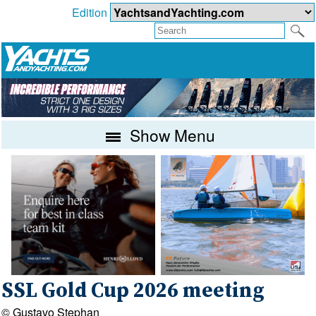
Edition
Show Menu
SSL Gold Cup 2026 meeting
© Gustavo Stephan