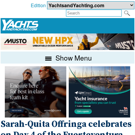
Edition
Show Menu
Sarah-Quita Offringa celebrates