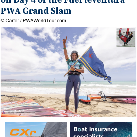
on Day 4 of the Fuerteventura
PWA Grand Slam
© Carter / PWAWorldTour.com