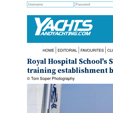
HOME
EDITORIAL
FAVOURITES
CL
Royal Hospital School's 
training establishment b
© Tom Soper Photography