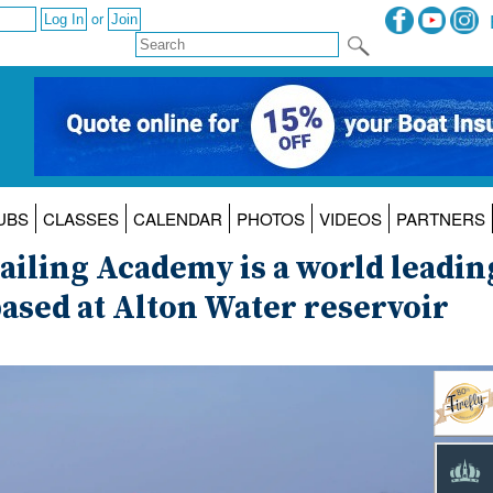
or
UBS
CLASSES
CALENDAR
PHOTOS
VIDEOS
PARTNERS
Sailing Academy is a world leadin
ased at Alton Water reservoir