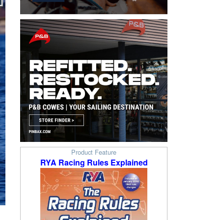
Product Feature
RYA Racing Rules Explained