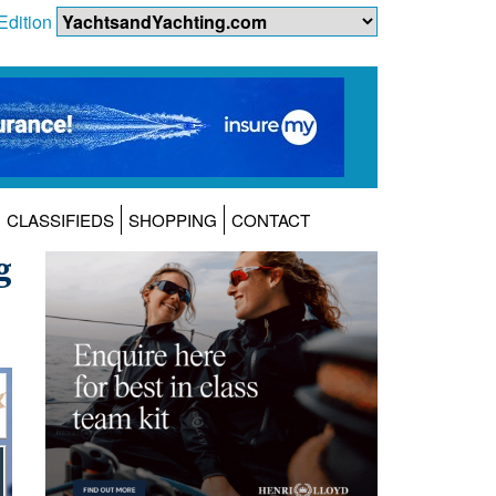
Edition
CLASSIFIEDS
SHOPPING
CONTACT
g