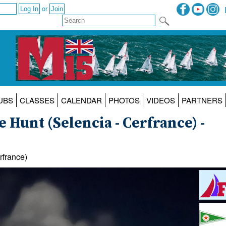
or
UBS
CLASSES
CALENDAR
PHOTOS
VIDEOS
PARTNERS
 Hunt (Selencia - Cerfrance) -
rfrance)