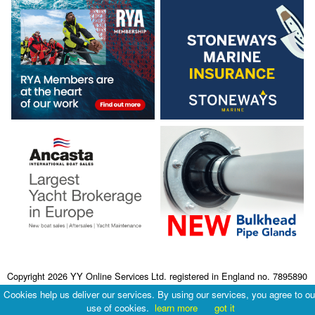
Copyright 2026 YY Online Services Ltd. registered in England no. 7895890
Terms & Conditions
|
Privacy Policy
Cookies help us deliver our services. By using our services, you agree to ou
use of cookies.
learn more
got it