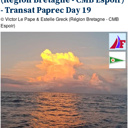
(Région Bretagne - CMB Espoir)
- Transat Paprec Day 19
© Victor Le Pape & Estelle Greck (Région Bretagne - CMB
Espoir)