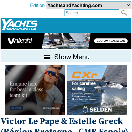
Edition
Show Menu
Victor Le Pape & Estelle Greck