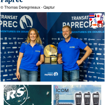
Paprec
© Thomas Deregnieaux - Qaptur