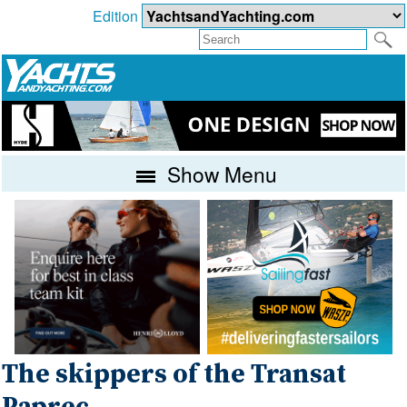
Edition
Show Menu
The skippers of the Transat