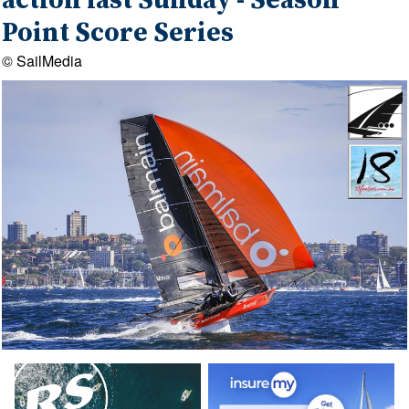
action last Sunday - Season
Point Score Series
© SailMedia