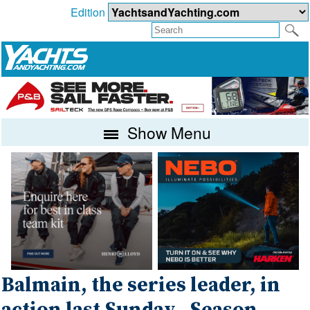
Edition
Show Menu
Balmain, the series leader, in