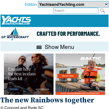
Edition
Show Menu
The new Rainbows together
© Concord and Ryde SC