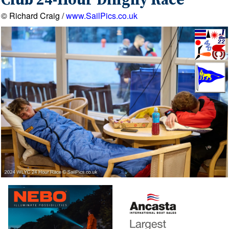
Club 24-Hour Dinghy Race
© Richard Craig /
www.SailPics.co.uk