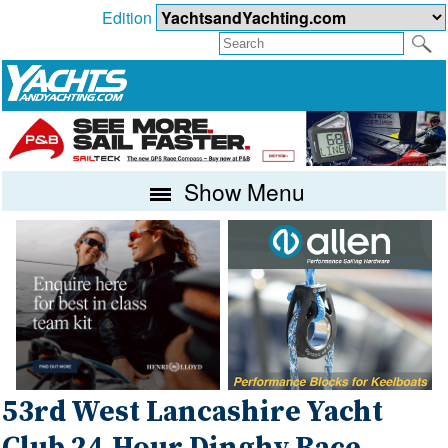
Edition
Show Menu
53rd West Lancashire Yacht