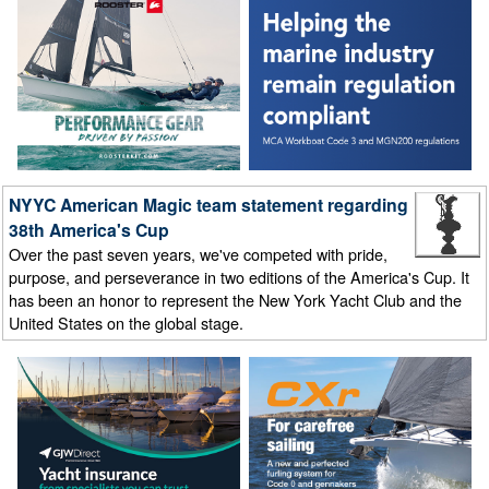
NYYC American Magic team statement regarding
38th America's Cup
Over the past seven years, we've competed with pride,
purpose, and perseverance in two editions of the America's Cup. It
has been an honor to represent the New York Yacht Club and the
United States on the global stage.