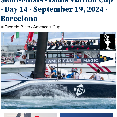
Semi-Finals - Louis Vuitton Cup
- Day 14 - September 19, 2024 -
Barcelona
© Ricardo Pinto / America's Cup