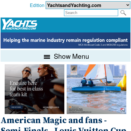
Edition
Show Menu
American Magic and fans -