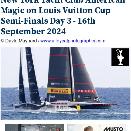
New York Yacht Club American
Magic on Louis Vuitton Cup
Semi-Finals Day 3 - 16th
September 2024
© David Maynard /
www.alleycatphotographer.com