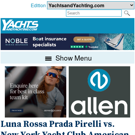
Edition
Show Menu
Luna Rossa Prada Pirelli vs.