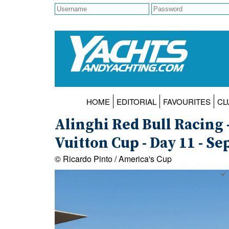
HOME
EDITORIAL
FAVOURITES
CL
Alinghi Red Bull Racing -
Vuitton Cup - Day 11 - S
© Ricardo Pinto / America's Cup