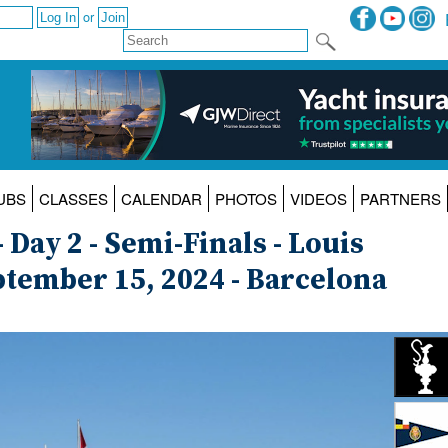
or
UBS
CLASSES
CALENDAR
PHOTOS
VIDEOS
PARTNERS
 Day 2 - Semi-Finals - Louis
eptember 15, 2024 - Barcelona