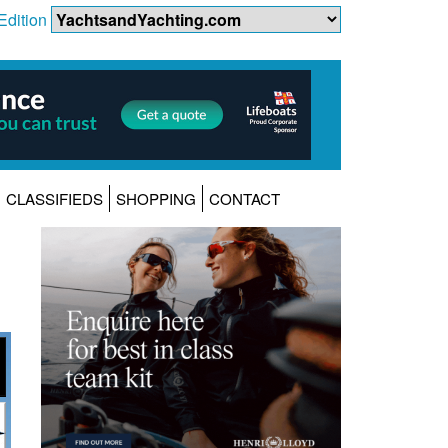
Edition
CLASSIFIEDS
SHOPPING
CONTACT