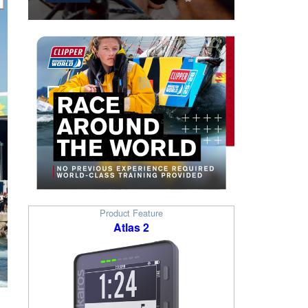
Product Feature
Atlas 2