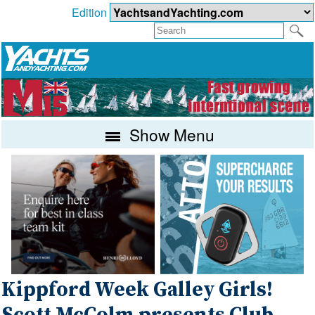
Edition
Show Menu
Kippford Week Galley Girls!