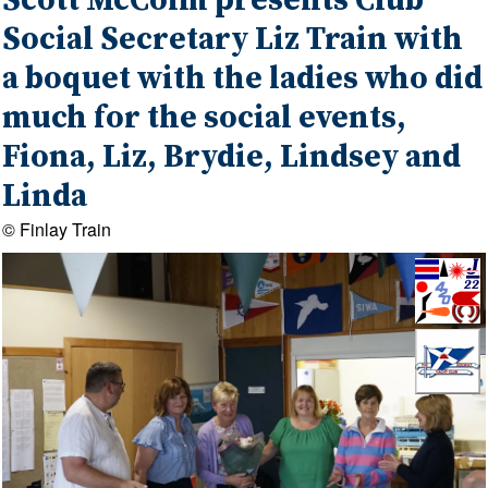
Scott McColm presents Club
Social Secretary Liz Train with
a boquet with the ladies who did
much for the social events,
Fiona, Liz, Brydie, Lindsey and
Linda
© Finlay Train