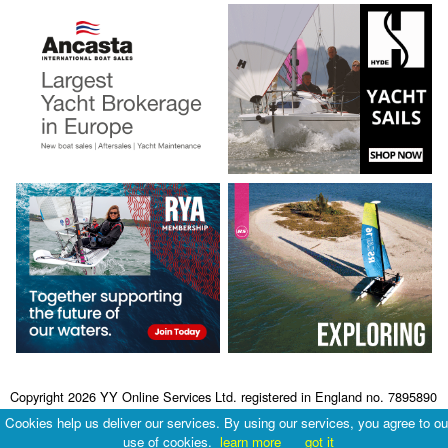
Copyright 2026 YY Online Services Ltd. registered in England no. 7895890
Terms & Conditions
|
Privacy Policy
Cookies help us deliver our services. By using our services, you agree to ou
use of cookies.
learn more
got it