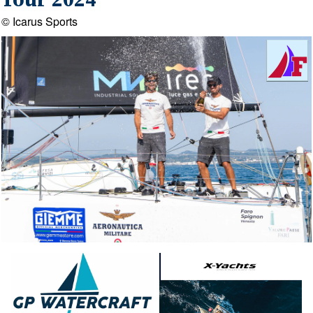
Tour 2024
© Icarus Sports