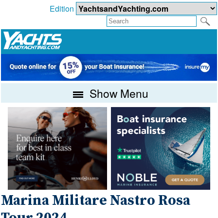
Edition
Show Menu
Marina Militare Nastro Rosa