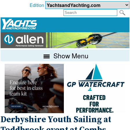
Edition
Show Menu
Derbyshire Youth Sailing at