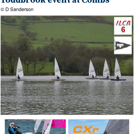
Toddbrook event at Combs
© D Sanderson