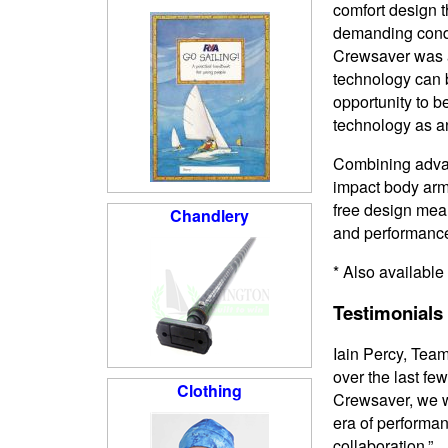
comfort design t
demanding condi
Crewsaver was a
technology can b
opportunity to 
technology as a
Combining advan
impact body armo
free design mean
Chandlery
and performance
* Also available
Testimonials
Iain Percy, Tea
over the last fe
Clothing
Crewsaver, we wa
era of performan
collaboration.”