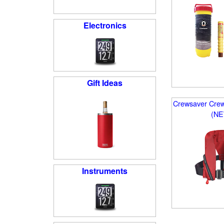
Electronics
Gift Ideas
Crewsaver Crewf
(N
Instruments