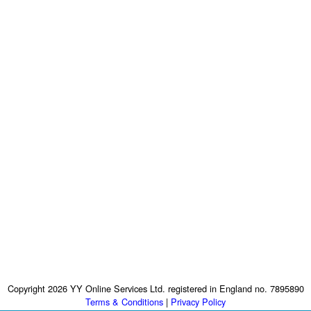
Copyright 2026 YY Online Services Ltd. registered in England no. 7895890
Terms & Conditions
|
Privacy Policy