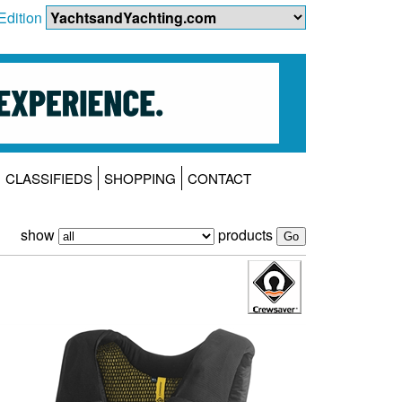
Edition
CLASSIFIEDS
SHOPPING
CONTACT
show
products