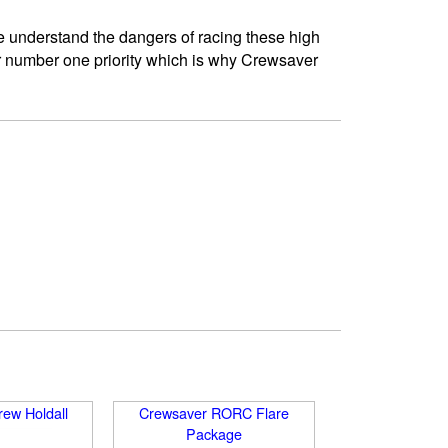
e understand the dangers of racing these high
ur number one priority which is why Crewsaver
ew Holdall
Crewsaver RORC Flare
Package