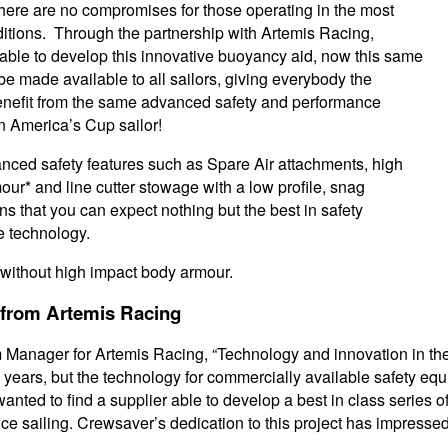
here are no compromises for those operating in the most
tions. Through the partnership with Artemis Racing,
ble to develop this innovative buoyancy aid, now this same
e made available to all sailors, giving everybody the
benefit from the same advanced safety and performance
n America’s Cup sailor!
ced safety features such as Spare Air attachments, high
ur* and line cutter stowage with a low profile, snag
s that you can expect nothing but the best in safety
 technology.
 without high impact body armour.
 from Artemis Racing
m Manager for Artemis Racing, “Technology and innovation in t
w years, but the technology for commercially available safety e
nted to find a supplier able to develop a best in class series 
ce sailing. Crewsaver’s dedication to this project has impressed