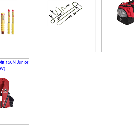
it 150N Junior
EW)