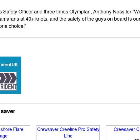
s Safety Officer and three times Olympian, Anthony Nossiter “W
amarans at 40+ knots, and the safety of the guys on board is o
one choice.”
ridentUK
wsaver
shore Flare
Crewsaver Crewline Pro Safety
Crewsaver Cr
age
Line