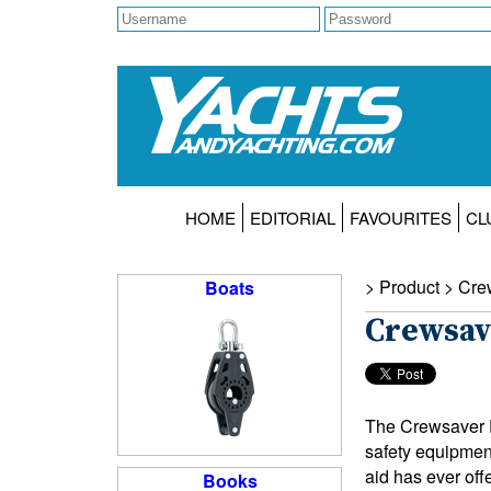
HOME
EDITORIAL
FAVOURITES
CL
> Product >
Cre
Boats
Crewsav
The Crewsaver E
safety equipmen
aid has ever off
Books