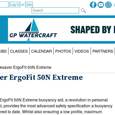
or
UBS
CLASSES
CALENDAR
PHOTOS
VIDEOS
PARTNERS
wsaver ErgoFit 50N Extreme
er ErgoFit 50N Extreme
rgoFit 50N Extreme buoyancy aid, a revolution in personal
t, provides the most advanced safety specification a buoyancy
ered to date. Whilst also ensuring a low profile, maximum