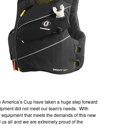
he America’s Cup have taken a huge step forward
quipment did not meet our team's needs. With
of equipment that meets the demands of this new
 us all and we are extremely proud of the