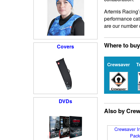
Artemis Racing’
performance cat
are our number 
Where to buy
Covers
Crewsaver
T
DVDs
Also by Cre
Crewsaver In
Pack