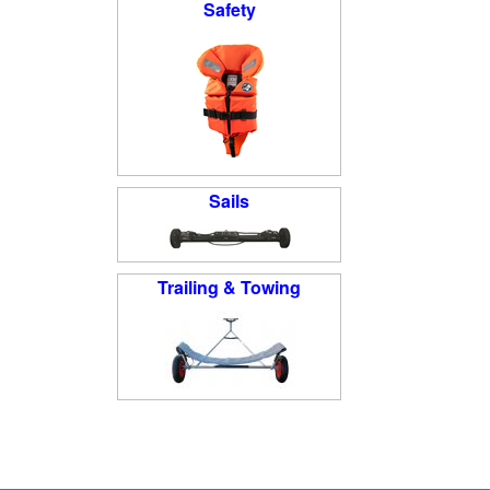
Safety
Sails
Trailing & Towing