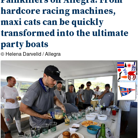
Painkillers on Allegra! From
hardcore racing machines,
maxi cats can be quickly
transformed into the ultimate
party boats
© Helena Darvelid / Allegra