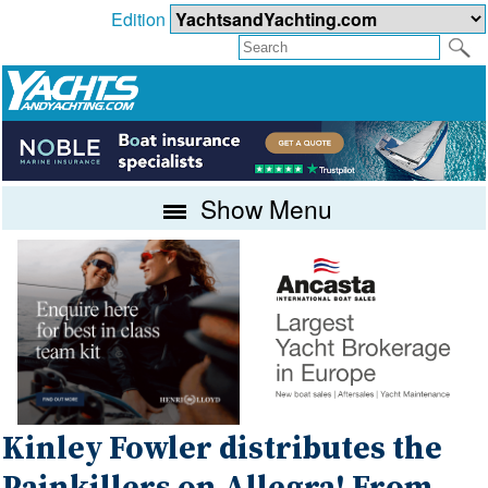
Edition
Show Menu
Kinley Fowler distributes the