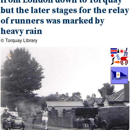
from London down to Torquay
but the later stages for the relay
of runners was marked by
heavy rain
© Torquay Library