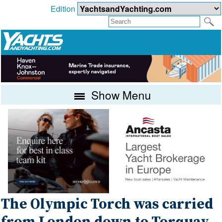
Edition
Show Menu
The Olympic Torch was carried