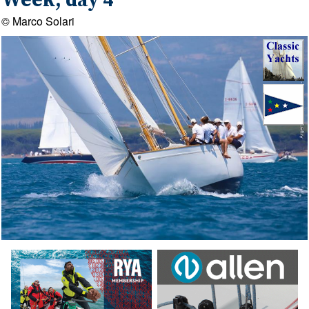
Week, day 4
© Marco Solari