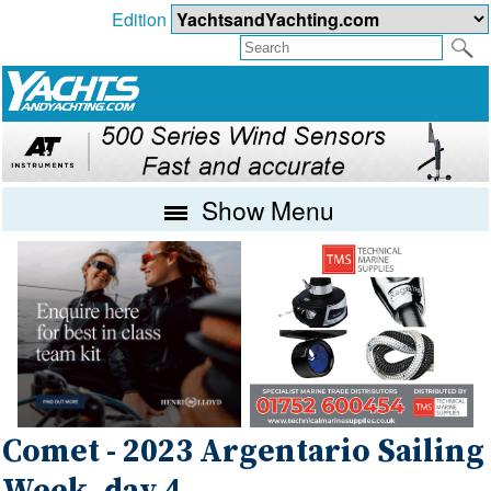
Edition
Show Menu
Comet - 2023 Argentario Sailing