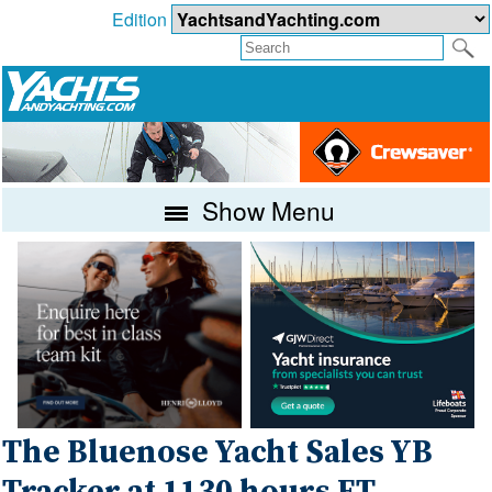
Edition
Show Menu
The Bluenose Yacht Sales YB