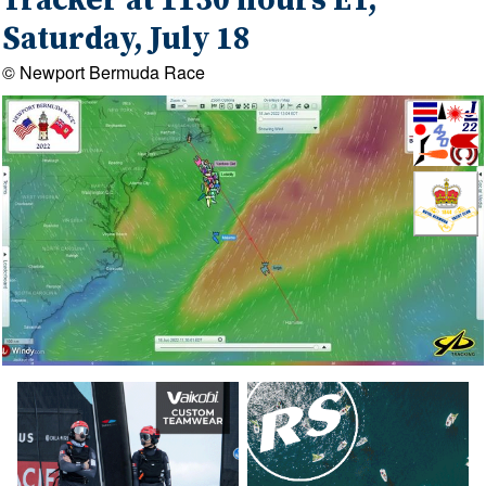
Tracker at 1130 hours ET,
Saturday, July 18
© Newport Bermuda Race